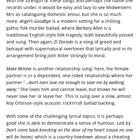
With the strength of these songs and perhaps the name she
records under, it would be easy and lazy to see Midwestern
Mrs as cataloguing domestic ennui, but she is so much
more.
Angel’s Goodbye
is a modern setting for a chilling
gothic folk murder ballad, where
Barbary Allen
is a
traditional English-style folk tragedy; both beautifully poised
and sung. Then again,
El Dorado
is a song of greed and
betrayal with supernatural overtones that lyrically and in its
arrangement bring Josh Ritter strongly to mind.
Make Believe
is another relationship song; here, the female
partner is in a dependent, one-sided relationship where her
partner “
…don’t even love me enough to save me by walking
away
.” She loves him and cannot leave, but knows he will
never love her or leave her. This is sung over a slow, almost
Roy Orbison-style acoustic rock’n’roll ballad backing.
With some of the challenging lyrical topics, it is perhaps
good she is able to demonstrate a sense of humour. Led by
Don’t come back knocking on the door of my heart (cause no one
will be home),
which is a country hoedown about a cheating