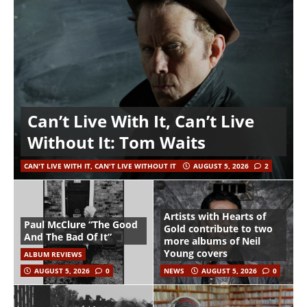
Can’t Live With It, Can’t Live
Without It: Tom Waits
CAN'T LIVE WITH IT, CAN'T LIVE WITHOUT IT
AUGUST 5, 2026
2
Artists with Hearts of
Paul McClure “The Good
Gold contribute to two
And The Bad Of It”
more albums of Neil
Young covers
ALBUM REVIEWS
AUGUST 5, 2026
0
NEWS
AUGUST 5, 2026
0