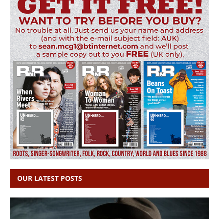
OUR LATEST POSTS