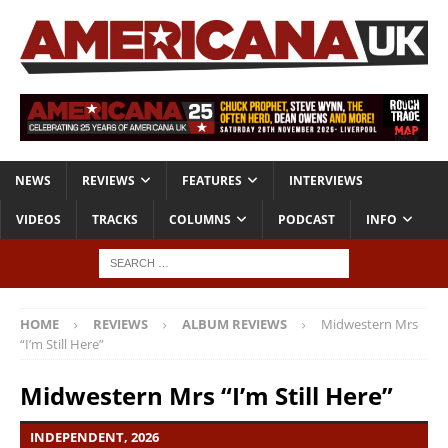
NEWS
REVIEWS
FEATURES
INTERVIEWS
VIDEOS
TRACKS
COLUMNS
PODCAST
INFO
HOME
REVIEWS
ALBUM REVIEWS
Midwestern Mrs
“I’m Still Here”
Midwestern Mrs “I’m Still Here”
INDEPENDENT, 2026