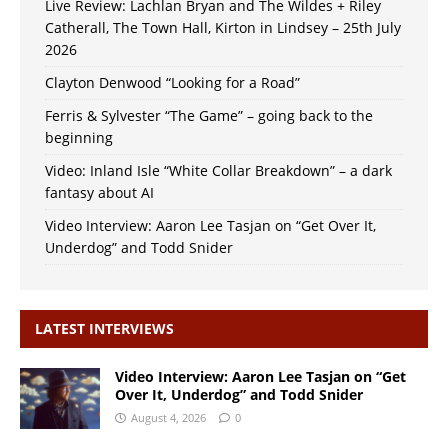
Live Review: Lachlan Bryan and The Wildes + Riley
Catherall, The Town Hall, Kirton in Lindsey – 25th July
2026
Clayton Denwood “Looking for a Road”
Ferris & Sylvester “The Game” – going back to the
beginning
Video: Inland Isle “White Collar Breakdown” – a dark
fantasy about AI
Video Interview: Aaron Lee Tasjan on “Get Over It,
Underdog” and Todd Snider
LATEST INTERVIEWS
Video Interview: Aaron Lee Tasjan on “Get
Over It, Underdog” and Todd Snider
August 4, 2026
0