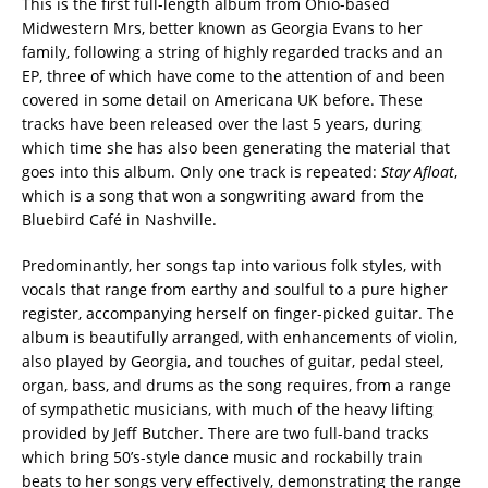
This is the first full-length album from Ohio-based
Midwestern Mrs, better known as Georgia Evans to her
family, following a string of highly regarded tracks and an
EP, three of which have come to the attention of and been
covered in some detail on Americana UK before. These
tracks have been released over the last 5 years, during
which time she has also been generating the material that
goes into this album. Only one track is repeated:
Stay Afloat
,
which is a song that won a songwriting award from the
Bluebird Café in Nashville.
Predominantly, her songs tap into various folk styles, with
vocals that range from earthy and soulful to a pure higher
register, accompanying herself on finger-picked guitar. The
album is beautifully arranged, with enhancements of violin,
also played by Georgia, and touches of guitar, pedal steel,
organ, bass, and drums as the song requires, from a range
of sympathetic musicians, with much of the heavy lifting
provided by Jeff Butcher. There are two full-band tracks
which bring 50’s-style dance music and rockabilly train
beats to her songs very effectively, demonstrating the range