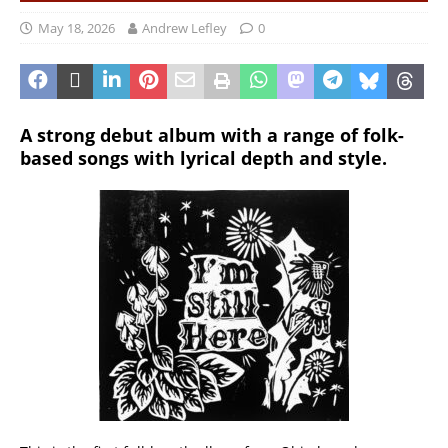
May 18, 2026
Andrew Lefley
0
A strong debut album with a range of folk-
based songs with lyrical depth and style.