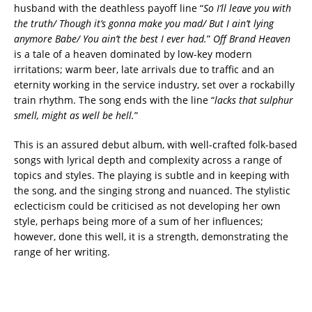
husband with the deathless payoff line “
So I’ll leave you with
the truth/ Though it’s gonna make you mad/ But I ain’t lying
anymore Babe/ You ain’t the best I ever had.
”
Off Brand Heaven
is a tale of a heaven dominated by low-key modern
irritations; warm beer, late arrivals due to traffic and an
eternity working in the service industry, set over a rockabilly
train rhythm. The song ends with the line “
lacks that sulphur
smell, might as well be hell.
”
This is an assured debut album, with well-crafted folk-based
songs with lyrical depth and complexity across a range of
topics and styles. The playing is subtle and in keeping with
the song, and the singing strong and nuanced. The stylistic
eclecticism could be criticised as not developing her own
style, perhaps being more of a sum of her influences;
however, done this well, it is a strength, demonstrating the
range of her writing.