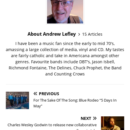
About Andrew Lefley
15 Articles
I have been a music fan since the early to mid 70's,
amassing a large collection of media, vinyl and CD. My tastes
are fairly catholic and take in Americana amongst other
genres. Favourite bands include DBT's, Jason Isbell,
Richmond Fontaine, The Delines, Chuck Prophet, the Band
and Counting Crows
PREVIOUS
For The Sake Of The Song: Blue Rodeo “5 Days In
May”
NEXT
Charles Wesley Godwin to release new collaborative