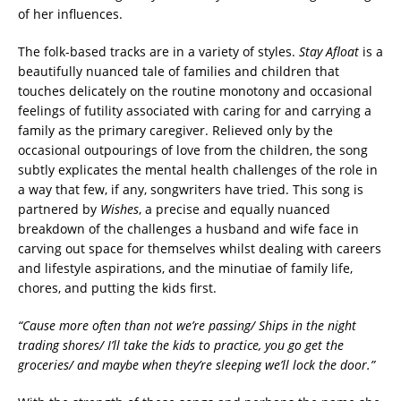
of her influences.
The folk-based tracks are in a variety of styles.
Stay Afloat
is a
beautifully nuanced tale of families and children that
touches delicately on the routine monotony and occasional
feelings of futility associated with caring for and carrying a
family as the primary caregiver. Relieved only by the
occasional outpourings of love from the children, the song
subtly explicates the mental health challenges of the role in
a way that few, if any, songwriters have tried. This song is
partnered by
Wishes
, a precise and equally nuanced
breakdown of the challenges a husband and wife face in
carving out space for themselves whilst dealing with careers
and lifestyle aspirations, and the minutiae of family life,
chores, and putting the kids first.
“Cause more often than not we’re passing/ Ships in the night
trading shores/ I’ll take the kids to practice, you go get the
groceries/ and maybe when they’re sleeping we’ll lock the door.”