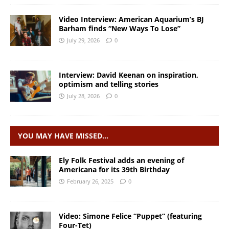
Video Interview: American Aquarium’s BJ
Barham finds “New Ways To Lose”
July 29, 2026
0
Interview: David Keenan on inspiration,
optimism and telling stories
July 28, 2026
0
YOU MAY HAVE MISSED…
Ely Folk Festival adds an evening of
Americana for its 39th Birthday
February 26, 2025
0
Video: Simone Felice “Puppet” (featuring
Four-Tet)