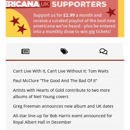
Can’t Live With It, Can’t Live Without It: Tom Waits
Paul McClure “The Good And The Bad Of It”
Artists with Hearts of Gold contribute to two more
albums of Neil Young covers
Greg Freeman announces new album and UK dates
All-star line-up for Bob Harris event announced for
Royal Albert Hall in December