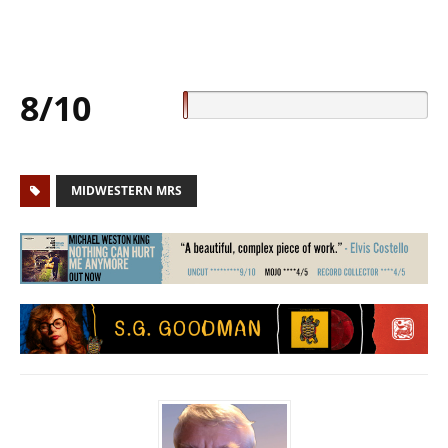
8/10
MIDWESTERN MRS