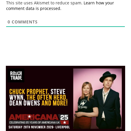
This site uses Akismet to reduce spam.
Learn how your
comment data is processed.
0
COMMENTS