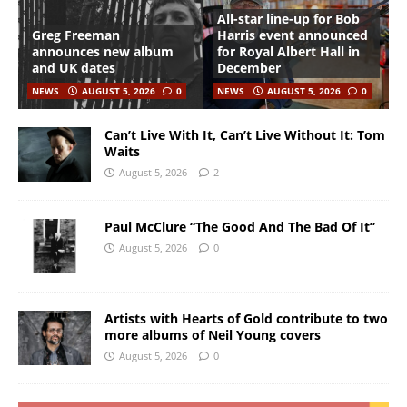
All-star line-up for Bob
Greg Freeman
Harris event announced
announces new album
for Royal Albert Hall in
and UK dates
December
NEWS
AUGUST 5, 2026
0
NEWS
AUGUST 5, 2026
0
Can’t Live With It, Can’t Live Without It: Tom
Waits
August 5, 2026
2
Paul McClure “The Good And The Bad Of It”
August 5, 2026
0
Artists with Hearts of Gold contribute to two
more albums of Neil Young covers
August 5, 2026
0