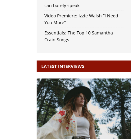
can barely speak
Video Premiere: Izzie Walsh “I Need
You More”
Essentials: The Top 10 Samantha
Crain Songs
LATEST INTERVIEWS