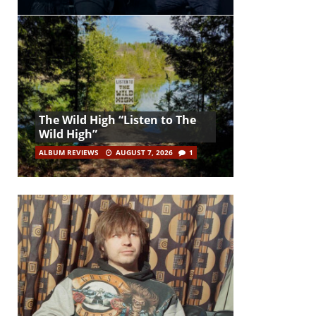
The Wild High “Listen to The
Wild High”
ALBUM REVIEWS
AUGUST 7, 2026
1