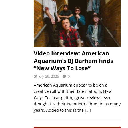
Video Interview: American
Aquarium’s BJ Barham finds
“New Ways To Lose”
July 29, 2026
0
American Aquarium appear to be on a
creative roll with their latest album, New
Ways To Lose, getting great reviews even
though it is their twentieth album in as many
years. Added to this is the
[…]