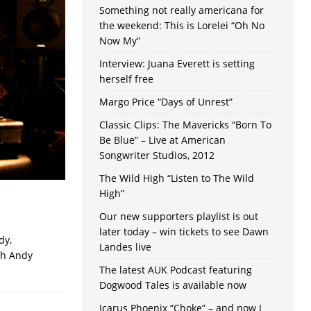
Something not really americana for
the weekend: This is Lorelei “Oh No
Now My”
Interview: Juana Everett is setting
herself free
Margo Price “Days of Unrest”
Classic Clips: The Mavericks “Born To
Be Blue” – Live at American
Songwriter Studios, 2012
The Wild High “Listen to The Wild
High”
Our new supporters playlist is out
later today – win tickets to see Dawn
dy,
Landes live
th Andy
The latest AUK Podcast featuring
Dogwood Tales is available now
Icarus Phoenix “Choke” – and now I