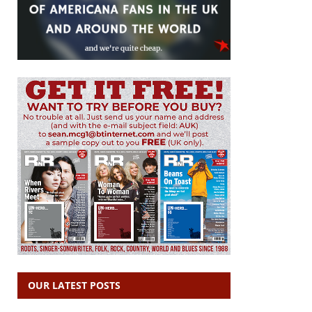
OUR LATEST POSTS