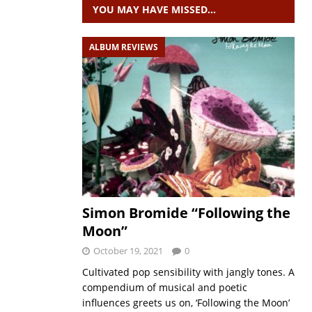
YOU MAY HAVE MISSED…
ALBUM REVIEWS
Simon Bromide “Following the
Moon”
October 19, 2021
0
Cultivated pop sensibility with jangly tones. A
compendium of musical and poetic
influences greets us on, ‘Following the Moon’