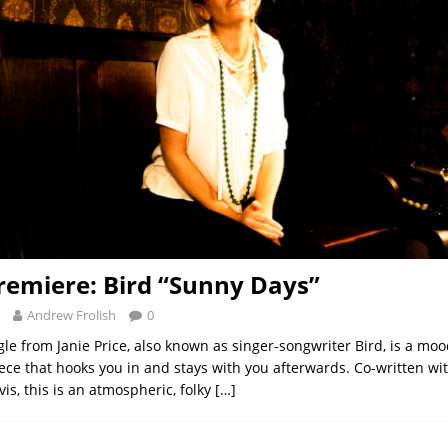
remiere: Bird “Sunny Days”
Andrew Frolish
0
gle from Janie Price, also known as singer-songwriter Bird, is a moo
ece that hooks you in and stays with you afterwards. Co-written wi
is, this is an atmospheric, folky
[…]