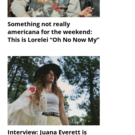
Something not really
americana for the weekend:
This is Lorelei “Oh No Now My”
Interview: Juana Everett is