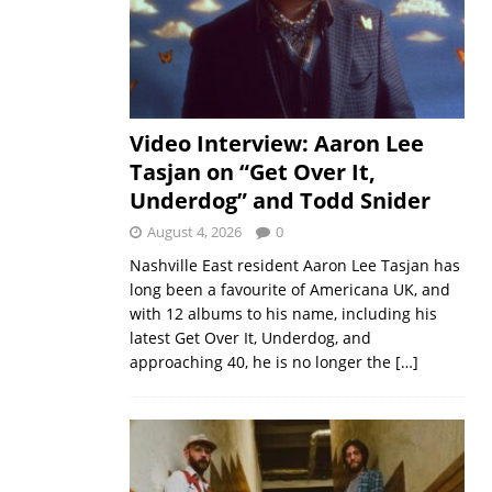
Video Interview: Aaron Lee
Tasjan on “Get Over It,
Underdog” and Todd Snider
August 4, 2026
0
Nashville East resident Aaron Lee Tasjan has
long been a favourite of Americana UK, and
with 12 albums to his name, including his
latest Get Over It, Underdog, and
approaching 40, he is no longer the
[…]