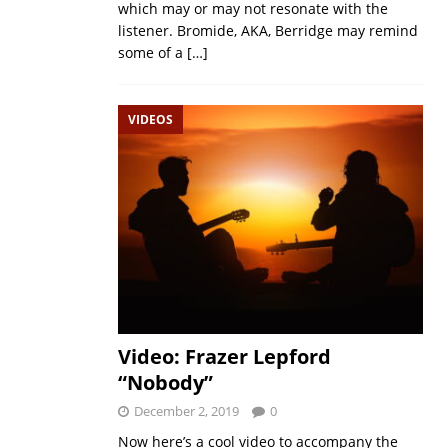
which may or may not resonate with the
listener. Bromide, AKA, Berridge may remind
some of a
[…]
VIDEOS
Video: Frazer Lepford
“Nobody”
December 2, 2019
0
Now here’s a cool video to accompany the