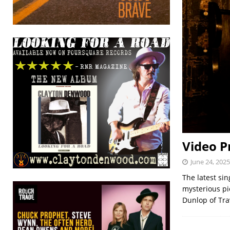
Video P
June 24, 2025
The latest sin
mysterious pi
Dunlop of Trav