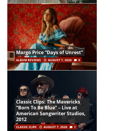
Margo Price “Days of Unrest”
ALBUM REVIEWS
AUGUST 7, 2026
0
Classic Clips: The Mavericks
“Born To Be Blue” – Live at
American Songwriter Studios,
2012
CLASSIC CLIPS
AUGUST 7, 2026
1