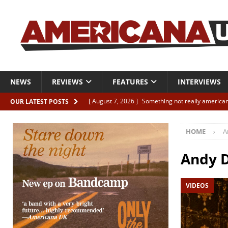
NEWS
REVIEWS
FEATURES
INTERVIEWS
[ August 7, 2026 ]
Something not really american
OUR LATEST POSTS
[ August 7, 2026 ]
Interview: Juana Everett is set
HOME
A
[ August 7, 2026 ]
Margo Price “Days of Unrest”
[ August 7, 2026 ]
Classic Clips: The Mavericks “
Andy 
CLIPS
VIDEOS
[ August 7, 2026 ]
The Wild High “Listen to The W