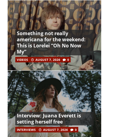
Something not really
americana for the weekend:
This is Lorelei “Oh No Now
My”
VIDEOS
AUGUST 7, 2026
0
Interview: Juana Everett is
setting herself free
INTERVIEWS
AUGUST 7, 2026
0