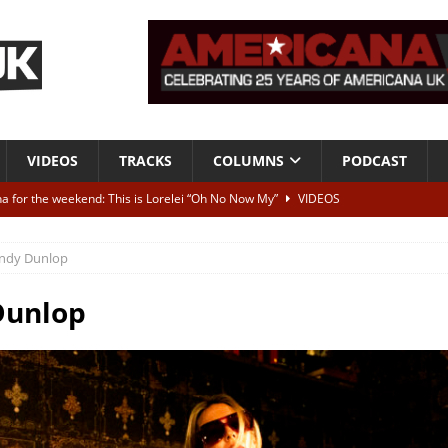
VIDEOS
TRACKS
COLUMNS
PODCAST
a for the weekend: This is Lorelei “Oh No Now My”
VIDEOS
ting herself free
INTERVIEWS
ndy Dunlop
ALBUM REVIEWS
Born To Be Blue” – Live at American Songwriter Studios, 2012
CLASSIC
Dunlop
ild High”
ALBUM REVIEWS