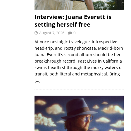
Interview: Juana Everett is
setting herself free
August 7, 2026
0
At once nostalgic travelogue, introspective
head-trip, and rootsy showcase, Madrid-born
Juana Everett’s second album should be her
breakthrough record. Past Lives in California
swims headfirst through the murky waters of
transit, both literal and metaphysical. Bring
[…]