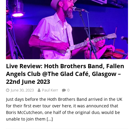
Live Review: Hoth Brothers Band, Fallen
Angels Club @The Glad Café, Glasgow –
22nd June 2023
June 30, 2023
Paul Kerr
0
Just days before the Hoth Brothers Band arrived in the UK
for their first ever tour over here, it was announced that
Boris McCutcheon, one half of the original duo, would be
unable to join them
[…]