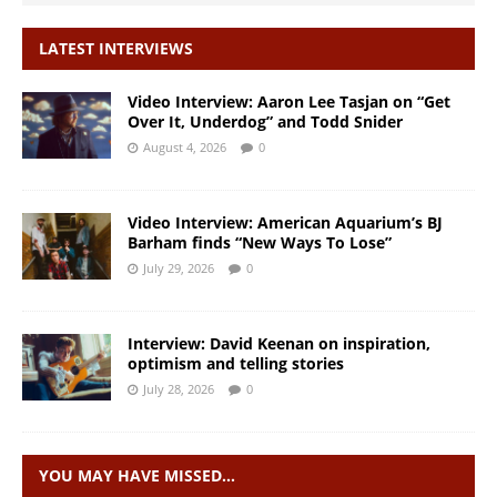
LATEST INTERVIEWS
Video Interview: Aaron Lee Tasjan on “Get
Over It, Underdog” and Todd Snider
August 4, 2026
0
Video Interview: American Aquarium’s BJ
Barham finds “New Ways To Lose”
July 29, 2026
0
Interview: David Keenan on inspiration,
optimism and telling stories
July 28, 2026
0
YOU MAY HAVE MISSED…