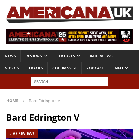
NEWS
REVIEWS
FEATURES
INTERVIEWS
VIDEOS
TRACKS
COLUMNS
PODCAST
INFO
HOME
Bard Edrington V
Bard Edrington V
LIVE REVIEWS