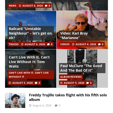
NEWS
AUGUST 6, 2026
0
Railcard “Unstable
Neighbour” – let’s get on,
Video: Karl Bray
ok?
“Marianne”
TRACKS
AUGUST 6, 2026
0
VIDEOS
AUGUST 6, 2026
0
Can’t Live With It, Can’t
Live Without It: Tom
Paul McClure “The Good
Waits
And The Bad Of It”
CAN'T LIVE WITH IT, CAN'T LIVE
WITHOUT IT
ALBUM REVIEWS
AUGUST 5, 2026
2
AUGUST 5, 2026
0
Freddy Trujillo takes flight with his fifth solo
album
August 6, 2026
0