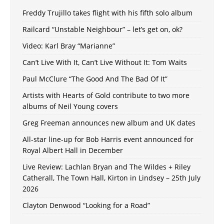
Freddy Trujillo takes flight with his fifth solo album
Railcard “Unstable Neighbour” – let’s get on, ok?
Video: Karl Bray “Marianne”
Can’t Live With It, Can’t Live Without It: Tom Waits
Paul McClure “The Good And The Bad Of It”
Artists with Hearts of Gold contribute to two more
albums of Neil Young covers
Greg Freeman announces new album and UK dates
All-star line-up for Bob Harris event announced for
Royal Albert Hall in December
Live Review: Lachlan Bryan and The Wildes + Riley
Catherall, The Town Hall, Kirton in Lindsey – 25th July
2026
Clayton Denwood “Looking for a Road”