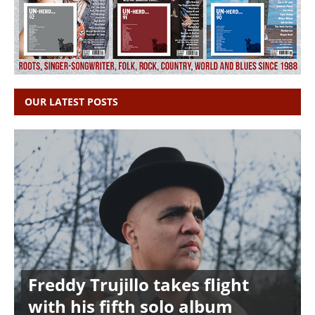
OUR LATEST POSTS
Freddy Trujillo takes flight
with his fifth solo album