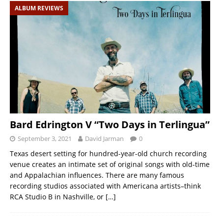
ALBUM REVIEWS
Bard Edrington V “Two Days in Terlingua”
September 3, 2021
David Jarman
0
Texas desert setting for hundred-year-old church recording
venue creates an intimate set of original songs with old-time
and Appalachian influences. There are many famous
recording studios associated with Americana artists–think
RCA Studio B in Nashville, or
[…]