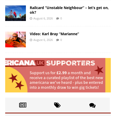
Railcard “Unstable Neighbour” – let’s get on,
ok?
August 6, 2026
0
Video: Karl Bray “Marianne”
August 6, 2026
0