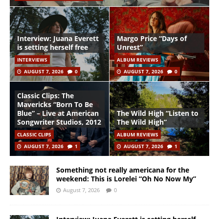
Interview: Juana Everett
Margo Price “Days of
is setting herself free
Unrest”
INTERVIEWS
ALBUM REVIEWS
AUGUST 7, 2026
0
AUGUST 7, 2026
0
Classic Clips: The
Mavericks “Born To Be
Blue” – Live at American
The Wild High “Listen to
Songwriter Studios, 2012
The Wild High”
CLASSIC CLIPS
ALBUM REVIEWS
AUGUST 7, 2026
1
AUGUST 7, 2026
1
Something not really americana for the
weekend: This is Lorelei “Oh No Now My”
August 7, 2026
0