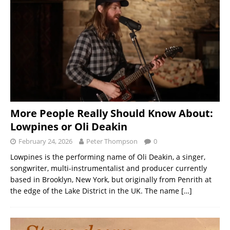
More People Really Should Know About:
Lowpines or Oli Deakin
February 24, 2026
Peter Thompson
0
Lowpines is the performing name of Oli Deakin, a singer,
songwriter, multi-instrumentalist and producer currently
based in Brooklyn, New York, but originally from Penrith at
the edge of the Lake District in the UK. The name
[…]