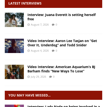
LATEST INTERVIEWS
Interview: Juana Everett is setting herself
free
August 7, 2026
0
Video Interview: Aaron Lee Tasjan on “Get
Over It, Underdog” and Todd Snider
August 4, 2026
0
Video Interview: American Aquarium’s BJ
Barham finds “New Ways To Lose”
July 29, 2026
0
YOU MAY HAVE MISSED…
Interview: Lady Nade on being involved in a