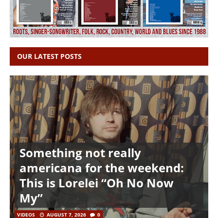
OUR LATEST POSTS
Something not really
americana for the weekend:
This is Lorelei “Oh No Now
My”
VIDEOS
AUGUST 7, 2026
0