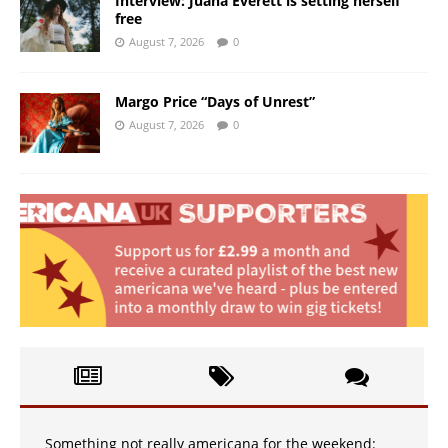
Interview: Juana Everett is setting herself
free
August 7, 2026
0
Margo Price “Days of Unrest”
August 7, 2026
0
Something not really americana for the weekend: