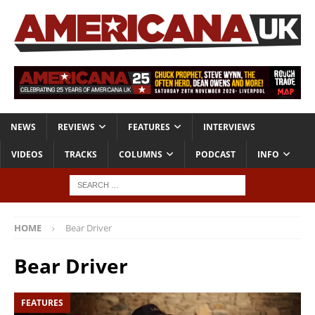
NEWS
REVIEWS
FEATURES
INTERVIEWS
VIDEOS
TRACKS
COLUMNS
PODCAST
INFO
HOME
Bear Driver
Bear Driver
FEATURES