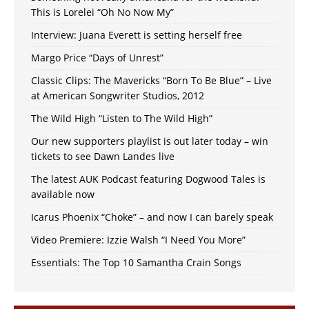
This is Lorelei “Oh No Now My”
Interview: Juana Everett is setting herself free
Margo Price “Days of Unrest”
Classic Clips: The Mavericks “Born To Be Blue” – Live
at American Songwriter Studios, 2012
The Wild High “Listen to The Wild High”
Our new supporters playlist is out later today – win
tickets to see Dawn Landes live
The latest AUK Podcast featuring Dogwood Tales is
available now
Icarus Phoenix “Choke” – and now I can barely speak
Video Premiere: Izzie Walsh “I Need You More”
Essentials: The Top 10 Samantha Crain Songs