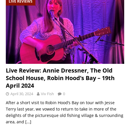
LIVE REVIEWS
Live Review: Annie Dressner, The Old
School House, Robin Hood’s Bay – 19th
April 2024
April 30, 2024
Viv Fish
0
After a short visit to Robin Hood’s Bay on tour with Jesse
Terry last year, we vowed to return to take in more of the
delights of the picturesque old fishing village & surrounding
area, and
[…]