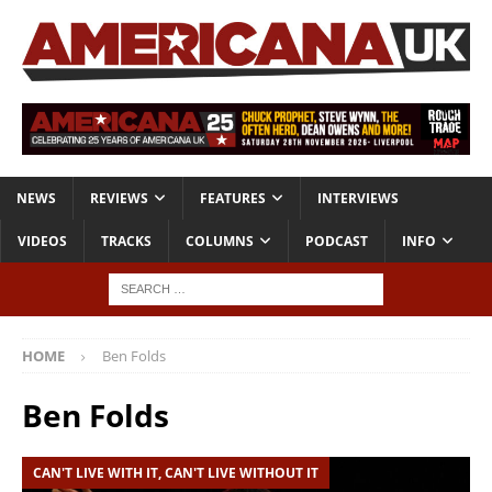
NEWS
REVIEWS
FEATURES
INTERVIEWS
VIDEOS
TRACKS
COLUMNS
PODCAST
INFO
HOME
Ben Folds
Ben Folds
CAN'T LIVE WITH IT, CAN'T LIVE WITHOUT IT