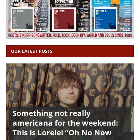
OUR LATEST POSTS
Something not really
americana for the weekend:
This is Lorelei “Oh No Now