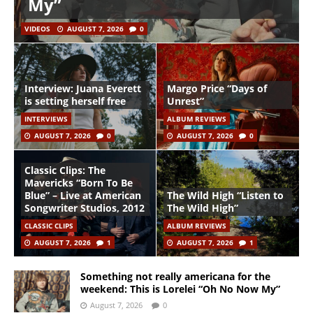
My”
VIDEOS
AUGUST 7, 2026
0
Interview: Juana Everett
Margo Price “Days of
is setting herself free
Unrest”
INTERVIEWS
ALBUM REVIEWS
AUGUST 7, 2026
0
AUGUST 7, 2026
0
Classic Clips: The
Mavericks “Born To Be
Blue” – Live at American
The Wild High “Listen to
Songwriter Studios, 2012
The Wild High”
CLASSIC CLIPS
ALBUM REVIEWS
AUGUST 7, 2026
1
AUGUST 7, 2026
1
Something not really americana for the
weekend: This is Lorelei “Oh No Now My”
August 7, 2026
0