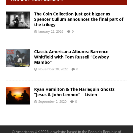
The Coin Collection just got bigger as
Spencer Cullum announces the final part of
the trilogy
January 22, 2026
0
Classic Americana Albums: Barrence
Whitfield with Tom Russell “Cowboy
Mambo”
November 30, 2022
0
Ryan Hamilton & The Harlequin Ghosts
“Jesus & John Lennon” – Listen
September 2, 2020
0
© Americana UK 2026, a website based in the People's Republic of