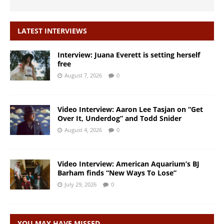
LATEST INTERVIEWS
Interview: Juana Everett is setting herself
free
August 7, 2026
0
Video Interview: Aaron Lee Tasjan on “Get
Over It, Underdog” and Todd Snider
August 4, 2026
0
Video Interview: American Aquarium’s BJ
Barham finds “New Ways To Lose”
July 29, 2026
0
YOU MAY HAVE MISSED…