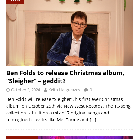
Ben Folds to release Christmas album,
“Sleigher” – geddit?
October 3, 2024
Keith Hargreaves
0
Ben Folds will release “Sleigher”, his first ever Christmas
album, on October 25th via New West Records. The 10-song
collection is built on a mix of 7 original songs and
reimagined classics like Mel Torme and
[…]