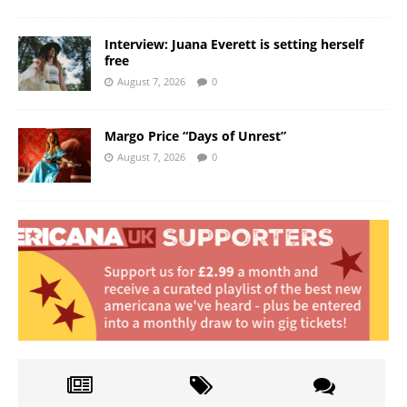
Interview: Juana Everett is setting herself
free
August 7, 2026
0
Margo Price “Days of Unrest”
August 7, 2026
0