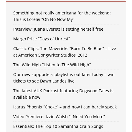
Something not really americana for the weekend:
This is Lorelei “Oh No Now My”
Interview: Juana Everett is setting herself free
Margo Price “Days of Unrest”
Classic Clips: The Mavericks “Born To Be Blue” – Live
at American Songwriter Studios, 2012
The Wild High “Listen to The Wild High”
Our new supporters playlist is out later today – win
tickets to see Dawn Landes live
The latest AUK Podcast featuring Dogwood Tales is
available now
Icarus Phoenix “Choke” – and now I can barely speak
Video Premiere: Izzie Walsh “I Need You More”
Essentials: The Top 10 Samantha Crain Songs