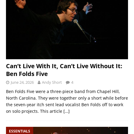
Can’t Live With It, Can’t Live Without It:
Ben Folds Five
June 24, 2026
Andy Short
4
Ben Folds Five were a three-piece band from Chapel Hill,
North Carolina. They were together only a short while before
the seven-year itch sent lead vocalist Ben Folds off to work
on solo projects. This article
[…]
ESSENTIALS