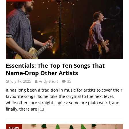
Essentials: The Top Ten Songs That
Name-Drop Other Artists
July 17, 2025
Andy Short
35
It has long been a tradition in music for artists to cover their
favourite songs. Some take the original to the next level,
while others are straight copies; some are plain weird, and
finally, there are
[…]
NEWS