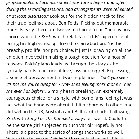
professionalism. Each instrument was tuned before and often
du
ring the recording sessions, and arrangements were rehearsed
o
r at least discussed.”
Look out for the hidden track to find
their true feelings about Ben Folds. Picking out memorable
tracks is easy; there are twelve to choose from. The obvious
choice would be
Brick
, which relates to Folds’ experience of
taking his high school girlfriend for an abortion. Neither
preachy, pro-life, nor pro-choice, it just is, drawing on all the
emotion involved in making a tough decision for a host of
reasons. Folds’ piano leads us through the story as he
lyrically paints a picture of love, loss and regret. Expressing
a sense of bereavement in two simple lines, “
Can’t you see /
It’s not me you’re dying for / Now she’s feeling more alone / Than
she ever has before”.
Simply heart breaking. An extremely
courageous choice for a single, with some fans feeling it was
not what the band were about. It hit a chord with others and
did well in the UK, Australia and Billboard charts. Following
Brick
with
Song For The Dumped
always felt weird. Could this
be the same girl subjected to such vitriol? Hopefully not.
There is a pace to the series of songs that works so well.
Where the follow-up
Reinhold Messner
is pleasant, this is