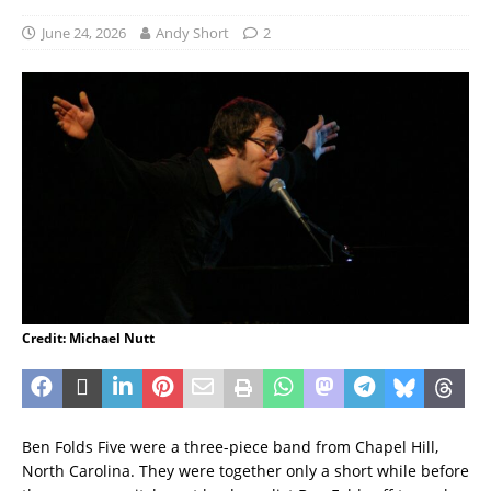
June 24, 2026
Andy Short
2
Credit: Michael Nutt
Ben Folds Five were a three-piece band from Chapel Hill,
North Carolina. They were together only a short while before