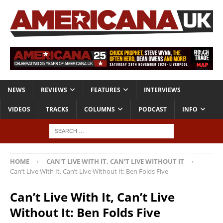
NEWS
REVIEWS
FEATURES
INTERVIEWS
VIDEOS
TRACKS
COLUMNS
PODCAST
INFO
HOME
CAN'T LIVE WITH IT, CAN'T LIVE WITHOUT IT
Can’t Live With It, Can’t Live Without It: Ben Folds Five
Can’t Live With It, Can’t Live
Without It: Ben Folds Five