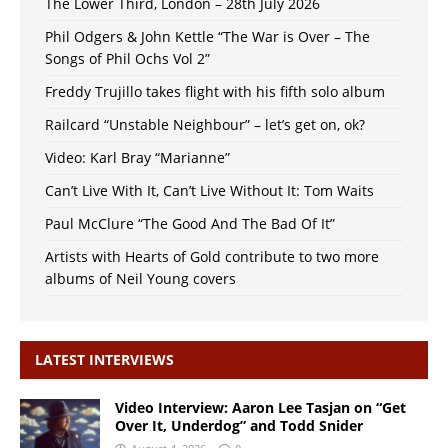
The Lower Third, London – 28th July 2026
Phil Odgers & John Kettle “The War is Over – The
Songs of Phil Ochs Vol 2”
Freddy Trujillo takes flight with his fifth solo album
Railcard “Unstable Neighbour” – let’s get on, ok?
Video: Karl Bray “Marianne”
Can’t Live With It, Can’t Live Without It: Tom Waits
Paul McClure “The Good And The Bad Of It”
Artists with Hearts of Gold contribute to two more
albums of Neil Young covers
LATEST INTERVIEWS
Video Interview: Aaron Lee Tasjan on “Get
Over It, Underdog” and Todd Snider