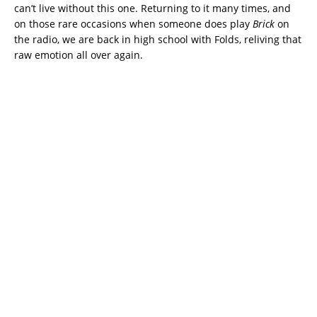
can’t live without this one. Returning to it many times, and
on those rare occasions when someone does play
Brick
on
the radio, we are back in high school with Folds, reliving that
raw emotion all over again.