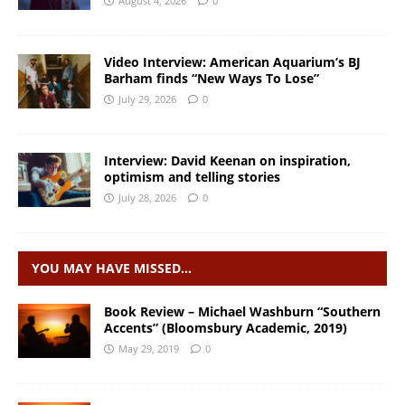
August 4, 2026
0
Video Interview: American Aquarium’s BJ
Barham finds “New Ways To Lose”
July 29, 2026
0
Interview: David Keenan on inspiration,
optimism and telling stories
July 28, 2026
0
YOU MAY HAVE MISSED…
Book Review – Michael Washburn “Southern
Accents” (Bloomsbury Academic, 2019)
May 29, 2019
0