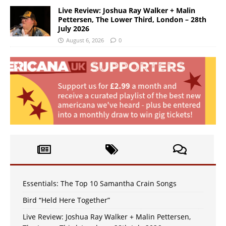
Live Review: Joshua Ray Walker + Malin
Pettersen, The Lower Third, London – 28th
July 2026
August 6, 2026
0
Essentials: The Top 10 Samantha Crain Songs
Bird “Held Here Together”
Live Review: Joshua Ray Walker + Malin Pettersen,