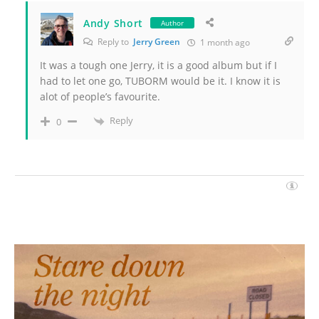
Andy Short
Author
Reply to
Jerry Green
1 month ago
It was a tough one Jerry, it is a good album but if I
had to let one go, TUBORM would be it. I know it is
alot of people’s favourite.
Reply
0