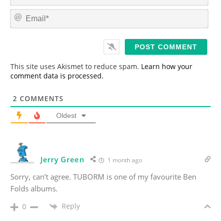
a
m
E
e
m
*
a
i
l
*
This site uses Akismet to reduce spam.
Learn how your
comment data is processed.
2
COMMENTS
Oldest
Jerry Green
1 month ago
Sorry, can’t agree. TUBORM is one of my favourite Ben
Folds albums.
Reply
0