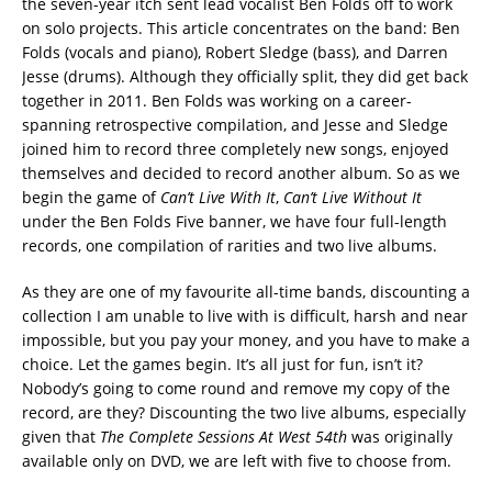
the seven-year itch sent lead vocalist Ben Folds off to work
on solo projects. This article concentrates on the band: Ben
Folds (vocals and piano), Robert Sledge (bass), and Darren
Jesse (drums). Although they officially split, they did get back
together in 2011. Ben Folds was working on a career-
spanning retrospective compilation, and Jesse and Sledge
joined him to record three completely new songs, enjoyed
themselves and decided to record another album. So as we
begin the game of
Can’t Live With It
,
Can’t Live Without It
under the Ben Folds Five banner, we have four full-length
records, one compilation of rarities and two live albums.
As they are one of my favourite all-time bands, discounting a
collection I am unable to live with is difficult, harsh and near
impossible, but you pay your money, and you have to make a
choice. Let the games begin. It’s all just for fun, isn’t it?
Nobody’s going to come round and remove my copy of the
record, are they? Discounting the two live albums, especially
given that
The Complete Sessions At West 54th
was originally
available only on DVD, we are left with five to choose from.