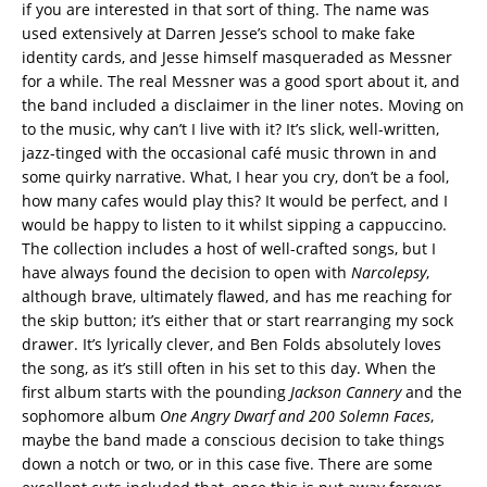
if you are interested in that sort of thing. The name was
used extensively at Darren Jesse’s school to make fake
identity cards, and Jesse himself masqueraded as Messner
for a while. The real Messner was a good sport about it, and
the band included a disclaimer in the liner notes. Moving on
to the music, why can’t I live with it? It’s slick, well-written,
jazz-tinged with the occasional café music thrown in and
some quirky narrative. What, I hear you cry, don’t be a fool,
how many cafes would play this? It would be perfect, and I
would be happy to listen to it whilst sipping a cappuccino.
The collection includes a host of well-crafted songs, but I
have always found the decision to open with
Narcolepsy
,
although brave, ultimately flawed, and has me reaching for
the skip button; it’s either that or start rearranging my sock
drawer. It’s lyrically clever, and Ben Folds absolutely loves
the song, as it’s still often in his set to this day. When the
first album starts with the pounding
Jackson Cannery
and the
sophomore album
One Angry Dwarf and 200 Solemn Faces
,
maybe the band made a conscious decision to take things
down a notch or two, or in this case five. There are some