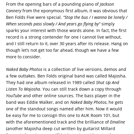
From the opening bars of a pounding piano of
Jackson
Cannery
from the eponymous first album, it was obvious that
Ben Folds Five were special.
“Stop the bus / I wanna be lonely /
When seconds pass slowly / And years go flying by”
simply
sparks your interest with those words alone. In fact, the first
record is a strong contender for one I cannot live without,
and I still return to it, over 30 years after its release. Hang on
though let’s not get too far ahead, though we have a few
more to consider.
Naked Baby Photos
is a collection of live versions, demos and
a few outtakes. Ben Folds original band was called Majosha.
They had one album released in 1989 called
Shut Up And
Listen To Majosha
. You can still track down a copy through
YouTube
and other online sources. The bass player in the
band was Eddie Walker, and on
Naked Baby Photos
, he gets
one of the standout songs named after him. Now it would
be easy for me to consign this one to AUK Room 101, but
with the aforementioned track and the brilliance of
Emaline
(another Majosha deep cut written by guitarist Millard