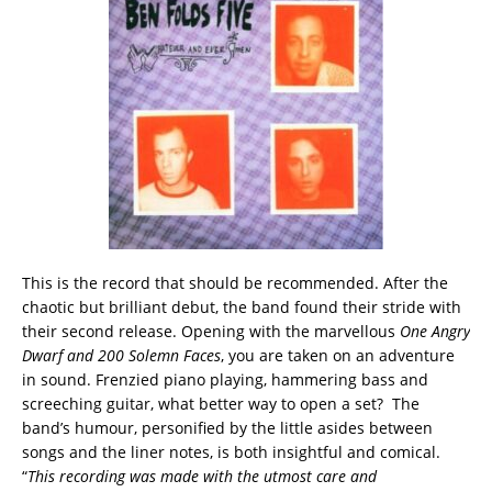
This is the record that should be recommended. After the
chaotic but brilliant debut, the band found their stride with
their second release. Opening with the marvellous
One Angry
Dwarf and 200 Solemn Faces
, you are taken on an adventure
in sound. Frenzied piano playing, hammering bass and
screeching guitar, what better way to open a set? The
band’s humour, personified by the little asides between
songs and the liner notes, is both insightful and comical.
“
This recording was made with the utmost care and