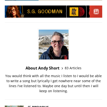
About Andy Short
83 Articles
You would think with all the music I listen to I would be able
to write a song but lyrically I get nowhere near some of the
lines I've listened to. Maybe one day but until then I will
keep on listening.