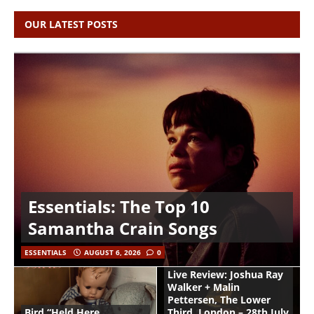
OUR LATEST POSTS
Essentials: The Top 10
Samantha Crain Songs
ESSENTIALS
AUGUST 6, 2026
0
Live Review: Joshua Ray
Walker + Malin
Pettersen, The Lower
Bird “Held Here
Third, London – 28th July