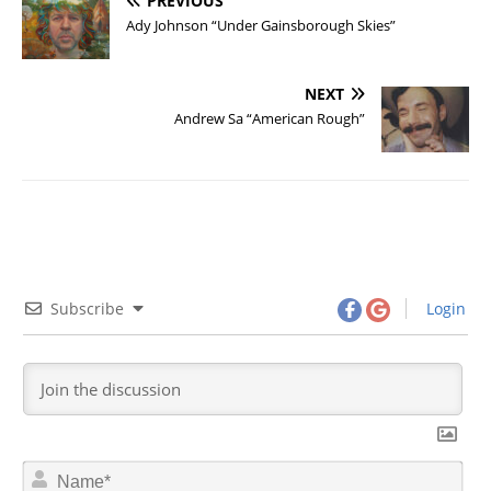
PREVIOUS
Ady Johnson “Under Gainsborough Skies”
NEXT
Andrew Sa “American Rough”
Subscribe
Login
N