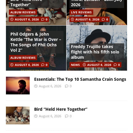
Together”
2026
ALBUM REVIEWS
LIVE REVIEWS
AUGUST 6, 2026
0
AUGUST 6, 2026
0
Phil Odgers & John
Kettle “The War is Over –
The Songs of Phil Ochs
Freddy Trujillo takes
Vol 2”
flight with his fifth solo
album
ALBUM REVIEWS
AUGUST 6, 2026
0
NEWS
AUGUST 6, 2026
0
Essentials: The Top 10 Samantha Crain Songs
August 6, 2026
0
Bird “Held Here Together”
August 6, 2026
0