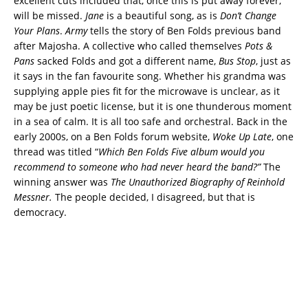
excellent cuts included that, once this is put away forever,
will be missed.
Jane
is a beautiful song, as is
Don’t Change
Your Plans
.
Army
tells the story of Ben Folds previous band
after Majosha. A collective who called themselves
Pots &
Pans
sacked Folds and got a different name,
Bus Stop
, just as
it says in the fan favourite song. Whether his grandma was
supplying apple pies fit for the microwave is unclear, as it
may be just poetic license, but it is one thunderous moment
in a sea of calm. It is all too safe and orchestral. Back in the
early 2000s, on a Ben Folds forum website,
Woke Up Late
, one
thread was titled “
Which Ben Folds Five album would you
recommend to someone who had never heard the band?”
The
winning answer was
The Unauthorized Biography of Reinhold
Messner.
The people decided, I disagreed, but that is
democracy.