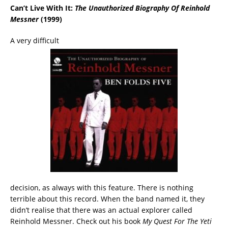
Can’t Live With It:
The Unauthorized Biography Of Reinhold
Messner
(1999)
A very difficult
decision, as always with this feature. There is nothing
terrible about this record. When the band named it, they
didn’t realise that there was an actual explorer called
Reinhold Messner. Check out his book
My Quest For The Yeti