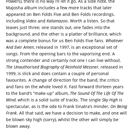
Powers), there is no way I’ll let it go. As a side note, the
Majosha album includes a few more tracks that later
appeared on Ben Folds Five and Ben Folds recordings,
including
Video
and
Kalamazoo
. Worth a listen. So that
leaves just three; one stands out, one fades into the
background, and the other is a platter of brilliance, which
was a complete bonus for us Ben Folds Five fans.
Whatever
And Ever Amen
, released in 1997, is an exceptional set of
songs. From the opening bars to the vaporising end. A
strong contender and certainly not one I can live without.
The Unauthorised Biography of Reinhold Messner,
released in
1999, is slick and does contain a couple of personal
favourites. A change of direction for the band, the critics
and fans on the whole loved it. Fast forward thirteen years
to the band’s “make-up” album,
The Sound Of The Life Of The
Mind
, which is a solid suite of tracks. The single
Sky High
is
spectacular, as is the ode to Frank Sinatra’s minder,
On Being
Frank
. All that said, we have a decision to make, and one will
be blown sky high (sorry), whilst the other will simply be
blown away.