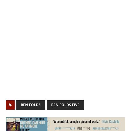
BEN FOLDS
BEN FOLDS FIVE