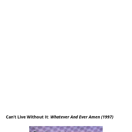
Can’t Liv
e W
ithout It
:
Whatever And Ever Amen (1997)