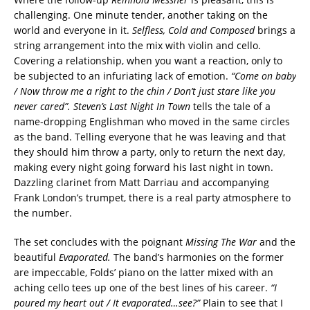
challenging. One minute tender, another taking on the
world and everyone in it.
Selfless, Cold and Composed
brings a
string arrangement into the mix with violin and cello.
Covering a relationship, when you want a reaction, only to
be subjected to an infuriating lack of emotion.
“Come on baby
/ Now throw me a right to the chin / Don’t just stare like you
never cared”. Steven’s Last Night In Town
tells the tale of a
name-dropping Englishman who moved in the same circles
as the band. Telling everyone that he was leaving and that
they should him throw a party, only to return the next day,
making every night going forward his last night in town.
Dazzling clarinet from Matt Darriau and accompanying
Frank London’s trumpet, there is a real party atmosphere to
the number.
The set concludes with the poignant
Missing The War
and the
beautiful
Evaporated.
The band’s harmonies on the former
are impeccable, Folds’ piano on the latter mixed with an
aching cello tees up one of the best lines of his career.
“I
poured my heart out / It evaporated…see?”
Plain to see that I