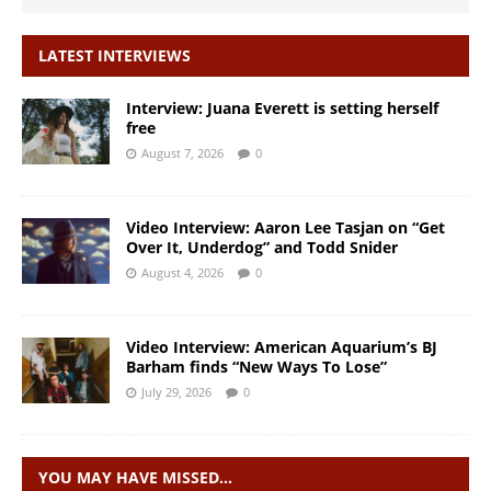
LATEST INTERVIEWS
Interview: Juana Everett is setting herself
free
August 7, 2026
0
Video Interview: Aaron Lee Tasjan on “Get
Over It, Underdog” and Todd Snider
August 4, 2026
0
Video Interview: American Aquarium’s BJ
Barham finds “New Ways To Lose”
July 29, 2026
0
YOU MAY HAVE MISSED…