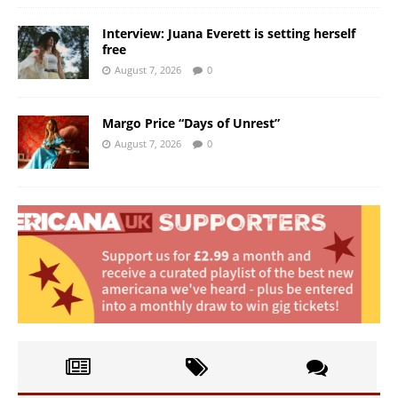
Interview: Juana Everett is setting herself
free
August 7, 2026
0
Margo Price “Days of Unrest”
August 7, 2026
0