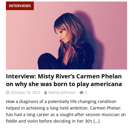
INTERVIEWS
Interview: Misty River’s Carmen Phelan
on why she was born to play americana
October 18, 2021
Martin Johnson
2
How a diagnosis of a potentially life-changing condition
helped in achieving a long held ambition. Carmen Phelan
has had a long career as a sought-after session musician on
fiddle and violin before deciding in her 30’s
[…]