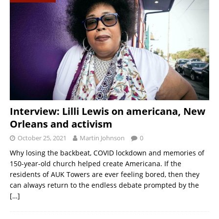
Interview: Lilli Lewis on americana, New
Orleans and activism
October 25, 2021
Martin Johnson
0
Why losing the backbeat, COVID lockdown and memories of
150-year-old church helped create Americana. If the
residents of AUK Towers are ever feeling bored, then they
can always return to the endless debate prompted by the
[…]