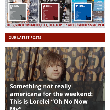
OUR LATEST POSTS
Something not really
americana for the weekend:
This is Lorelei “Oh No Now
My”