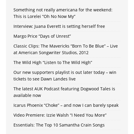
Something not really americana for the weekend:
This is Lorelei “Oh No Now My”
Interview: Juana Everett is setting herself free
Margo Price “Days of Unrest”
Classic Clips: The Mavericks “Born To Be Blue” – Live
at American Songwriter Studios, 2012
The Wild High “Listen to The Wild High”
Our new supporters playlist is out later today – win
tickets to see Dawn Landes live
The latest AUK Podcast featuring Dogwood Tales is
available now
Icarus Phoenix “Choke” – and now I can barely speak
Video Premiere: Izzie Walsh “I Need You More”
Essentials: The Top 10 Samantha Crain Songs