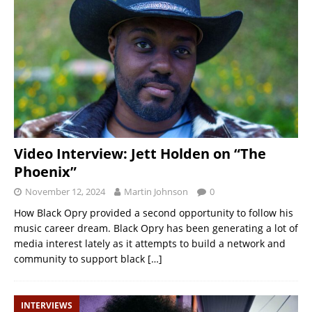
Video Interview: Jett Holden on “The
Phoenix”
November 12, 2024
Martin Johnson
0
How Black Opry provided a second opportunity to follow his
music career dream. Black Opry has been generating a lot of
media interest lately as it attempts to build a network and
community to support black
[…]
INTERVIEWS