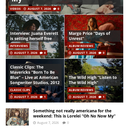
VIDEOS
AUGUST 7, 2026
0
Interview: Juana Everett
Margo Price “Days of
is setting herself free
Unrest”
INTERVIEWS
ALBUM REVIEWS
AUGUST 7, 2026
0
AUGUST 7, 2026
0
Classic Clips: The
Mavericks “Born To Be
Blue” – Live at American
The Wild High “Listen to
Songwriter Studios, 2012
The Wild High”
CLASSIC CLIPS
ALBUM REVIEWS
AUGUST 7, 2026
1
AUGUST 7, 2026
1
Something not really americana for the
weekend: This is Lorelei “Oh No Now My”
August 7, 2026
0