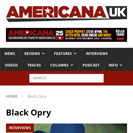
NEWS
REVIEWS
FEATURES
INTERVIEWS
VIDEOS
TRACKS
COLUMNS
PODCAST
INFO
HOME
Black Opry
Black Opry
INTERVIEWS