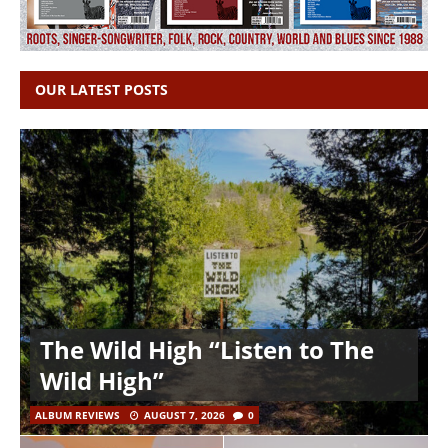
OUR LATEST POSTS
The Wild High “Listen to The
Wild High”
ALBUM REVIEWS
AUGUST 7, 2026
0