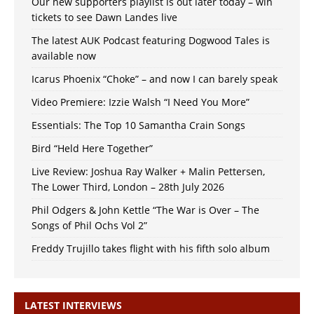
Our new supporters playlist is out later today – win
tickets to see Dawn Landes live
The latest AUK Podcast featuring Dogwood Tales is
available now
Icarus Phoenix “Choke” – and now I can barely speak
Video Premiere: Izzie Walsh “I Need You More”
Essentials: The Top 10 Samantha Crain Songs
Bird “Held Here Together”
Live Review: Joshua Ray Walker + Malin Pettersen,
The Lower Third, London – 28th July 2026
Phil Odgers & John Kettle “The War is Over – The
Songs of Phil Ochs Vol 2”
Freddy Trujillo takes flight with his fifth solo album
LATEST INTERVIEWS