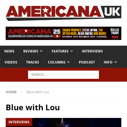
NEWS
REVIEWS
FEATURES
INTERVIEWS
VIDEOS
TRACKS
COLUMNS
PODCAST
INFO
HOME
Blue with Lou
Blue with Lou
INTERVIEWS