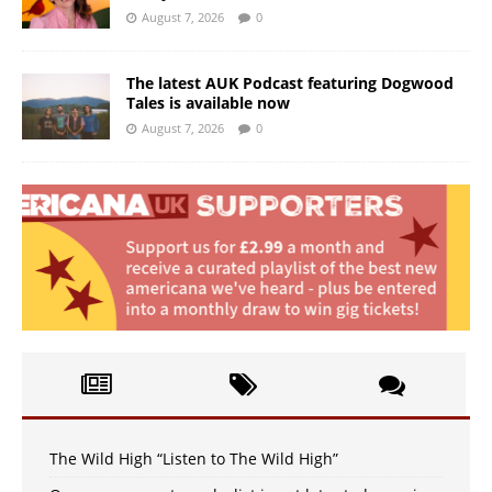
August 7, 2026
0
The latest AUK Podcast featuring Dogwood
Tales is available now
August 7, 2026
0
The Wild High “Listen to The Wild High”