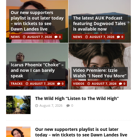
Our new supporters
playlist is out later today
The latest AUK Podcast
– win tickets to see
featuring Dogwood Tales
Dawn Landes live
is available now
NEWS
AUGUST 7, 2026
0
NEWS
AUGUST 7, 2026
0
Icarus Phoenix “Choke” –
and now I can barely
Video Premiere: Izzie
speak
Walsh “I Need You More”
TRACKS
AUGUST 7, 2026
0
VIDEOS
AUGUST 7, 2026
0
The Wild High “Listen to The Wild High”
August 7, 2026
0
Our new supporters playlist is out later
today – win tickets to see Dawn Landes live