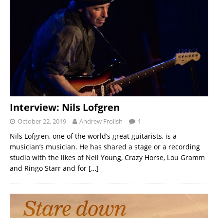
Interview: Nils Lofgren
October 22, 2019
Andrew Frolish
1
Nils Lofgren, one of the world’s great guitarists, is a
musician’s musician. He has shared a stage or a recording
studio with the likes of Neil Young, Crazy Horse, Lou Gramm
and Ringo Starr and for
[…]