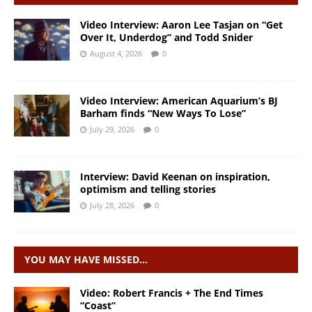
Video Interview: Aaron Lee Tasjan on “Get
Over It, Underdog” and Todd Snider
August 4, 2026
0
Video Interview: American Aquarium’s BJ
Barham finds “New Ways To Lose”
July 29, 2026
0
Interview: David Keenan on inspiration,
optimism and telling stories
July 28, 2026
0
YOU MAY HAVE MISSED…
Video: Robert Francis + The End Times
“Coast”