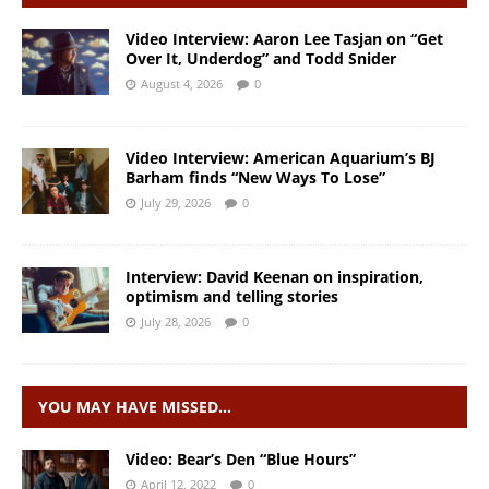
Video Interview: Aaron Lee Tasjan on “Get
Over It, Underdog” and Todd Snider
August 4, 2026
0
Video Interview: American Aquarium’s BJ
Barham finds “New Ways To Lose”
July 29, 2026
0
Interview: David Keenan on inspiration,
optimism and telling stories
July 28, 2026
0
YOU MAY HAVE MISSED…
Video: Bear’s Den “Blue Hours”
April 12, 2022
0