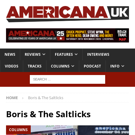
NEWS
REVIEWS
FEATURES
INTERVIEWS
VIDEOS
TRACKS
COLUMNS
PODCAST
INFO
HOME
Boris & The Saltlicks
Boris & The Saltlicks
COLUMNS