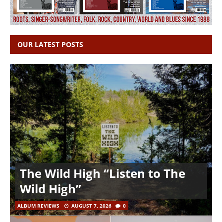
OUR LATEST POSTS
The Wild High “Listen to The
Wild High”
ALBUM REVIEWS
AUGUST 7, 2026
0