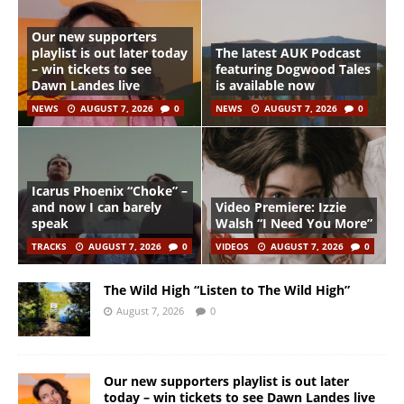
Our new supporters
playlist is out later today
The latest AUK Podcast
– win tickets to see
featuring Dogwood Tales
Dawn Landes live
is available now
NEWS
AUGUST 7, 2026
0
NEWS
AUGUST 7, 2026
0
Icarus Phoenix “Choke” –
and now I can barely
Video Premiere: Izzie
speak
Walsh “I Need You More”
TRACKS
AUGUST 7, 2026
0
VIDEOS
AUGUST 7, 2026
0
The Wild High “Listen to The Wild High”
August 7, 2026
0
Our new supporters playlist is out later
today – win tickets to see Dawn Landes live