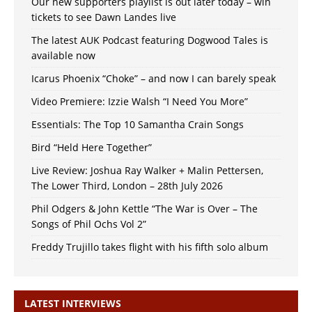
Our new supporters playlist is out later today – win
tickets to see Dawn Landes live
The latest AUK Podcast featuring Dogwood Tales is
available now
Icarus Phoenix “Choke” – and now I can barely speak
Video Premiere: Izzie Walsh “I Need You More”
Essentials: The Top 10 Samantha Crain Songs
Bird “Held Here Together”
Live Review: Joshua Ray Walker + Malin Pettersen,
The Lower Third, London – 28th July 2026
Phil Odgers & John Kettle “The War is Over – The
Songs of Phil Ochs Vol 2”
Freddy Trujillo takes flight with his fifth solo album
LATEST INTERVIEWS