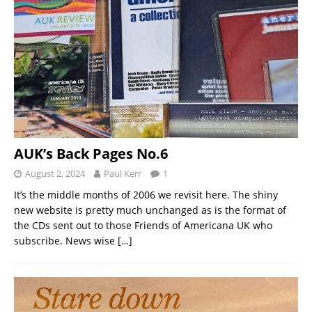
AUK’s Back Pages No.6
August 2, 2024
Paul Kerr
1
It’s the middle months of 2006 we revisit here. The shiny
new website is pretty much unchanged as is the format of
the CDs sent out to those Friends of Americana UK who
subscribe. News wise
[…]