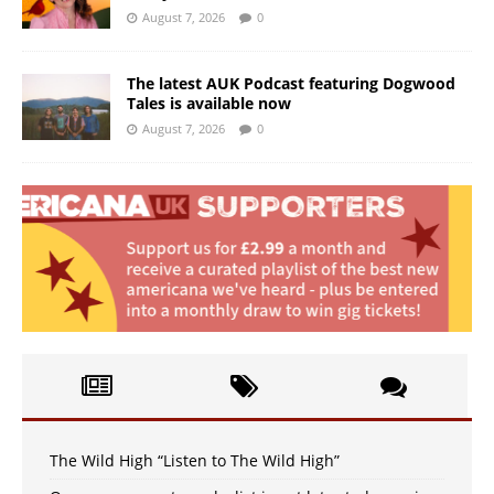
August 7, 2026
0
The latest AUK Podcast featuring Dogwood
Tales is available now
August 7, 2026
0
The Wild High “Listen to The Wild High”