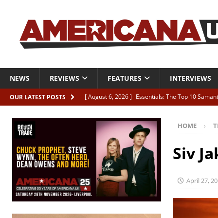
NEWS
REVIEWS
FEATURES
INTERVIEWS
[ August 6, 2026 ]
Essentials: The Top 10 Saman
OUR LATEST POSTS
[ August 6, 2026 ]
Bird “Held Here Together”
HOME
T
[ August 6, 2026 ]
Live Review: Joshua Ray Walke
REVIEWS
Siv Ja
[ August 6, 2026 ]
Phil Odgers & John Kettle “The
[ August 6, 2026 ]
Freddy Trujillo takes flight wit
April 27, 2