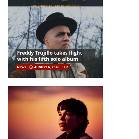
Freddy Trujillo takes flight
with his fifth solo album
NEWS
AUGUST 6, 2026
0