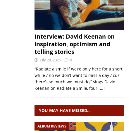
Interview: David Keenan on
inspiration, optimism and
telling stories
July 28, 2026
0
“Radiate a smile if we’re only here for a short
while / no we don’t want to miss a day / cus
there’s so much we must do,” sings David
Keenan on Radiate a Smile, four
[…]
YOU MAY HAVE MISSED…
ALBUM REVIEWS