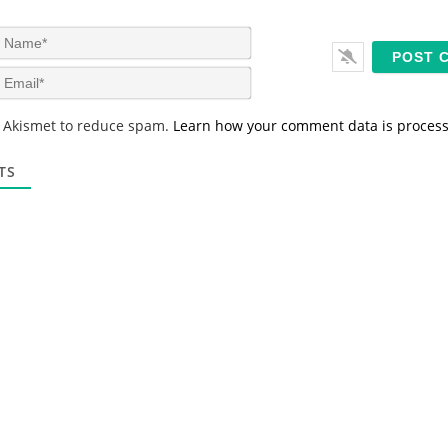
N
a
m
E
e
m
*
a
s Akismet to reduce spam.
Learn how your comment data is proces
i
l
*
TS