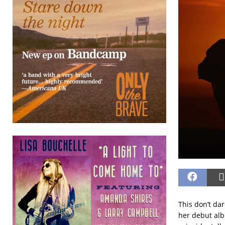
This don’t dar
her debut alb