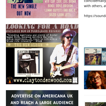
coincidentally
with others, 
https://sound