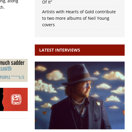
ong, along
Of It”
th.
Artists with Hearts of Gold contribute
to two more albums of Neil Young
covers
LATEST INTERVIEWS