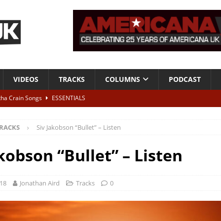
VIDEOS
TRACKS
COLUMNS
PODCAST
tha Crain Songs
ESSENTIALS
ALBUM REVIEWS
RACKS
Siv Jakobson “Bullet” – Listen
r + Malin Pettersen, The Lower Third, London – 28th July 2026
LIVE
kobson “Bullet” – Listen
 War is Over – The Songs of Phil Ochs Vol 2”
ALBUM REVIEWS
h his fifth solo album
NEWS
018
Jonathan Aird
Tracks
0