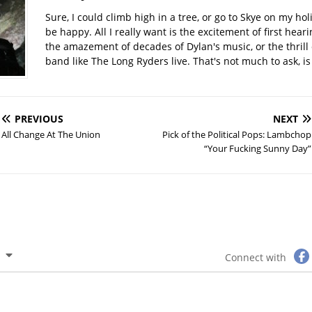
Sure, I could climb high in a tree, or go to Skye on my hol
be happy. All I really want is the excitement of first hear
the amazement of decades of Dylan's music, or the thrill 
band like The Long Ryders live. That's not much to ask, is 
PREVIOUS
NEXT
All Change At The Union
Pick of the Political Pops: Lambchop
“Your Fucking Sunny Day”
Connect with