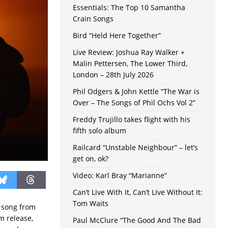
Essentials: The Top 10 Samantha
Crain Songs
Bird “Held Here Together”
Live Review: Joshua Ray Walker +
Malin Pettersen, The Lower Third,
London – 28th July 2026
Phil Odgers & John Kettle “The War is
Over – The Songs of Phil Ochs Vol 2”
Freddy Trujillo takes flight with his
fifth solo album
Railcard “Unstable Neighbour” – let’s
get on, ok?
Video: Karl Bray “Marianne”
Can’t Live With It, Can’t Live Without It:
Tom Waits
a song from
m release,
Paul McClure “The Good And The Bad