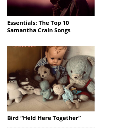
Essentials: The Top 10
Samantha Crain Songs
Bird “Held Here Together”