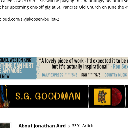
 called
‘Live in Oslo’
. Siv will be playing this hauntingly beautiful s
at her upcoming one-off gig at St. Pancras Old Church on June the 4
cloud.com/sivjakobsen/bullet-2
About Jonathan Aird
3391 Articles