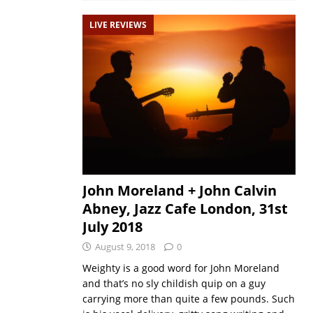
LIVE REVIEWS
John Moreland + John Calvin
Abney, Jazz Cafe London, 31st
July 2018
August 9, 2018
0
Weighty is a good word for John Moreland
and that’s no sly childish quip on a guy
carrying more than quite a few pounds. Such