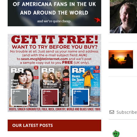
Subscribe
OUR LATEST POSTS