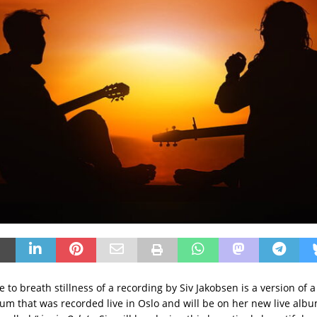
e to breath stillness of a recording by Siv Jakobsen is a version of 
um that was recorded live in Oslo and will be on her new live albu