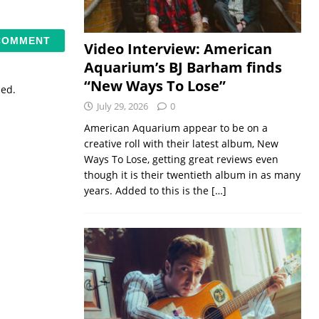
Video Interview: American
Aquarium’s BJ Barham finds
“New Ways To Lose”
sed.
July 29, 2026
0
American Aquarium appear to be on a
creative roll with their latest album, New
Ways To Lose, getting great reviews even
though it is their twentieth album in as many
years. Added to this is the
[…]