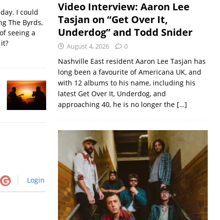
Video Interview: Aaron Lee
iday. I could
Tasjan on “Get Over It,
ing The Byrds,
Underdog” and Todd Snider
of seeing a
it?
August 4, 2026
0
Nashville East resident Aaron Lee Tasjan has
long been a favourite of Americana UK, and
with 12 albums to his name, including his
latest Get Over It, Underdog, and
approaching 40, he is no longer the
[…]
Login