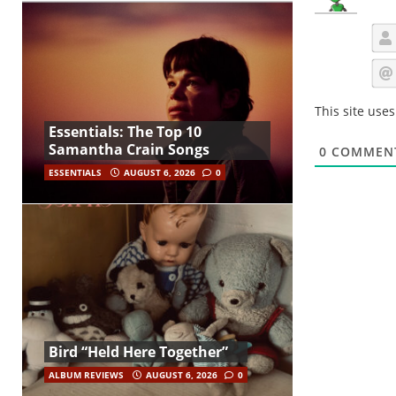
This site use
Essentials: The Top 10
Samantha Crain Songs
0
COMMEN
ESSENTIALS
AUGUST 6, 2026
0
Bird “Held Here Together”
ALBUM REVIEWS
AUGUST 6, 2026
0