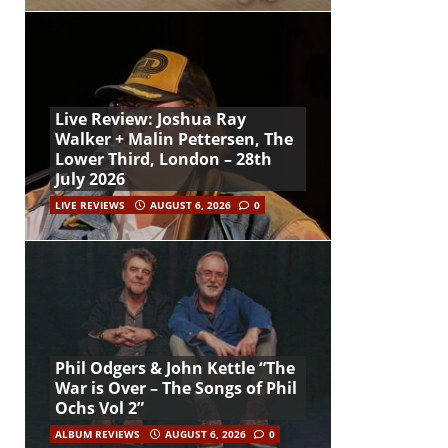
Live Review: Joshua Ray
Walker + Malin Pettersen, The
Lower Third, London – 28th
July 2026
LIVE REVIEWS
AUGUST 6, 2026
0
Phil Odgers & John Kettle “The
War is Over – The Songs of Phil
Ochs Vol 2”
ALBUM REVIEWS
AUGUST 6, 2026
0