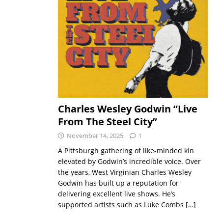
Charles Wesley Godwin “Live
From The Steel City”
November 14, 2025
1
A Pittsburgh gathering of like-minded kin
elevated by Godwin’s incredible voice. Over
the years, West Virginian Charles Wesley
Godwin has built up a reputation for
delivering excellent live shows. He’s
supported artists such as Luke Combs
[…]