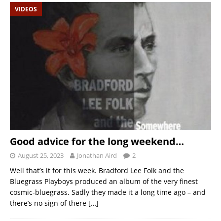
VIDEOS
Good advice for the long weekend…
August 25, 2023
Jonathan Aird
2
Well that’s it for this week. Bradford Lee Folk and the
Bluegrass Playboys produced an album of the very finest
cosmic-bluegrass. Sadly they made it a long time ago – and
there’s no sign of there
[…]