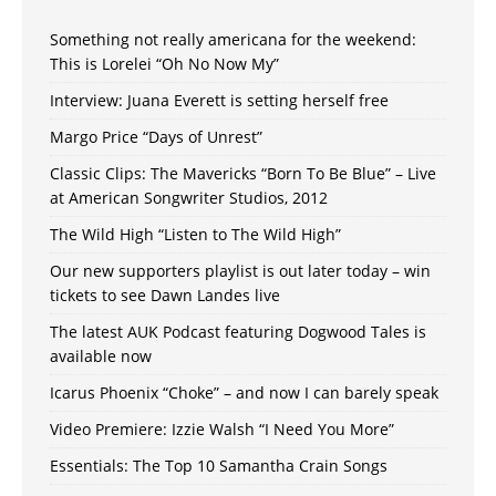
Something not really americana for the weekend:
This is Lorelei “Oh No Now My”
Interview: Juana Everett is setting herself free
Margo Price “Days of Unrest”
Classic Clips: The Mavericks “Born To Be Blue” – Live
at American Songwriter Studios, 2012
The Wild High “Listen to The Wild High”
Our new supporters playlist is out later today – win
tickets to see Dawn Landes live
The latest AUK Podcast featuring Dogwood Tales is
available now
Icarus Phoenix “Choke” – and now I can barely speak
Video Premiere: Izzie Walsh “I Need You More”
Essentials: The Top 10 Samantha Crain Songs