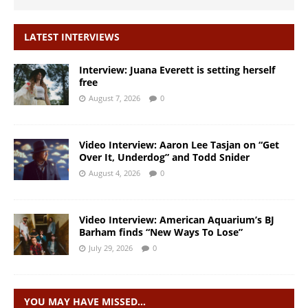
LATEST INTERVIEWS
Interview: Juana Everett is setting herself
free
August 7, 2026
0
Video Interview: Aaron Lee Tasjan on “Get
Over It, Underdog” and Todd Snider
August 4, 2026
0
Video Interview: American Aquarium’s BJ
Barham finds “New Ways To Lose”
July 29, 2026
0
YOU MAY HAVE MISSED…