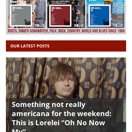
OUR LATEST POSTS
Something not really
americana for the weekend:
This is Lorelei “Oh No Now
My”