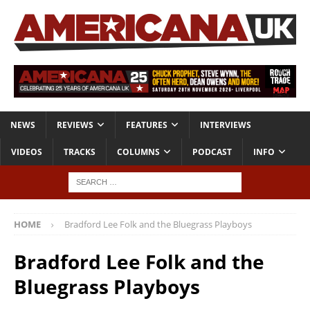
NEWS
REVIEWS
FEATURES
INTERVIEWS
VIDEOS
TRACKS
COLUMNS
PODCAST
INFO
HOME
Bradford Lee Folk and the Bluegrass Playboys
Bradford Lee Folk and the
Bluegrass Playboys