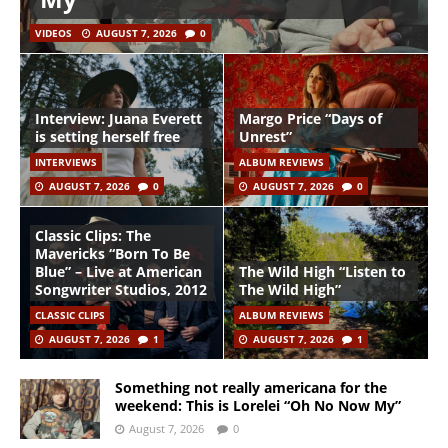
VIDEOS
AUGUST 7, 2026
0
Interview: Juana Everett
Margo Price “Days of
is setting herself free
Unrest”
INTERVIEWS
ALBUM REVIEWS
AUGUST 7, 2026
0
AUGUST 7, 2026
0
Classic Clips: The
Mavericks “Born To Be
Blue” – Live at American
The Wild High “Listen to
Songwriter Studios, 2012
The Wild High”
CLASSIC CLIPS
ALBUM REVIEWS
AUGUST 7, 2026
1
AUGUST 7, 2026
1
Something not really americana for the
weekend: This is Lorelei “Oh No Now My”
August 7, 2026
0