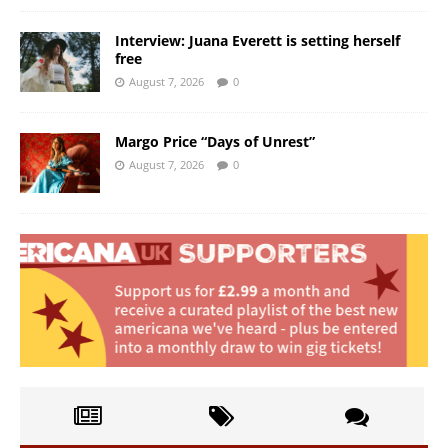
Interview: Juana Everett is setting herself
free
August 7, 2026
0
Margo Price “Days of Unrest”
August 7, 2026
0