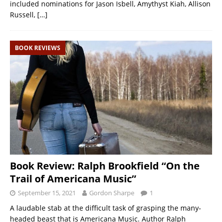
included nominations for Jason Isbell, Amythyst Kiah, Allison
Russell,
[…]
BOOK REVIEWS
Book Review: Ralph Brookfield “On the
Trail of Americana Music”
September 15, 2021
Gordon Sharpe
1
A laudable stab at the difficult task of grasping the many-
headed beast that is Americana Music. Author Ralph