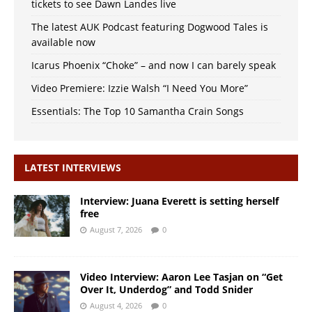
tickets to see Dawn Landes live
The latest AUK Podcast featuring Dogwood Tales is
available now
Icarus Phoenix “Choke” – and now I can barely speak
Video Premiere: Izzie Walsh “I Need You More”
Essentials: The Top 10 Samantha Crain Songs
LATEST INTERVIEWS
Interview: Juana Everett is setting herself
free
August 7, 2026
0
Video Interview: Aaron Lee Tasjan on “Get
Over It, Underdog” and Todd Snider
August 4, 2026
0