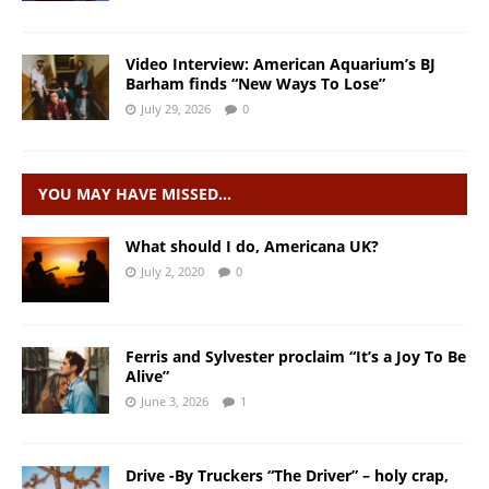
Video Interview: American Aquarium’s BJ
Barham finds “New Ways To Lose”
July 29, 2026
0
YOU MAY HAVE MISSED…
What should I do, Americana UK?
July 2, 2020
0
Ferris and Sylvester proclaim “It’s a Joy To Be
Alive”
June 3, 2026
1
Drive -By Truckers “The Driver” – holy crap,