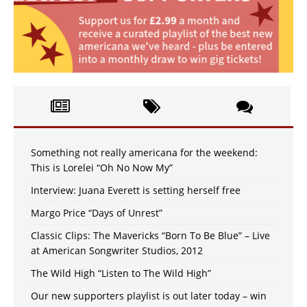
Something not really americana for the weekend:
This is Lorelei “Oh No Now My”
Interview: Juana Everett is setting herself free
Margo Price “Days of Unrest”
Classic Clips: The Mavericks “Born To Be Blue” – Live
at American Songwriter Studios, 2012
The Wild High “Listen to The Wild High”
Our new supporters playlist is out later today – win