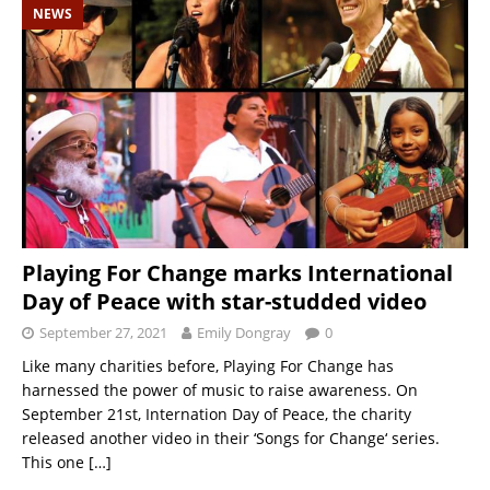
NEWS
Playing For Change marks International
Day of Peace with star-studded video
September 27, 2021
Emily Dongray
0
Like many charities before, Playing For Change has
harnessed the power of music to raise awareness. On
September 21st, Internation Day of Peace, the charity
released another video in their ‘Songs for Change‘ series.
This one
[…]