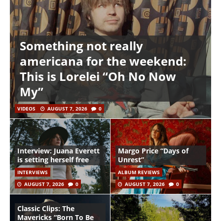
Something not really
americana for the weekend:
This is Lorelei “Oh No Now
My”
VIDEOS
AUGUST 7, 2026
0
Interview: Juana Everett
Margo Price “Days of
is setting herself free
Unrest”
INTERVIEWS
ALBUM REVIEWS
AUGUST 7, 2026
0
AUGUST 7, 2026
0
Classic Clips: The
Mavericks “Born To Be