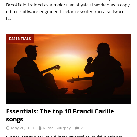
Brookfield trained as a molecular physicist worked as a copy
editor, software engineer, freelance writer, ran a software
[…]
ESSENTIALS
Essentials: The top 10 Brandi Carlile
songs
May 20, 2021
Russell Murphy
2