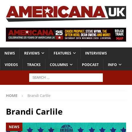
NEWS
REVIEWS
FEATURES
INTERVIEWS
VIDEOS
TRACKS
COLUMNS
PODCAST
INFO
HOME
Brandi Carlile
Brandi Carlile
NEWS