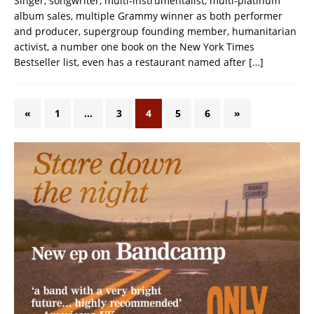
Singer, songwriter, multi-instrumentalist, multi-platinum
album sales, multiple Grammy winner as both performer
and producer, supergroup founding member, humanitarian
activist, a number one book on the New York Times
Bestseller list, even has a restaurant named after
[…]
«
1
…
3
4
5
6
»