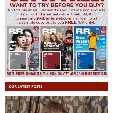
OUR LATEST POSTS