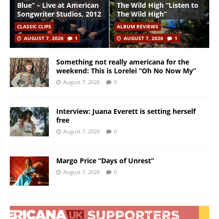
Blue” – Live at American
The Wild High “Listen to
Songwriter Studios, 2012
The Wild High”
CLASSIC CLIPS
ALBUM REVIEWS
AUGUST 7, 2026
1
AUGUST 7, 2026
1
Something not really americana for the
weekend: This is Lorelei “Oh No Now My”
August 7, 2026
0
Interview: Juana Everett is setting herself
free
August 7, 2026
0
Margo Price “Days of Unrest”
August 7, 2026
0