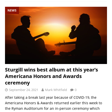
NEWS
Sturgill wins best album at this year’s
Americana Honors and Awards
ceremony
September 24, 2021
Mark Whitfield
0
After taking a break last year because of COVID-19, the
Americana Honors & Awards returned earlier this week to
the Ryman Auditorium for an in-person ceremony which