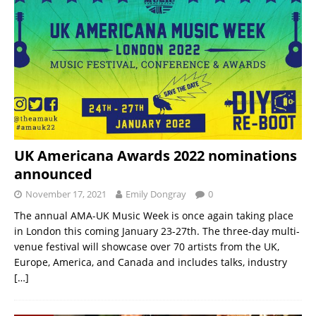
UK Americana Awards 2022 nominations
announced
November 17, 2021
Emily Dongray
0
The annual AMA-UK Music Week is once again taking place
in London this coming January 23-27th. The three-day multi-
venue festival will showcase over 70 artists from the UK,
Europe, America, and Canada and includes talks, industry
[…]