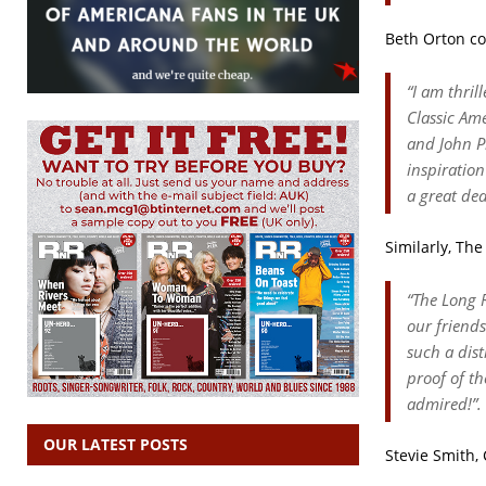
Beth Orton c
“
I am thril
Classic Am
and John P
inspiratio
a great dea
Similarly, Th
“
The Long R
our friend
such a dist
proof of t
admired!
”.
OUR LATEST POSTS
Stevie Smith