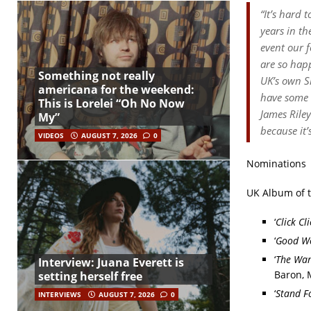
“
It
’
s hard t
years in th
event our f
are so happ
Something not really
UK
’
s own S
americana for the weekend:
have some 
This is Lorelei “Oh No Now
James Rile
My”
because it
’
VIDEOS
AUGUST 7, 2026
0
Nominations
UK Album of 
‘
Click Cl
‘
Good W
‘
The Wan
Interview: Juana Everett is
Baron, 
setting herself free
‘
Stand F
INTERVIEWS
AUGUST 7, 2026
0