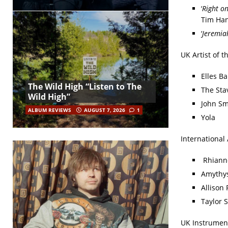
‘
Right o
Tim Han
‘
Jeremia
UK Artist of t
Elles Ba
The Wild High “Listen to The
The Sta
Wild High”
John Sm
ALBUM REVIEWS
AUGUST 7, 2026
1
Yola
International 
Rhiann
Amythys
Allison 
Taylor S
UK Instrument