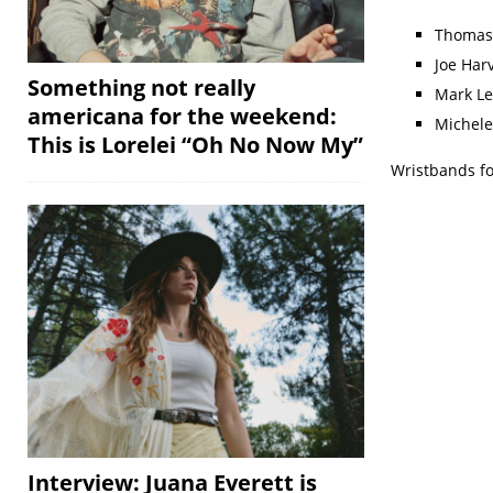
Thomas
Joe Har
Something not really
Mark Le
americana for the weekend:
Michele
This is Lorelei “Oh No Now My”
Wristbands fo
Interview: Juana Everett is