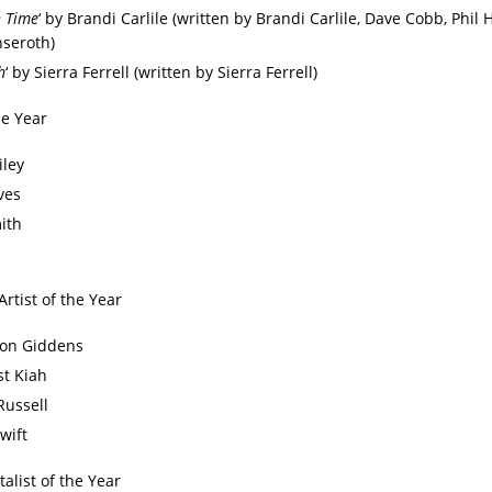
n Time
‘ by Brandi Carlile (written by Brandi Carlile, Dave Cobb, Phil
seroth)
h
‘ by Sierra Ferrell (written by Sierra Ferrell)
he Year
iley
ves
ith
Artist of the Year
on Giddens
t Kiah
Russell
wift
alist of the Year