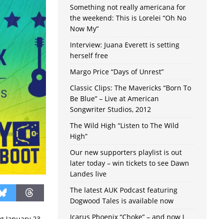
Something not really americana for
the weekend: This is Lorelei “Oh No
Now My”
Interview: Juana Everett is setting
herself free
Margo Price “Days of Unrest”
Classic Clips: The Mavericks “Born To
Be Blue” – Live at American
Songwriter Studios, 2012
The Wild High “Listen to The Wild
High”
Our new supporters playlist is out
later today – win tickets to see Dawn
Landes live
The latest AUK Podcast featuring
Dogwood Tales is available now
Icarus Phoenix “Choke” – and now I
g January 23-