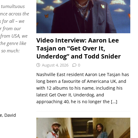
ch tumultuous
nce across the
 for all – we
ar from our
 from USA, we
Video Interview: Aaron Lee
he genre like
Tasjan on “Get Over It,
a so much:
Underdog” and Todd Snider
August 4, 2026
0
Nashville East resident Aaron Lee Tasjan has
long been a favourite of Americana UK, and
with 12 albums to his name, including his
latest Get Over It, Underdog, and
approaching 40, he is no longer the
[…]
e, David