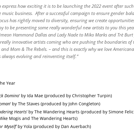
o express how exciting it is to be launching the 2022 event after su
e music business.
After a successful campaign to ensure gender bala
ocus has rightly moved to diversity, ensuring we create opportunities
y to be presenting some really wonderful new artists to you this ye
imeon Hammond Dallas and Lady Nade to Miko Marks and Tr
è
Burt
really innovative artists coming who are pushing the boundaries of t
y and Mom & The Rebels. – and this is exactly why we love American
s always evolving and reinventing
itsel
f.
”
the Year
ick Domino
‘ by Ida Mae (produced by Christopher Turpin)
oman
‘ by The Staves (produced by John Congleton)
dering Hearts
‘ by The Wandering Hearts (produced by Simone Felic
Mike Mogis and The Wandering Hearts)
or Myself
‘ by Yola (produced by Dan Auerbach)