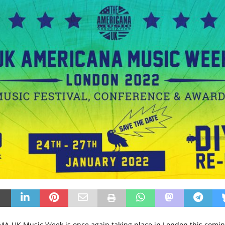
A-UK Music Week is once again taking place in London this comin