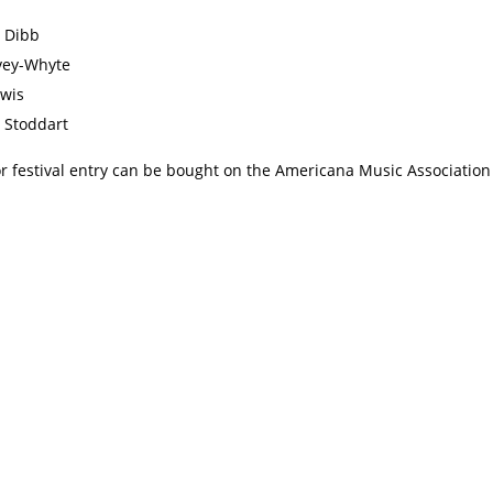
 Dibb
vey-Whyte
wis
 Stoddart
r festival entry can be bought on the Americana Music Associatio