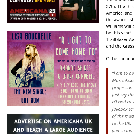
27th. The thr
America, and 
the awards sh
Williams will
be this year’s
Trailblazer A
and the
Grass
Of her honour
“I am so h
Music Assoc
professiona
just say th
all bad as
Jukebox
se
of the mos
to the UK,
you so muc