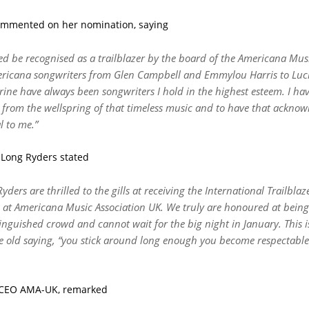
ommented on her nomination, saying
led be recognised as a trailblazer by the board of the Americana Musi
ericana songwriters from Glen Campbell and Emmylou Harris to Luc
rine have always been songwriters I hold in the highest esteem. I h
n from the wellspring of that timeless music and to have that ackn
l to me.
”
e Long Ryders stated
yders are thrilled to the gills at receiving the International Trailbl
s at Americana Music Association UK. We truly are honoured at being
inguished crowd and cannot wait for the big night in January. This 
he old saying, “you stick around long enough you become respectabl
, CEO AMA-UK, remarked