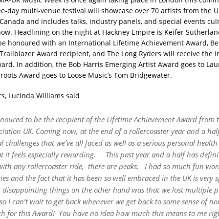
ee-day multi-venue festival will showcase over 70 artists from the U
Canada and includes talks, industry panels, and special events cul
ow. Headlining on the night at Hackney Empire is Keifer Sutherlan
 be honoured with an International Lifetime Achievement Award, Be
 Trailblazer Award recipient, and The Long Ryders will receive the I
ward.
In addition, the
Bob Harris Emerging Artist Award
goes to
Lau
roots Award
goes to
Loose Music
’
s Tom Bridgewater
.
s, Lucinda Williams said
onoured to be the recipient of the Lifetime Achievement Award from
iation UK. Coming now, at the end of a rollercoaster year and a half
l challenges that we
’
ve all faced as well as a serious personal health 
at it feels especially rewarding.
This past year and a half has defini
with any rollercoaster ride,
there are peaks.
I had so much fun wor
ries and the fact that it
has been so well embraced in the UK is very s
t disappointing things on the other hand was that we lost multiple p
so I can
’
t wait to get back whenever we get back to some sense of n
h for this Award!
You have no idea how much this means to me rig