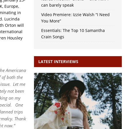
can barely speak
K, Europe,
minating in
Video Premiere: Izzie Walsh “I Need
d. Lucinda
You More”
th Orton will
Essentials: The Top 10 Samantha
nternational
Crain Songs
ren Housley
LATEST INTERVIEWS
 the Americana
 of both the
issue.
Let me
tely not been
king on my
pecial.
One
lanned trips
ormalcy. Thank
ht now.”