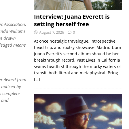
Interview: Juana Everett is
setting herself free
c Association.
inda Williams
August 7, 2026
0
ave drawn
At once nostalgic travelogue, introspective
owledged means
head-trip, and rootsy showcase, Madrid-born
Juana Everett’s second album should be her
breakthrough record. Past Lives in California
swims headfirst through the murky waters of
transit, both literal and metaphysical. Bring
[…]
azer Award from
 noticed by
is complete
e and