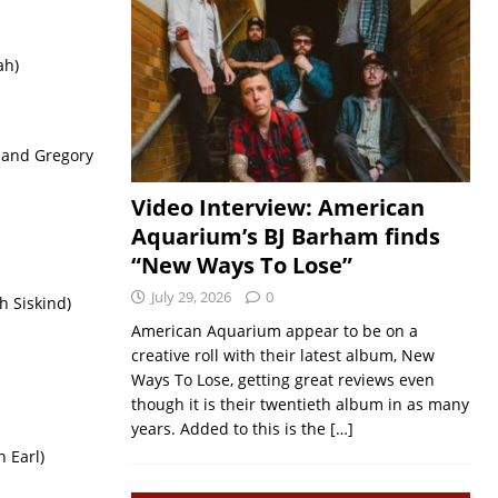
ah)
 and Gregory
Video Interview: American
Aquarium’s BJ Barham finds
“New Ways To Lose”
July 29, 2026
0
h Siskind)
American Aquarium appear to be on a
creative roll with their latest album, New
Ways To Lose, getting great reviews even
though it is their twentieth album in as many
years. Added to this is the
[…]
n Earl)