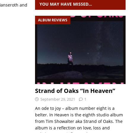
YOU MAY HAVE MISSED…
 Hanseroth and
ALBUM REVIEWS
Strand of Oaks “In Heaven”
September 29, 2021
1
An ode to joy – album number eight is a
belter. In Heaven is the eighth studio album
from Tim Showalter aka Strand of Oaks. The
album is a reflection on love, loss and