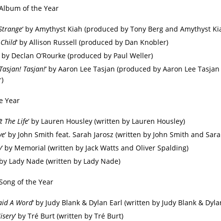
 Album of the Year
Strange
‘ by Amythyst Kiah (produced by Tony Berg and Amythyst Ki
 Child
‘ by Allison Russell (produced by Dan Knobler)
‘ by Declan O’Rourke (produced by Paul Weller)
Tasjan! Tasjan!
‘ by Aaron Lee Tasjan (produced by Aaron Lee Tasjan
r)
e Year
t The Life
‘ by Lauren Housley (written by Lauren Housley)
ye
‘ by John Smith feat. Sarah Jarosz (written by John Smith and Sara
y
‘ by Memorial (written by Jack Watts and Oliver Spalding)
 by Lady Nade (written by Lady Nade)
 Song of the Year
aid A Word
‘ by Judy Blank & Dylan Earl (written by Judy Blank & Dyla
isery
‘ by Tré Burt (written by Tré Burt)