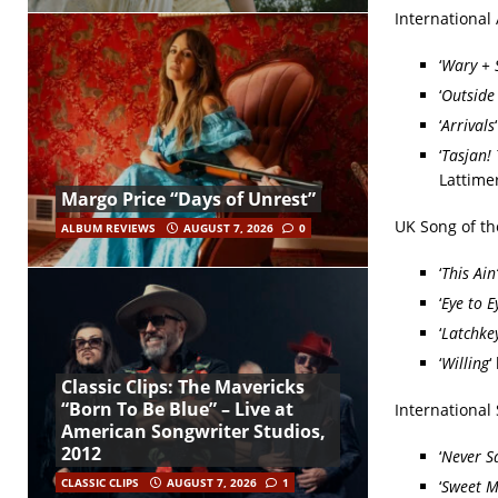
International
‘
Wary + 
‘
Outside
‘
Arrivals
‘
Tasjan! 
Lattime
Margo Price “Days of Unrest”
UK Song of th
ALBUM REVIEWS
AUGUST 7, 2026
0
‘
This Ain’
‘
Eye to E
‘
Latchke
‘
Willing
‘
Classic Clips: The Mavericks
“Born To Be Blue” – Live at
International
American Songwriter Studios,
2012
‘
Never S
CLASSIC CLIPS
AUGUST 7, 2026
1
‘
Sweet M