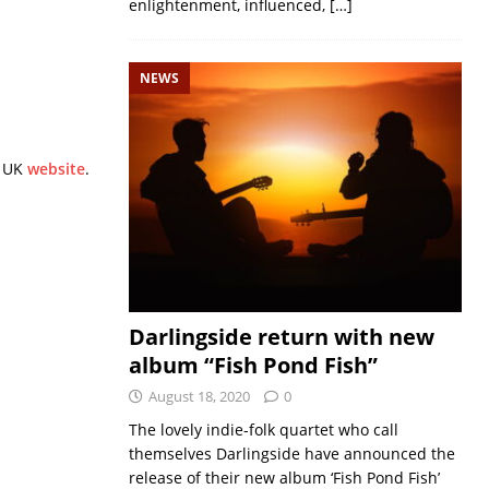
enlightenment, influenced,
[…]
NEWS
n UK
website
.
Darlingside return with new
album “Fish Pond Fish”
August 18, 2020
0
The lovely indie-folk quartet who call
themselves Darlingside have announced the
release of their new album ‘Fish Pond Fish’