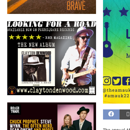
The annual AM