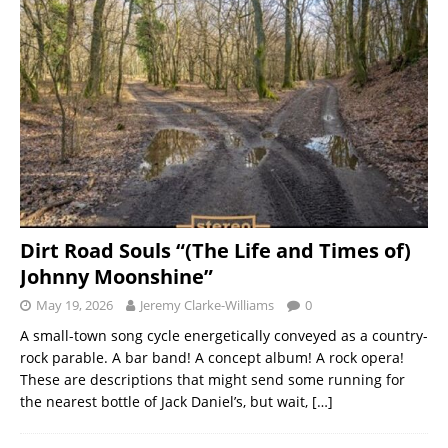
Dirt Road Souls “(The Life and Times of)
Johnny Moonshine”
May 19, 2026
Jeremy Clarke-Williams
0
A small-town song cycle energetically conveyed as a country-
rock parable. A bar band! A concept album! A rock opera!
These are descriptions that might send some running for
the nearest bottle of Jack Daniel’s, but wait,
[…]