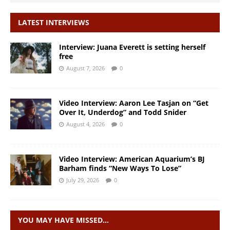
LATEST INTERVIEWS
Interview: Juana Everett is setting herself
free
August 7, 2026
0
Video Interview: Aaron Lee Tasjan on “Get
Over It, Underdog” and Todd Snider
August 4, 2026
0
Video Interview: American Aquarium’s BJ
Barham finds “New Ways To Lose”
July 29, 2026
0
YOU MAY HAVE MISSED…