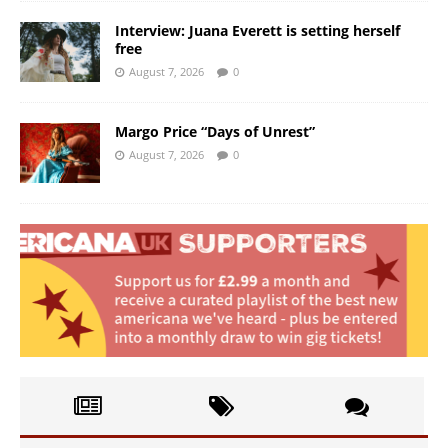
Interview: Juana Everett is setting herself
free
August 7, 2026
0
Margo Price “Days of Unrest”
August 7, 2026
0