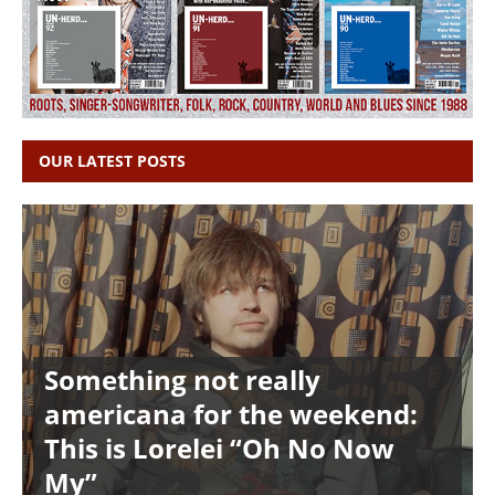
OUR LATEST POSTS
Something not really
americana for the weekend:
This is Lorelei “Oh No Now
My”