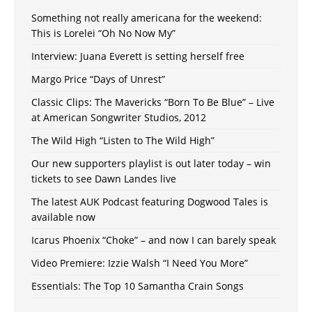
Something not really americana for the weekend:
This is Lorelei “Oh No Now My”
Interview: Juana Everett is setting herself free
Margo Price “Days of Unrest”
Classic Clips: The Mavericks “Born To Be Blue” – Live
at American Songwriter Studios, 2012
The Wild High “Listen to The Wild High”
Our new supporters playlist is out later today – win
tickets to see Dawn Landes live
The latest AUK Podcast featuring Dogwood Tales is
available now
Icarus Phoenix “Choke” – and now I can barely speak
Video Premiere: Izzie Walsh “I Need You More”
Essentials: The Top 10 Samantha Crain Songs