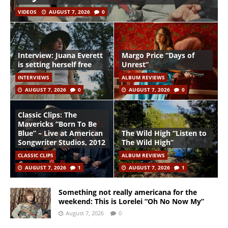
VIDEOS
AUGUST 7, 2026
0
Interview: Juana Everett
Margo Price “Days of
is setting herself free
Unrest”
INTERVIEWS
ALBUM REVIEWS
AUGUST 7, 2026
0
AUGUST 7, 2026
0
Classic Clips: The
Mavericks “Born To Be
Blue” – Live at American
The Wild High “Listen to
Songwriter Studios, 2012
The Wild High”
CLASSIC CLIPS
ALBUM REVIEWS
AUGUST 7, 2026
1
AUGUST 7, 2026
1
Something not really americana for the
weekend: This is Lorelei “Oh No Now My”
August 7, 2026
0