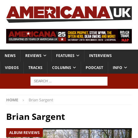
NEWS
REVIEWS
FEATURES
INTERVIEWS
VIDEOS
TRACKS
COLUMNS
PODCAST
INFO
HOME
Brian Sargent
Brian Sargent
ALBUM REVIEWS