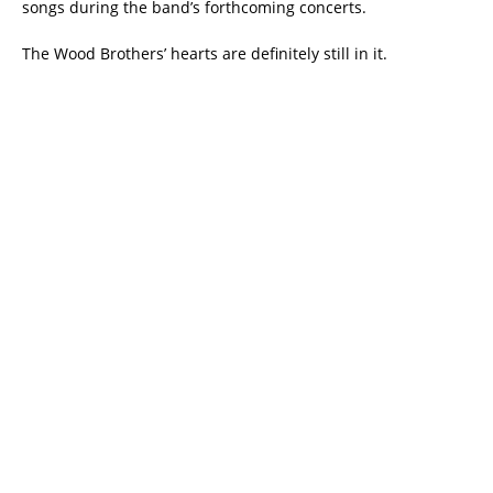
songs during the band’s forthcoming concerts.
The Wood Brothers’ hearts are definitely still in it.