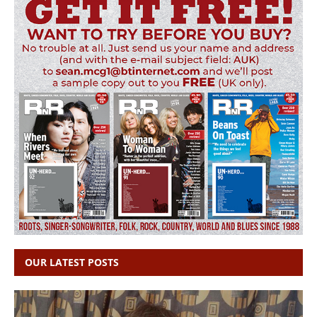
OUR LATEST POSTS