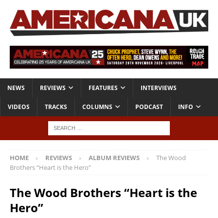
NEWS
REVIEWS
FEATURES
INTERVIEWS
VIDEOS
TRACKS
COLUMNS
PODCAST
INFO
HOME
REVIEWS
ALBUM REVIEWS
The Wood
Brothers “Heart is the Hero”
The Wood Brothers “Heart is the
Hero”