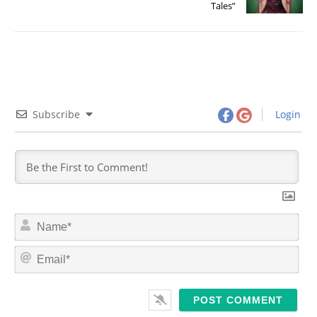
Tales”
Subscribe
Login
N
a
m
E
e
m
*
a
i
l