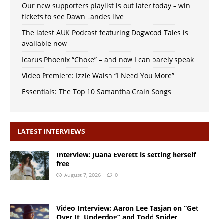
Our new supporters playlist is out later today – win
tickets to see Dawn Landes live
The latest AUK Podcast featuring Dogwood Tales is
available now
Icarus Phoenix “Choke” – and now I can barely speak
Video Premiere: Izzie Walsh “I Need You More”
Essentials: The Top 10 Samantha Crain Songs
LATEST INTERVIEWS
Interview: Juana Everett is setting herself
free
August 7, 2026
0
Video Interview: Aaron Lee Tasjan on “Get
Over It, Underdog” and Todd Snider