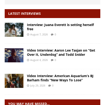
LATEST INTERVIEWS
Interview: Juana Everett is setting herself
free
August 7, 2026
0
Video Interview: Aaron Lee Tasjan on “Get
Over It, Underdog” and Todd Snider
August 4, 2026
0
Video Interview: American Aquarium’s BJ
Barham finds “New Ways To Lose”
July 29, 2026
0
YOU MAY HAVE MISSED…