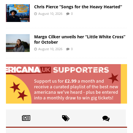
Chris Pierce “Songs for the Heavy Hearted”
August 10, 2026
0
Margo Cilker unveils her “Little White Cross”
for October
August 10, 2026
0