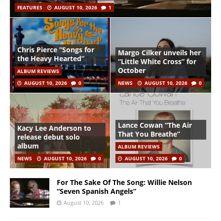
FEATURES
AUGUST 10, 2026
1
Chris Pierce “Songs for
Margo Cilker unveils her
the Heavy Hearted”
“Little White Cross” for
October
ALBUM REVIEWS
AUGUST 10, 2026
0
NEWS
AUGUST 10, 2026
0
Lance Cowan “The Air
Kacy Lee Anderson to
That You Breathe”
release debut solo
album
ALBUM REVIEWS
NEWS
AUGUST 10, 2026
0
AUGUST 10, 2026
0
For The Sake Of The Song: Willie Nelson
“Seven Spanish Angels”
August 10, 2026
1