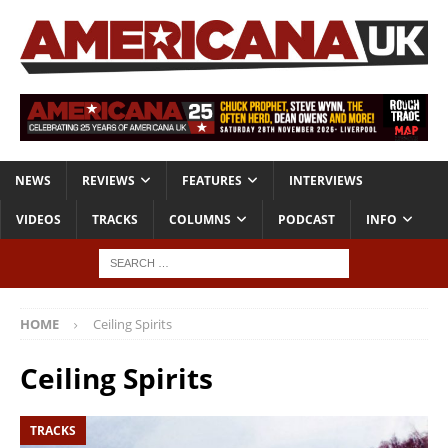
NEWS
REVIEWS
FEATURES
INTERVIEWS
VIDEOS
TRACKS
COLUMNS
PODCAST
INFO
HOME
Ceiling Spirits
Ceiling Spirits
TRACKS