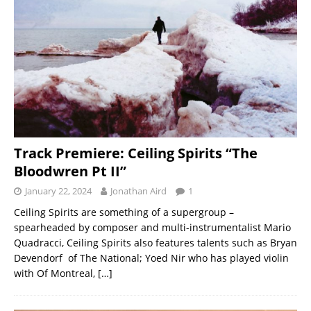
Track Premiere: Ceiling Spirits “The
Bloodwren Pt II”
January 22, 2024
Jonathan Aird
1
Ceiling Spirits are something of a supergroup –
spearheaded by composer and multi-instrumentalist Mario
Quadracci, Ceiling Spirits also features talents such as Bryan
Devendorf of The National; Yoed Nir who has played violin
with Of Montreal,
[…]