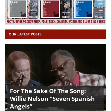
OUR LATEST POSTS
For The Sake Of The Song:
Willie Nelson “Seven Spanish
Angels”