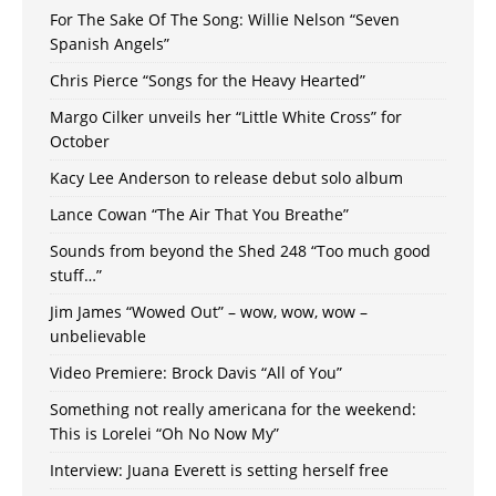
For The Sake Of The Song: Willie Nelson “Seven
Spanish Angels”
Chris Pierce “Songs for the Heavy Hearted”
Margo Cilker unveils her “Little White Cross” for
October
Kacy Lee Anderson to release debut solo album
Lance Cowan “The Air That You Breathe”
Sounds from beyond the Shed 248 “Too much good
stuff…”
Jim James “Wowed Out” – wow, wow, wow –
unbelievable
Video Premiere: Brock Davis “All of You”
Something not really americana for the weekend:
This is Lorelei “Oh No Now My”
Interview: Juana Everett is setting herself free