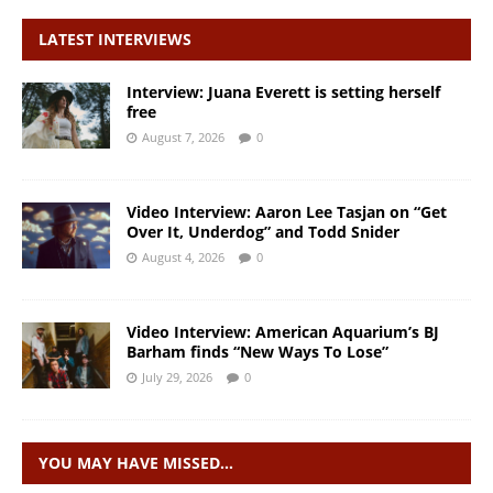
LATEST INTERVIEWS
Interview: Juana Everett is setting herself
free
August 7, 2026
0
Video Interview: Aaron Lee Tasjan on “Get
Over It, Underdog” and Todd Snider
August 4, 2026
0
Video Interview: American Aquarium’s BJ
Barham finds “New Ways To Lose”
July 29, 2026
0
YOU MAY HAVE MISSED…