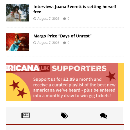
Interview: Juana Everett is setting herself
free
August 7, 2026
0
Margo Price “Days of Unrest”
August 7, 2026
0