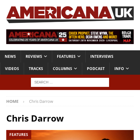
NEWS
REVIEWS
FEATURES
INTERVIEWS
VIDEOS
TRACKS
COLUMNS
PODCAST
INFO
HOME
Chris Darrow
Chris Darrow
FEATURES