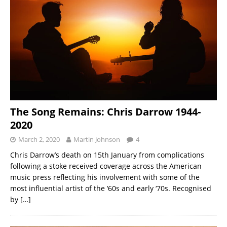
The Song Remains: Chris Darrow 1944-
2020
March 2, 2020
Martin Johnson
4
Chris Darrow’s death on 15th January from complications
following a stoke received coverage across the American
music press reflecting his involvement with some of the
most influential artist of the ‘60s and early ‘70s. Recognised
by
[…]