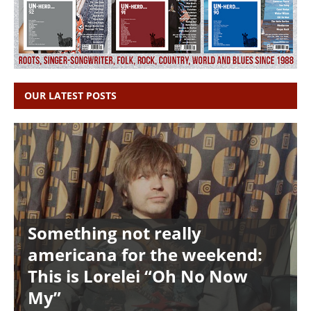
OUR LATEST POSTS
Something not really
americana for the weekend:
This is Lorelei “Oh No Now
My”