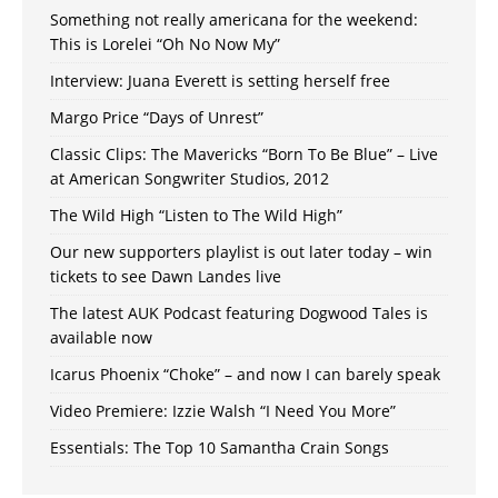
Something not really americana for the weekend:
This is Lorelei “Oh No Now My”
Interview: Juana Everett is setting herself free
Margo Price “Days of Unrest”
Classic Clips: The Mavericks “Born To Be Blue” – Live
at American Songwriter Studios, 2012
The Wild High “Listen to The Wild High”
Our new supporters playlist is out later today – win
tickets to see Dawn Landes live
The latest AUK Podcast featuring Dogwood Tales is
available now
Icarus Phoenix “Choke” – and now I can barely speak
Video Premiere: Izzie Walsh “I Need You More”
Essentials: The Top 10 Samantha Crain Songs