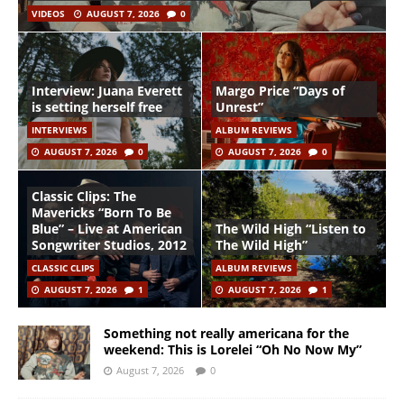
VIDEOS
AUGUST 7, 2026
0
Interview: Juana Everett
Margo Price “Days of
is setting herself free
Unrest”
INTERVIEWS
ALBUM REVIEWS
AUGUST 7, 2026
0
AUGUST 7, 2026
0
Classic Clips: The
Mavericks “Born To Be
Blue” – Live at American
The Wild High “Listen to
Songwriter Studios, 2012
The Wild High”
CLASSIC CLIPS
ALBUM REVIEWS
AUGUST 7, 2026
1
AUGUST 7, 2026
1
Something not really americana for the
weekend: This is Lorelei “Oh No Now My”
August 7, 2026
0