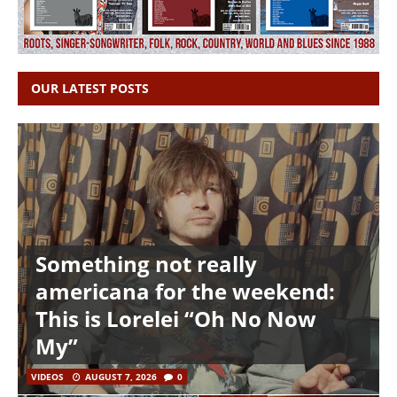
OUR LATEST POSTS
Something not really
americana for the weekend:
This is Lorelei “Oh No Now
My”
VIDEOS
AUGUST 7, 2026
0