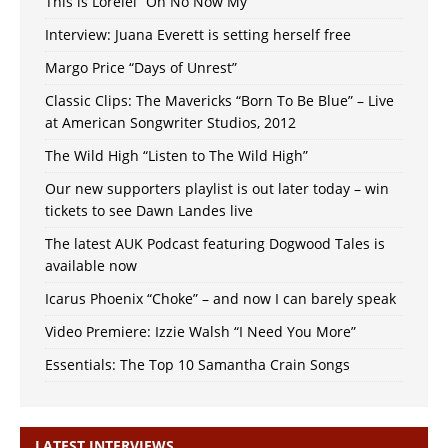
This is Lorelei “Oh No Now My”
Interview: Juana Everett is setting herself free
Margo Price “Days of Unrest”
Classic Clips: The Mavericks “Born To Be Blue” – Live
at American Songwriter Studios, 2012
The Wild High “Listen to The Wild High”
Our new supporters playlist is out later today – win
tickets to see Dawn Landes live
The latest AUK Podcast featuring Dogwood Tales is
available now
Icarus Phoenix “Choke” – and now I can barely speak
Video Premiere: Izzie Walsh “I Need You More”
Essentials: The Top 10 Samantha Crain Songs
LATEST INTERVIEWS