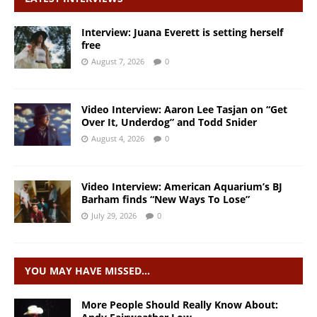
Interview: Juana Everett is setting herself
free
August 7, 2026
0
Video Interview: Aaron Lee Tasjan on “Get
Over It, Underdog” and Todd Snider
August 4, 2026
0
Video Interview: American Aquarium’s BJ
Barham finds “New Ways To Lose”
July 29, 2026
0
YOU MAY HAVE MISSED…
More People Should Really Know About: