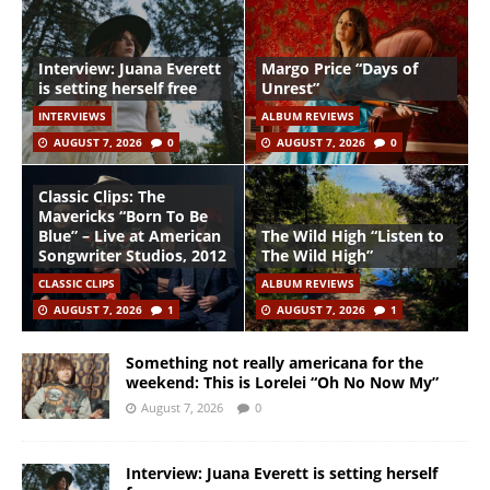
Interview: Juana Everett
Margo Price “Days of
is setting herself free
Unrest”
INTERVIEWS
ALBUM REVIEWS
AUGUST 7, 2026
0
AUGUST 7, 2026
0
Classic Clips: The
Mavericks “Born To Be
Blue” – Live at American
The Wild High “Listen to
Songwriter Studios, 2012
The Wild High”
CLASSIC CLIPS
ALBUM REVIEWS
AUGUST 7, 2026
1
AUGUST 7, 2026
1
Something not really americana for the
weekend: This is Lorelei “Oh No Now My”
August 7, 2026
0
Interview: Juana Everett is setting herself