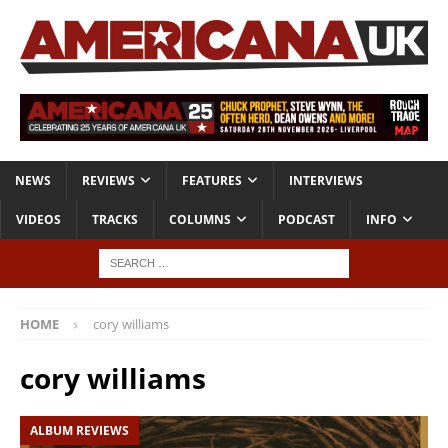
NEWS
REVIEWS
FEATURES
INTERVIEWS
VIDEOS
TRACKS
COLUMNS
PODCAST
INFO
HOME
cory williams
cory williams
ALBUM REVIEWS