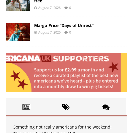
free
August 7, 2026
0
Margo Price “Days of Unrest”
August 7, 2026
0
Something not really americana for the weekend: