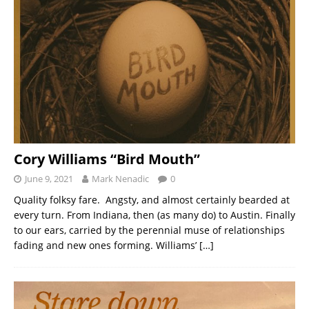
Cory Williams “Bird Mouth”
June 9, 2021
Mark Nenadic
0
Quality folksy fare. Angsty, and almost certainly bearded at
every turn. From Indiana, then (as many do) to Austin. Finally
to our ears, carried by the perennial muse of relationships
fading and new ones forming. Williams’
[…]