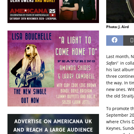
Photo: J. Aird
Last month, N
Safari’
in coll
his last albu
three continen
the way. In t
new ones. Wit
the old Strai
To promote th
September 202
where Chris Di
Keynes, Sunde