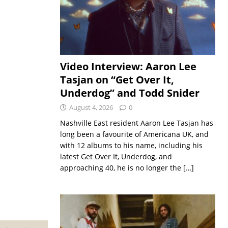
Video Interview: Aaron Lee
Tasjan on “Get Over It,
Underdog” and Todd Snider
August 4, 2026
0
Nashville East resident Aaron Lee Tasjan has
long been a favourite of Americana UK, and
with 12 albums to his name, including his
latest Get Over It, Underdog, and
approaching 40, he is no longer the
[…]