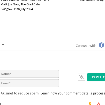
Matt Joe Gow, The Glad Cafe,
Glasgow, 11th July 2024
Connect with
N
a
m
E
e
m
*
a
s Akismet to reduce spam.
Learn how your comment data is proces
i
l
*
TS