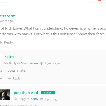
artstorm
years ago
 of Nick Lowe. What I can’t understand, however, is why he is a
erforms with masks. For what is this nonsense? Show their faces, 
Reply
Keith
Reply to
Stuartstorm
2 years ago
 calm down mate.
Reply
Jonathan Aird
Editor
Reply to
Keith
1 year ago