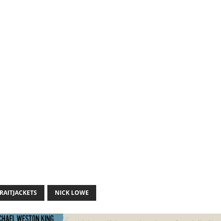
RAITJACKETS
NICK LOWE