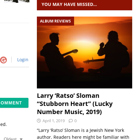
YOU MAY HAVE MISSED…
ALBUM REVIEWS
Login
Larry ‘Ratso’ Sloman
“Stubborn Heart” (Lucky
Number Music, 2019)
April 1, 2019
0
sed.
“Larry ‘Ratso’ Sloman is a Jewish New York
author. Readers here might be familiar with
Oldest