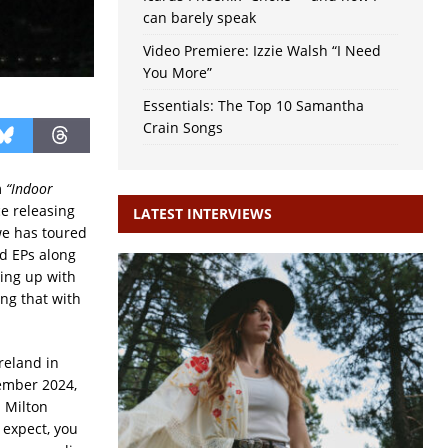
can barely speak
Video Premiere: Izzie Walsh “I Need
You More”
Essentials: The Top 10 Samantha
Crain Songs
m
“Indoor
e releasing
LATEST INTERVIEWS
e has toured
nd EPs along
ing up with
ng that with
reland in
tember 2024,
n Milton
 expect, you