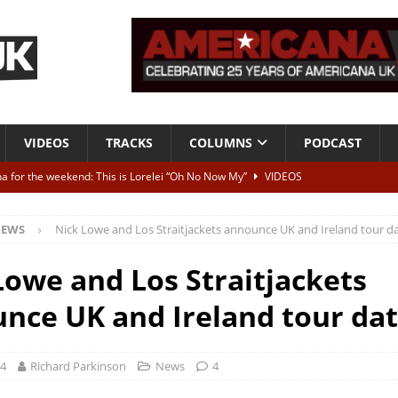
VIDEOS
TRACKS
COLUMNS
PODCAST
a for the weekend: This is Lorelei “Oh No Now My”
VIDEOS
ting herself free
INTERVIEWS
EWS
Nick Lowe and Los Straitjackets announce UK and Ireland tour d
ALBUM REVIEWS
Born To Be Blue” – Live at American Songwriter Studios, 2012
CLASSIC
Lowe and Los Straitjackets
nce UK and Ireland tour da
ild High”
ALBUM REVIEWS
24
Richard Parkinson
News
4