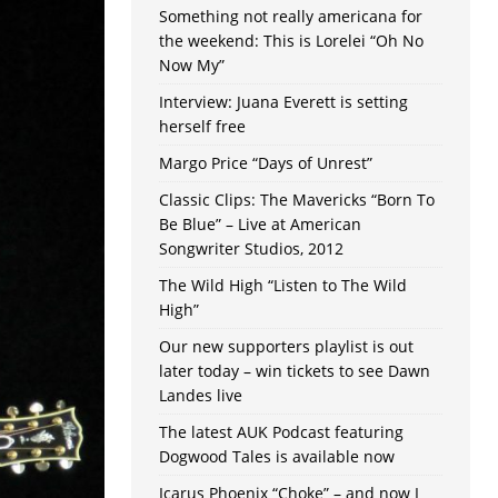
Something not really americana for
the weekend: This is Lorelei “Oh No
Now My”
Interview: Juana Everett is setting
herself free
Margo Price “Days of Unrest”
Classic Clips: The Mavericks “Born To
Be Blue” – Live at American
Songwriter Studios, 2012
The Wild High “Listen to The Wild
High”
Our new supporters playlist is out
later today – win tickets to see Dawn
Landes live
The latest AUK Podcast featuring
Dogwood Tales is available now
Icarus Phoenix “Choke” – and now I