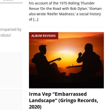
his account of the 1975 Rolling Thunder
Revue ‘On the Road with Bob Dylan.’ Sloman
also wrote ‘Reefer Madness,’ a social history
of
[…]
ccompanied by
idiots!
ALBUM REVIEWS
Irma Vep “Embarrassed
Landscape” (Gringo Records,
2020)