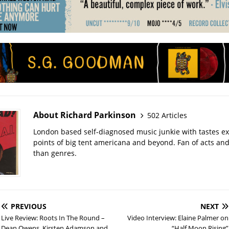
About Richard Parkinson
502 Articles
London based self-diagnosed music junkie with tastes ext
points of big tent americana and beyond. Fan of acts an
than genres.
PREVIOUS
NEXT
Live Review: Roots In The Round –
Video Interview: Elaine Palmer on
Dean Owens, Kirsten Adamson and
“Half Moon Rising”