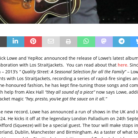
ick Lowe and YepRoc announced the release of Lowe’s latest albu
aboration with Los Straitjackets. You can read about that
here.
Sinc
m – 2013’s
“ Quality Street: A Seasonal Selection for all the Family”
– Low
ts with Los Straitjackets, recording a series of rapid-fire singles a
ime-honoured fashion, he has kept fine-tuning those songs and com
h help from Alex Hall
“they all sound of a piece”
now says Lowe, addi
tjacket magic
“hey, presto, you’ve got the sauce on it all.”
e new record, Lowe has announced a run of shows in the UK and I
4. He kicks it off at the legendary London Palladium on 24th Sep
fford (Squeeze) will be a special guest. The tour will make stops i
rland, Dublin, Manchester and Birmingham. As a taster of what to