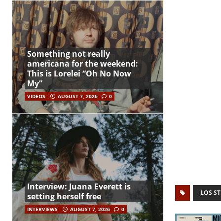
Something not really
americana for the weekend:
This is Lorelei “Oh No Now
My”
VIDEOS
AUGUST 7, 2026
0
Interview: Juana Everett is
LOS ST
setting herself free
INTERVIEWS
AUGUST 7, 2026
0