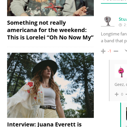
Stu
Something not really
2 
americana for the weekend:
Longtime fan
This is Lorelei “Oh No Now My”
a band that p
-1
Geez,
0
Interview: Juana Everett is