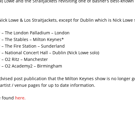
w) Lowe and the Straitjackets revisiting one of Basher’s best-known 
Nick Lowe & Los Straitjackets, except for Dublin which is Nick Lowe 
 – The London Palladium – London
– The Stables – Milton Keynes*
– The Fire Station – Sunderland
– National Concert Hall – Dublin (Nick Lowe solo)
 – O2 Ritz – Manchester
 – O2 Academy2 – Birmingham
dvised post publication that the Milton Keynes show is no longer 
artist / venue pages for up to date information.
e found
here.