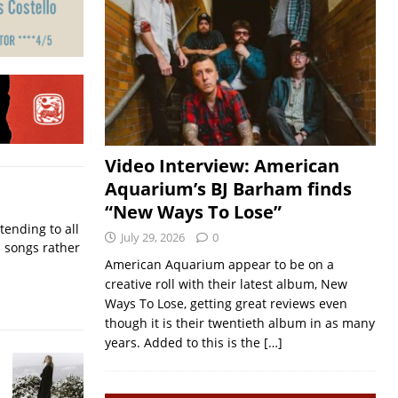
Video Interview: American
Aquarium’s BJ Barham finds
“New Ways To Lose”
ending to all
July 29, 2026
0
d songs rather
American Aquarium appear to be on a
creative roll with their latest album, New
Ways To Lose, getting great reviews even
though it is their twentieth album in as many
years. Added to this is the
[…]