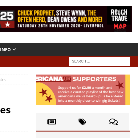
INFO
ates
tes