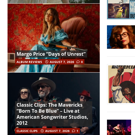
Margo Price “Days of Unrest”
ALBUM REVIEWS
AUGUST 7, 2026
0
Classic Clips: The Mavericks
“Born To Be Blue” – Live at
American Songwriter Studios,
2012
CLASSIC CLIPS
AUGUST 7, 2026
1