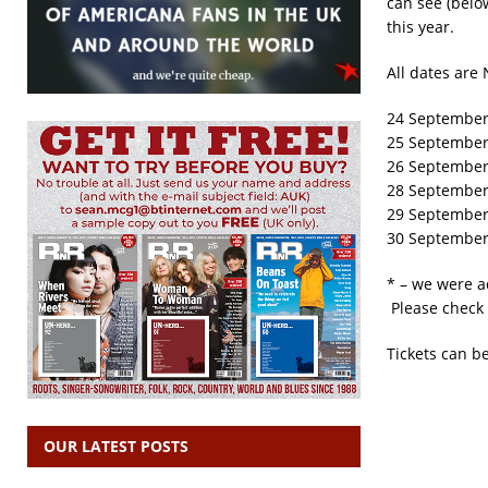
can see (belo
this year.
All dates are 
24 September
25 September 
26 September 
28 September 
29 September
30 September
* – we were a
Please check 
Tickets can b
OUR LATEST POSTS