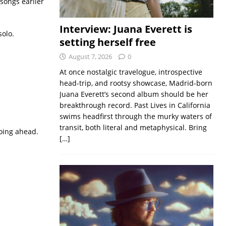
songs earlier
Interview: Juana Everett is
solo.
setting herself free
August 7, 2026
0
At once nostalgic travelogue, introspective
head-trip, and rootsy showcase, Madrid-born
Juana Everett’s second album should be her
breakthrough record. Past Lives in California
swims headfirst through the murky waters of
transit, both literal and metaphysical. Bring
going ahead.
[…]