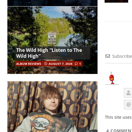
The Wild High “Listen to The
Wild High”
Subscribe
ALBUM REVIEWS
AUGUST 7, 2026
1
This site use
4
COMMEN