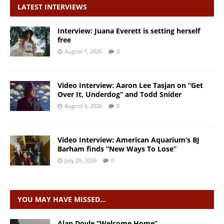
LATEST INTERVIEWS
Interview: Juana Everett is setting herself
free
August 7, 2026
0
Video Interview: Aaron Lee Tasjan on “Get
Over It, Underdog” and Todd Snider
August 4, 2026
0
Video Interview: American Aquarium’s BJ
Barham finds “New Ways To Lose”
July 29, 2026
0
YOU MAY HAVE MISSED…
Alan Doyle “Welcome Home”