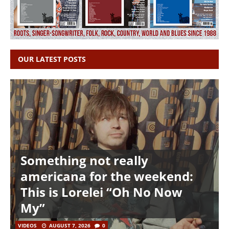
OUR LATEST POSTS
Something not really
americana for the weekend:
This is Lorelei “Oh No Now
My”
VIDEOS
AUGUST 7, 2026
0