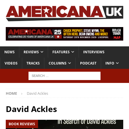
NEWS
REVIEWS
FEATURES
INTERVIEWS
VIDEOS
TRACKS
COLUMNS
PODCAST
INFO
HOME
David Ackles
David Ackles
BOOK REVIEWS