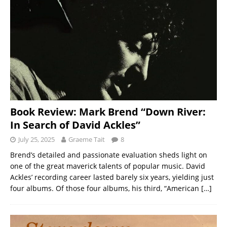
Book Review: Mark Brend “Down River:
In Search of David Ackles”
July 25, 2025
Graeme Tait
8
Brend’s detailed and passionate evaluation sheds light on
one of the great maverick talents of popular music. David
Ackles’ recording career lasted barely six years, yielding just
four albums. Of those four albums, his third, “American
[…]