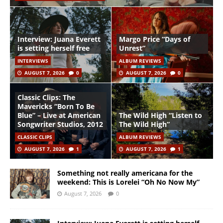
Interview: Juana Everett
Margo Price “Days of
is setting herself free
Unrest”
INTERVIEWS
ALBUM REVIEWS
AUGUST 7, 2026
0
AUGUST 7, 2026
0
Classic Clips: The
Mavericks “Born To Be
Blue” – Live at American
The Wild High “Listen to
Songwriter Studios, 2012
The Wild High”
CLASSIC CLIPS
ALBUM REVIEWS
AUGUST 7, 2026
1
AUGUST 7, 2026
1
Something not really americana for the
weekend: This is Lorelei “Oh No Now My”
August 7, 2026
0