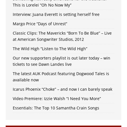
This is Lorelei “Oh No Now My”
Interview: Juana Everett is setting herself free
Margo Price “Days of Unrest”
Classic Clips: The Mavericks “Born To Be Blue” – Live
at American Songwriter Studios, 2012
The Wild High “Listen to The Wild High”
Our new supporters playlist is out later today – win
tickets to see Dawn Landes live
The latest AUK Podcast featuring Dogwood Tales is
available now
Icarus Phoenix “Choke” – and now I can barely speak
Video Premiere: Izzie Walsh “I Need You More”
Essentials: The Top 10 Samantha Crain Songs