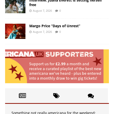
Interview: Juana Everett is setting herself
free
August 7, 2026
0
Margo Price “Days of Unrest”
August 7, 2026
0
Something not really americana for the weekend: