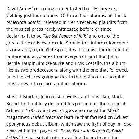
David Ackles’ recording career lasted barely six years,
yielding just four albums. Of those four albums, his third,
“American Gothic”
, released in 1972, received plaudits from
the musical press rarely witnessed before or since,
declaring it to be
“the Sgt Pepper of folk”
and one of the
greatest records ever made. Should this information come
as news to you, don’t despair; it will to most, for despite the
fanfare and accolades from everyone from Elton John,
Bernie Taupin, Jim O’Rourke and Elvis Costello, the album,
like its two predecessors, along with the one that followed,
failed to sell, resigning Ackles to the footnotes of popular
music, never to record another album.
Music historian, journalist, novelist, and musician, Mark
Brend, first publicly declared his passion for the music of
Ackles in 1998, whilst working as a journalist for
‘Mojo’
magazine’s
‘Buried Treasure’
feature that focused on Ackles’
eponymous debut album, which saw the light of day in 1968.
Now, within the pages of
“Down River – In Search Of David
Ackles”
, he has set about unravelling the myth and the