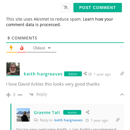
i
l
*
This site uses Akismet to reduce spam.
Learn how your
comment data is processed.
8
COMMENTS
Oldest
keith hargreaves
Editor
1 year ago
I love David Ackles this looks very good thanks
Reply
0
Graeme Tait
Author
Reply to
keith hargreaves
1 year ago
You’re very welcome Keith. I can highly recommend