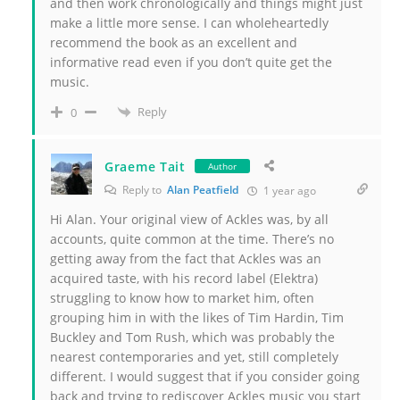
and then work chronologically and things might just
make a little more sense. I can wholeheartedly
recommend the book as an excellent and
informative read even if you don’t quite get the
music.
Reply
0
Graeme Tait
Author
Reply to
Alan Peatfield
1 year ago
Hi Alan. Your original view of Ackles was, by all
accounts, quite common at the time. There’s no
getting away from the fact that Ackles was an
acquired taste, with his record label (Elektra)
struggling to know how to market him, often
grouping him in with the likes of Tim Hardin, Tim
Buckley and Tom Rush, which was probably the
nearest contemporaries and yet, still completely
different. I would suggest that if you consider going
back and trying to rediscover Ackles music you start