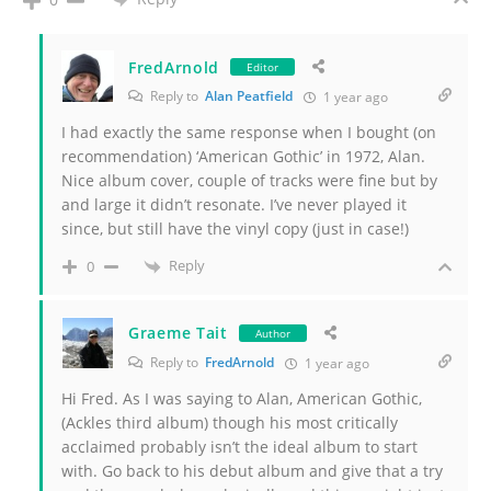
FredArnold
Editor
Reply to
Alan Peatfield
1 year ago
I had exactly the same response when I bought (on
recommendation) ‘American Gothic’ in 1972, Alan.
Nice album cover, couple of tracks were fine but by
and large it didn’t resonate. I’ve never played it
since, but still have the vinyl copy (just in case!)
Reply
0
Graeme Tait
Author
Reply to
FredArnold
1 year ago
Hi Fred. As I was saying to Alan, American Gothic,
(Ackles third album) though his most critically
acclaimed probably isn’t the ideal album to start
with. Go back to his debut album and give that a try