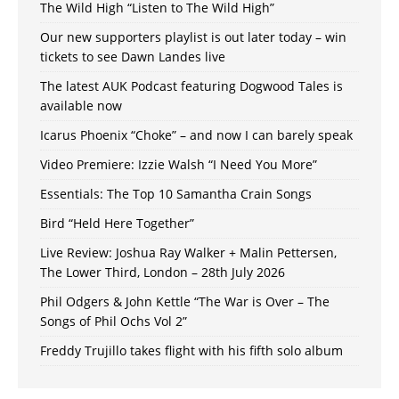
The Wild High “Listen to The Wild High”
Our new supporters playlist is out later today – win
tickets to see Dawn Landes live
The latest AUK Podcast featuring Dogwood Tales is
available now
Icarus Phoenix “Choke” – and now I can barely speak
Video Premiere: Izzie Walsh “I Need You More”
Essentials: The Top 10 Samantha Crain Songs
Bird “Held Here Together”
Live Review: Joshua Ray Walker + Malin Pettersen,
The Lower Third, London – 28th July 2026
Phil Odgers & John Kettle “The War is Over – The
Songs of Phil Ochs Vol 2”
Freddy Trujillo takes flight with his fifth solo album