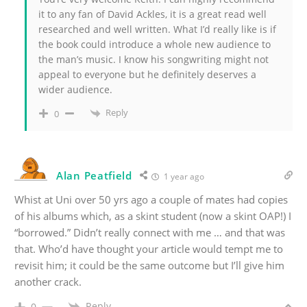
it to any fan of David Ackles, it is a great read well
researched and well written. What I’d really like is if
the book could introduce a whole new audience to
the man’s music. I know his songwriting might not
appeal to everyone but he definitely deserves a
wider audience.
Reply
0
Alan Peatfield
1 year ago
Whist at Uni over 50 yrs ago a couple of mates had copies
of his albums which, as a skint student (now a skint OAP!) I
“borrowed.” Didn’t really connect with me … and that was
that. Who’d have thought your article would tempt me to
revisit him; it could be the same outcome but I’ll give him
another crack.
Reply
0