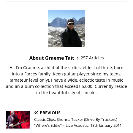
About Graeme Tait
257 Articles
Hi. I'm Graeme, a child of the sixties, eldest of three, born
into a Forces family. Keen guitar player since my teens,
(amateur level only), I have a wide, eclectic taste in music
and an album collection that exceeds 5.000. Currently reside
in the beautiful city of Lincoln.
PREVIOUS
Classic Clips: Shonna Tucker (Drive-By Truckers)
“Where’s Eddie” – Live Acoustic, 18th January 2011