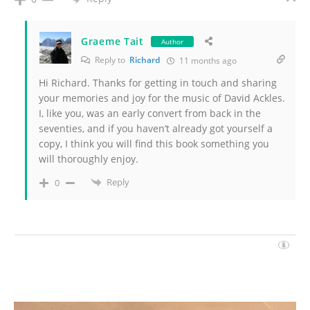
Graeme Tait
Author
Reply to
Richard
11 months ago
Hi Richard. Thanks for getting in touch and sharing
your memories and joy for the music of David Ackles.
I, like you, was an early convert from back in the
seventies, and if you haven’t already got yourself a
copy, I think you will find this book something you
will thoroughly enjoy.
Reply
0