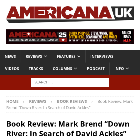
NEWS
REVIEWS
FEATURES
INTERVIEWS
VIDEOS
TRACKS
COLUMNS
PODCAST
INFO
HOME
REVIEWS
BOOK REVIEWS
Book Review: Mark
Brend “Down River: In Search of David Ackles”
Book Review: Mark Brend “Down
River: In Search of David Ackles”