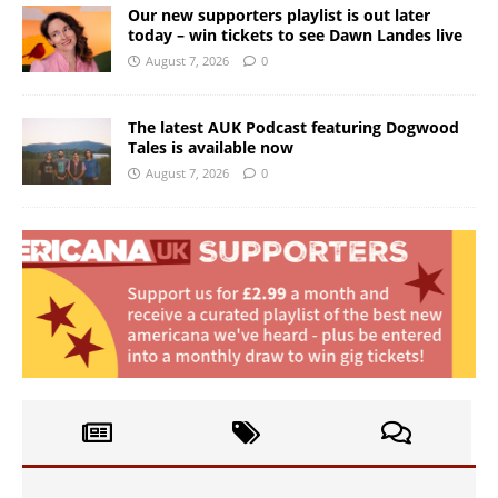
Our new supporters playlist is out later
today – win tickets to see Dawn Landes live
August 7, 2026
0
The latest AUK Podcast featuring Dogwood
Tales is available now
August 7, 2026
0