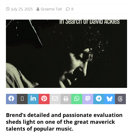
July 25, 2025
Graeme Tait
8
Brend’s detailed and passionate evaluation
sheds light on one of the great maverick
talents of popular music.