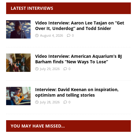
LATEST INTERVIEWS
Video Interview: Aaron Lee Tasjan on “Get
Over It, Underdog” and Todd Snider
August 4, 2026
0
Video Interview: American Aquarium’s BJ
Barham finds “New Ways To Lose”
July 29, 2026
0
Interview: David Keenan on inspiration,
optimism and telling stories
July 28, 2026
0
YOU MAY HAVE MISSED…