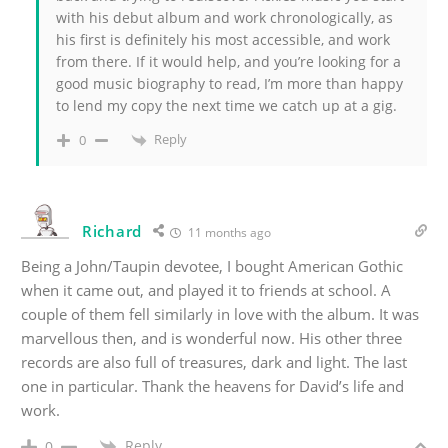
with his debut album and work chronologically, as
his first is definitely his most accessible, and work
from there. If it would help, and you’re looking for a
good music biography to read, I’m more than happy
to lend my copy the next time we catch up at a gig.
Reply
0
Richard
11 months ago
Being a John/Taupin devotee, I bought American Gothic
when it came out, and played it to friends at school. A
couple of them fell similarly in love with the album. It was
marvellous then, and is wonderful now. His other three
records are also full of treasures, dark and light. The last
one in particular. Thank the heavens for David’s life and
work.
Reply
0