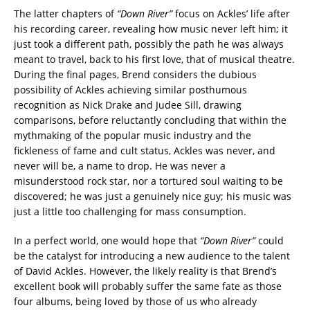
The latter chapters of
“Down River”
focus on Ackles’ life after
his recording career, revealing how music never left him; it
just took a different path, possibly the path he was always
meant to travel, back to his first love, that of musical theatre.
During the final pages, Brend considers the dubious
possibility of Ackles achieving similar posthumous
recognition as Nick Drake and Judee Sill, drawing
comparisons, before reluctantly concluding that within the
mythmaking of the popular music industry and the
fickleness of fame and cult status, Ackles was never, and
never will be, a name to drop. He was never a
misunderstood rock star, nor a tortured soul waiting to be
discovered; he was just a genuinely nice guy; his music was
just a little too challenging for mass consumption.
In a perfect world, one would hope that
“Down River”
could
be the catalyst for introducing a new audience to the talent
of David Ackles. However, the likely reality is that Brend’s
excellent book will probably suffer the same fate as those
four albums, being loved by those of us who already