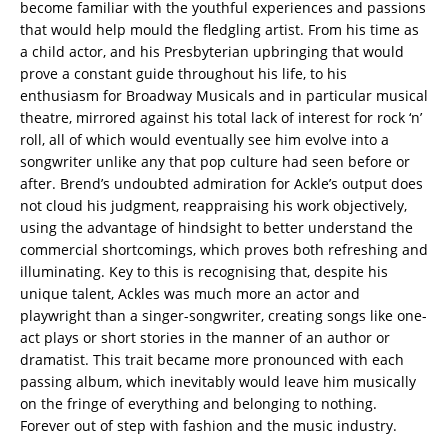
become familiar with the youthful experiences and passions
that would help mould the fledgling artist. From his time as
a child actor, and his Presbyterian upbringing that would
prove a constant guide throughout his life, to his
enthusiasm for Broadway Musicals and in particular musical
theatre, mirrored against his total lack of interest for rock ‘n’
roll, all of which would eventually see him evolve into a
songwriter unlike any that pop culture had seen before or
after. Brend’s undoubted admiration for Ackle’s output does
not cloud his judgment, reappraising his work objectively,
using the advantage of hindsight to better understand the
commercial shortcomings, which proves both refreshing and
illuminating. Key to this is recognising that, despite his
unique talent, Ackles was much more an actor and
playwright than a singer-songwriter, creating songs like one-
act plays or short stories in the manner of an author or
dramatist. This trait became more pronounced with each
passing album, which inevitably would leave him musically
on the fringe of everything and belonging to nothing.
Forever out of step with fashion and the music industry.