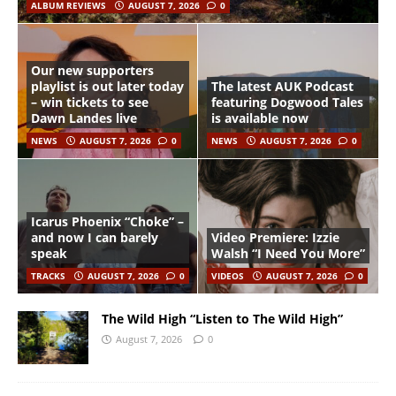
ALBUM REVIEWS
AUGUST 7, 2026
0
Our new supporters
playlist is out later today
The latest AUK Podcast
– win tickets to see
featuring Dogwood Tales
Dawn Landes live
is available now
NEWS
AUGUST 7, 2026
0
NEWS
AUGUST 7, 2026
0
Icarus Phoenix “Choke” –
and now I can barely
Video Premiere: Izzie
speak
Walsh “I Need You More”
TRACKS
AUGUST 7, 2026
0
VIDEOS
AUGUST 7, 2026
0
The Wild High “Listen to The Wild High”
August 7, 2026
0