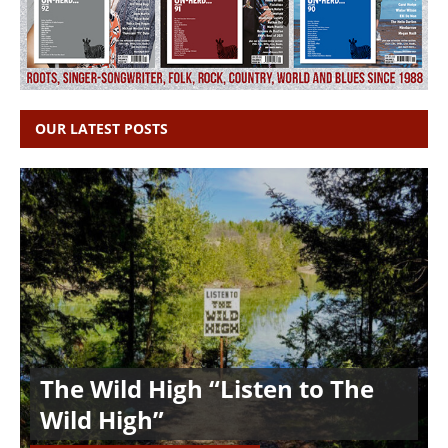
OUR LATEST POSTS
The Wild High “Listen to The
Wild High”