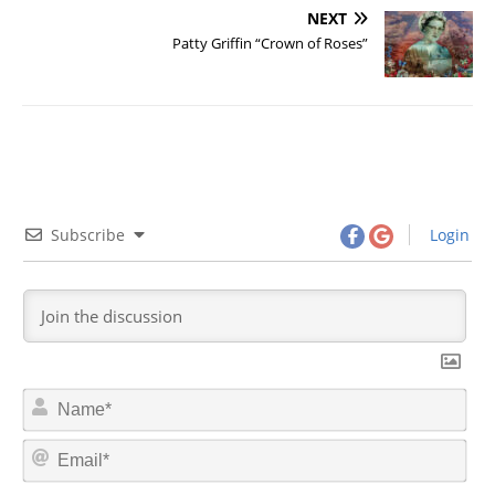
NEXT
Patty Griffin “Crown of Roses”
Subscribe
Login
N
a
m
E
e
m
*
a