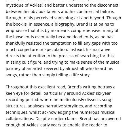
mystique of Ackles’, and better understand the disconnect
between his obvious talents and his commercial failure,
through to his perceived vanishing act and beyond. Though
the book is, in essence, a biography, Brend is at pains to
emphasise that it is by no means comprehensive; many of
the loose ends eventually became dead ends, as he has
thankfully resisted the temptation to fill any gaps with too
much conjecture or speculation. Instead, his narrative
directs the attention to the process of searching for this
missing cult figure, and trying to make sense of the musical
journey of an artist revered by almost all who heard his
songs, rather than simply telling a life story.
Throughout this excellent read, Brend’s writing betrays a
keen eye for detail, particularly around Ackles’ six-year
recording period, where he meticulously dissects song
structures, analyses narrative storylines, and recording
techniques, whilst acknowledging the numerous musical
collaborations. Despite earlier claims, Brend has uncovered
enough of Ackles’ early years to enable the reader to