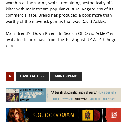
worship at the shrine, whilst remaining aesthetically off-
kilter with mainstream popular culture. Regardless of its
commercial fate, Brend has produced a book more than
worthy of the maverick genius that was David Ackles.
Mark Brend’s “Down River – In Search Of David Ackles” is
available to purchase from the 1st August UK & 19th August
USA.
DAVID ACKLES
MARK BREND