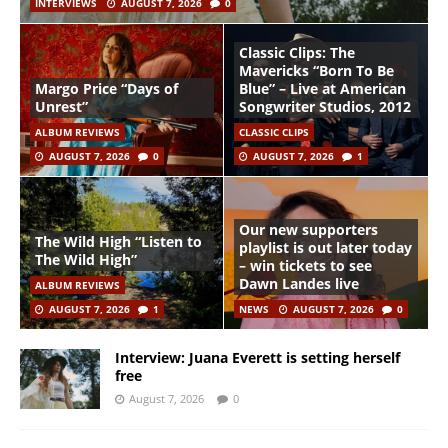
INTERVIEWS
AUGUST 7, 2026
0
Classic Clips: The
Mavericks “Born To Be
Margo Price “Days of
Blue” – Live at American
Unrest”
Songwriter Studios, 2012
ALBUM REVIEWS
CLASSIC CLIPS
AUGUST 7, 2026
0
AUGUST 7, 2026
1
Our new supporters
The Wild High “Listen to
playlist is out later today
The Wild High”
– win tickets to see
Dawn Landes live
ALBUM REVIEWS
AUGUST 7, 2026
1
NEWS
AUGUST 7, 2026
0
Interview: Juana Everett is setting herself
free
August 7, 2026
0