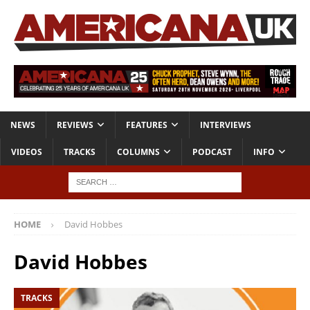
NEWS
REVIEWS
FEATURES
INTERVIEWS
VIDEOS
TRACKS
COLUMNS
PODCAST
INFO
HOME
David Hobbes
David Hobbes
TRACKS