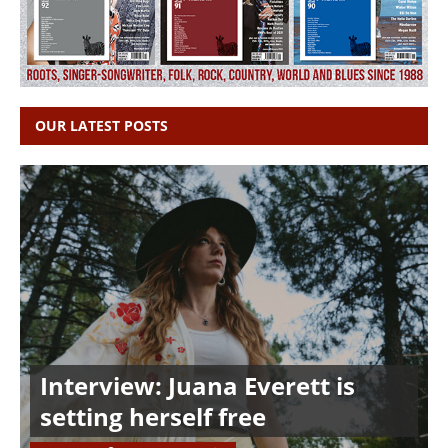
OUR LATEST POSTS
Interview: Juana Everett is
setting herself free