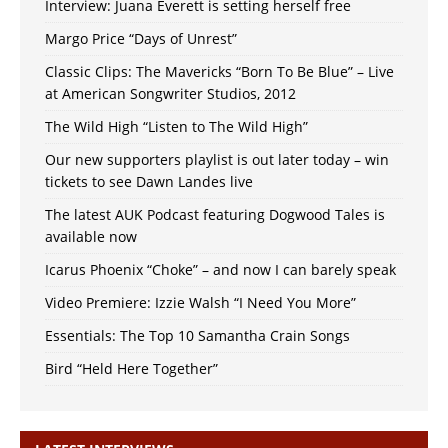
Interview: Juana Everett is setting herself free
Margo Price “Days of Unrest”
Classic Clips: The Mavericks “Born To Be Blue” – Live
at American Songwriter Studios, 2012
The Wild High “Listen to The Wild High”
Our new supporters playlist is out later today – win
tickets to see Dawn Landes live
The latest AUK Podcast featuring Dogwood Tales is
available now
Icarus Phoenix “Choke” – and now I can barely speak
Video Premiere: Izzie Walsh “I Need You More”
Essentials: The Top 10 Samantha Crain Songs
Bird “Held Here Together”