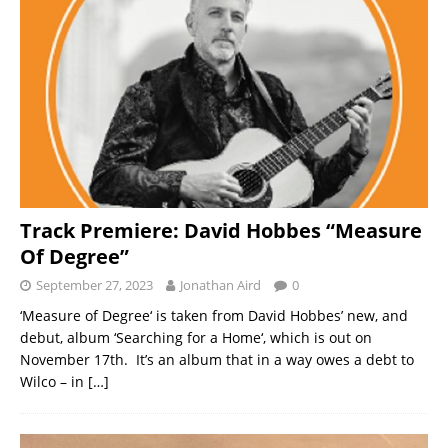
Track Premiere: David Hobbes “Measure
Of Degree”
September 27, 2023
Jonathan Aird
0
‘Measure of Degree‘ is taken from David Hobbes’ new, and
debut, album ‘Searching for a Home‘, which is out on
November 17th. It’s an album that in a way owes a debt to
Wilco – in
[…]