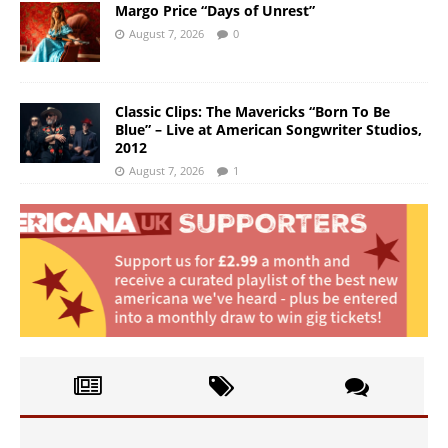
Margo Price “Days of Unrest”
August 7, 2026
0
Classic Clips: The Mavericks “Born To Be
Blue” – Live at American Songwriter Studios,
2012
August 7, 2026
1