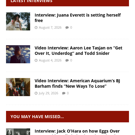
LATEST INTERVIEWS
Interview: Juana Everett is setting herself
free
August 7, 2026
0
Video Interview: Aaron Lee Tasjan on “Get
Over It, Underdog” and Todd Snider
August 4, 2026
0
Video Interview: American Aquarium’s BJ
Barham finds “New Ways To Lose”
July 29, 2026
0
YOU MAY HAVE MISSED…
Interview: Jack O’Hara on how Eggs Over