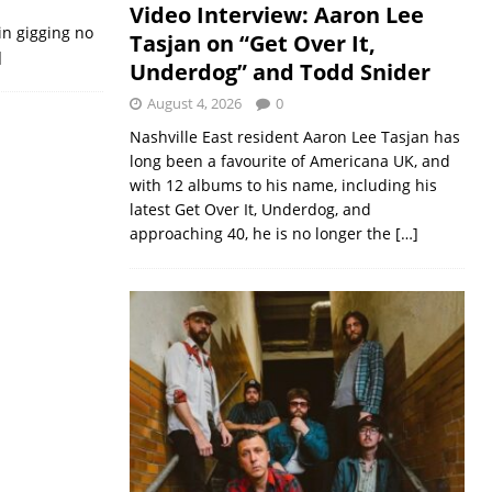
Video Interview: Aaron Lee
in gigging no
Tasjan on “Get Over It,
]
Underdog” and Todd Snider
August 4, 2026
0
Nashville East resident Aaron Lee Tasjan has
long been a favourite of Americana UK, and
with 12 albums to his name, including his
latest Get Over It, Underdog, and
approaching 40, he is no longer the
[…]