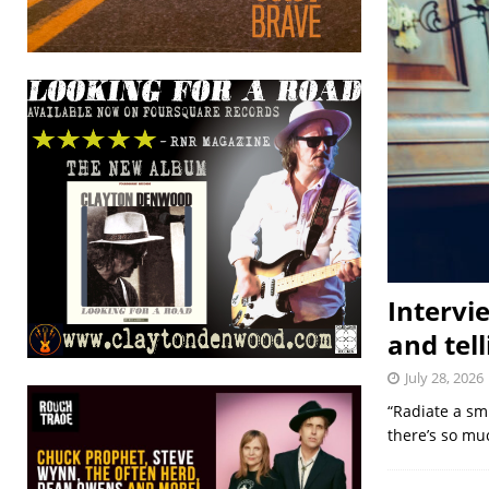
Intervi
and tell
July 28, 2026
“Radiate a smi
there’s so mu