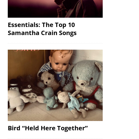
Essentials: The Top 10
Samantha Crain Songs
Bird “Held Here Together”