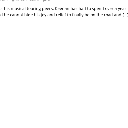
of his musical touring peers, Keenan has had to spend over a year 
d he cannot hide his joy and relief to finally be on the road and
[…