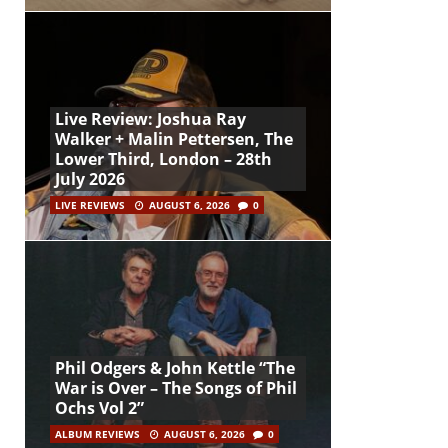
Live Review: Joshua Ray
Walker + Malin Pettersen, The
Lower Third, London – 28th
July 2026
LIVE REVIEWS
AUGUST 6, 2026
0
Phil Odgers & John Kettle “The
War is Over – The Songs of Phil
Ochs Vol 2”
ALBUM REVIEWS
AUGUST 6, 2026
0