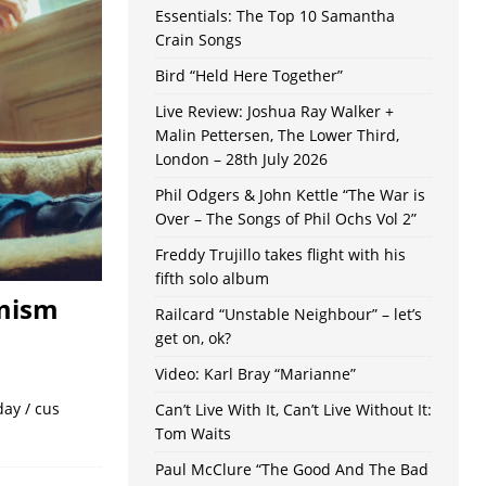
Essentials: The Top 10 Samantha
Crain Songs
Bird “Held Here Together”
Live Review: Joshua Ray Walker +
Malin Pettersen, The Lower Third,
London – 28th July 2026
Phil Odgers & John Kettle “The War is
Over – The Songs of Phil Ochs Vol 2”
Freddy Trujillo takes flight with his
fifth solo album
imism
Railcard “Unstable Neighbour” – let’s
get on, ok?
Video: Karl Bray “Marianne”
day / cus
Can’t Live With It, Can’t Live Without It:
Tom Waits
Paul McClure “The Good And The Bad