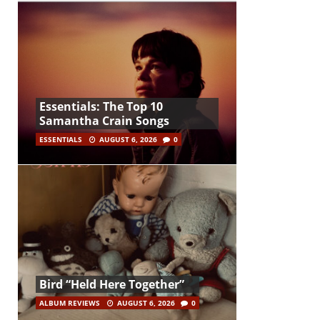
Essentials: The Top 10
Samantha Crain Songs
ESSENTIALS
AUGUST 6, 2026
0
Bird “Held Here Together”
ALBUM REVIEWS
AUGUST 6, 2026
0