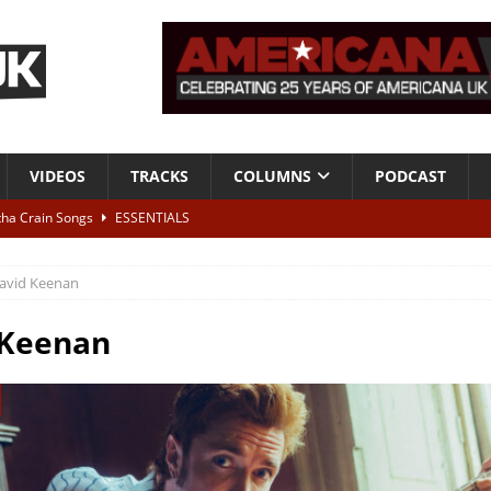
VIDEOS
TRACKS
COLUMNS
PODCAST
tha Crain Songs
ESSENTIALS
ALBUM REVIEWS
avid Keenan
r + Malin Pettersen, The Lower Third, London – 28th July 2026
LIVE
 Keenan
 War is Over – The Songs of Phil Ochs Vol 2”
ALBUM REVIEWS
h his fifth solo album
NEWS