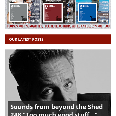
OUR LATEST POSTS
Sounds from beyond the Shed
248 “Too much good stuff…”