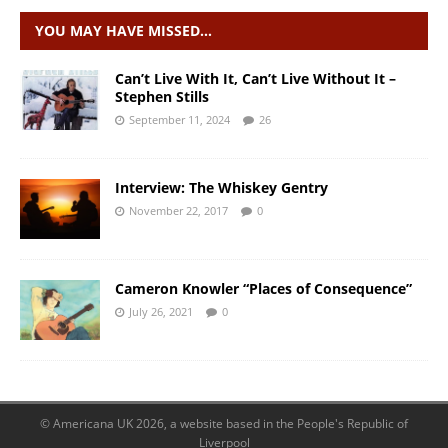
YOU MAY HAVE MISSED…
Can’t Live With It, Can’t Live Without It –
Stephen Stills
September 11, 2024
26
Interview: The Whiskey Gentry
November 22, 2017
0
Cameron Knowler “Places of Consequence”
July 26, 2021
0
© Americana UK 2026, a website based in the People's Republic of
Liverpool