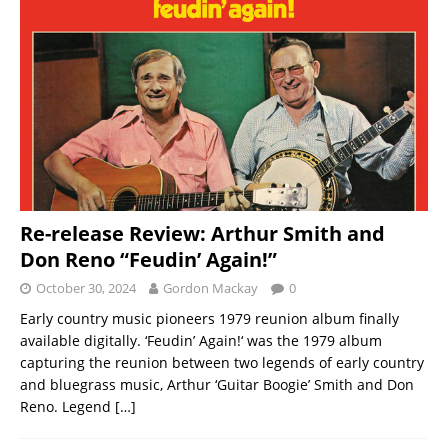
Re-release Review: Arthur Smith and
Don Reno “Feudin’ Again!”
October 30, 2024
Gordon Mackay
0
Early country music pioneers 1979 reunion album finally
available digitally. ‘Feudin’ Again!‘ was the 1979 album
capturing the reunion between two legends of early country
and bluegrass music, Arthur ‘Guitar Boogie’ Smith and Don
Reno. Legend
[…]