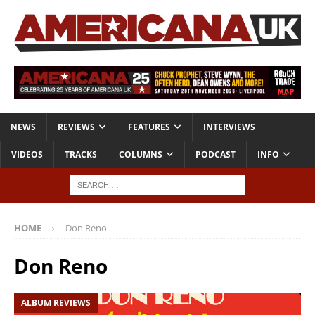
NEWS
REVIEWS
FEATURES
INTERVIEWS
VIDEOS
TRACKS
COLUMNS
PODCAST
INFO
HOME
Don Reno
Don Reno
ALBUM REVIEWS