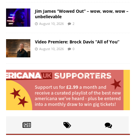
Jim James “Wowed Out” – wow, wow, wow –
unbelievable
August 10, 2026
2
Video Premiere: Brock Davis “All of You”
August 10, 2026
0