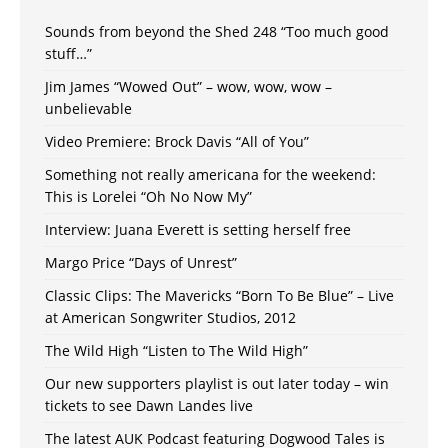
Sounds from beyond the Shed 248 “Too much good
stuff…”
Jim James “Wowed Out” – wow, wow, wow –
unbelievable
Video Premiere: Brock Davis “All of You”
Something not really americana for the weekend:
This is Lorelei “Oh No Now My”
Interview: Juana Everett is setting herself free
Margo Price “Days of Unrest”
Classic Clips: The Mavericks “Born To Be Blue” – Live
at American Songwriter Studios, 2012
The Wild High “Listen to The Wild High”
Our new supporters playlist is out later today – win
tickets to see Dawn Landes live
The latest AUK Podcast featuring Dogwood Tales is