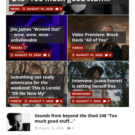
NEWS
AUGUST 10, 2026
0
Jim James “Wowed Out”
– wow, wow, wow –
Video Premiere: Brock
unbelievable
Davis “All of You”
TRACKS
VIDEOS
AUGUST 10, 2026
2
AUGUST 10, 2026
0
Something not really
Interview: Juana Everett
americana for the
is setting herself free
weekend: This is Lorelei
“Oh No Now My”
INTERVIEWS
VIDEOS
AUGUST 7, 2026
0
AUGUST 7, 2026
0
Sounds from beyond the Shed 248 “Too
much good stuff…”
August 10, 2026
0