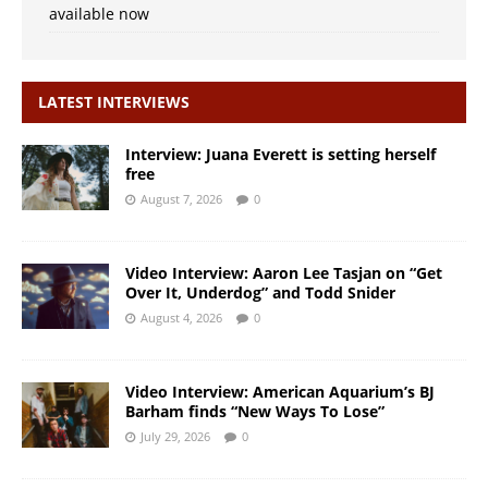
available now
LATEST INTERVIEWS
Interview: Juana Everett is setting herself
free
August 7, 2026
0
Video Interview: Aaron Lee Tasjan on “Get
Over It, Underdog” and Todd Snider
August 4, 2026
0
Video Interview: American Aquarium’s BJ
Barham finds “New Ways To Lose”
July 29, 2026
0