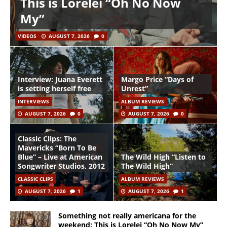
This is Lorelei “Oh No Now
My”
VIDEOS
AUGUST 7, 2026
0
Interview: Juana Everett
Margo Price “Days of
is setting herself free
Unrest”
INTERVIEWS
ALBUM REVIEWS
AUGUST 7, 2026
0
AUGUST 7, 2026
0
Classic Clips: The
Mavericks “Born To Be
Blue” – Live at American
The Wild High “Listen to
Songwriter Studios, 2012
The Wild High”
CLASSIC CLIPS
ALBUM REVIEWS
AUGUST 7, 2026
1
AUGUST 7, 2026
1
Something not really americana for the
weekend: This is Lorelei “Oh No Now My”