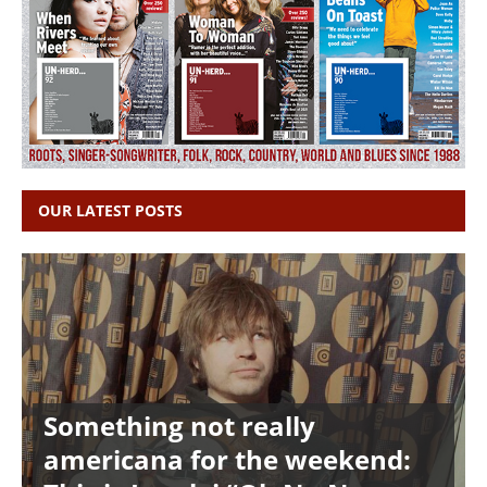
OUR LATEST POSTS
Something not really
americana for the weekend: