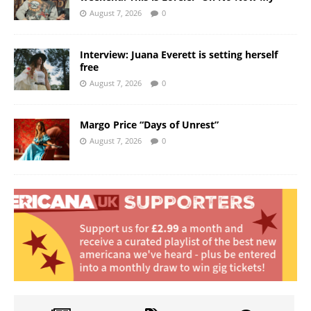
August 7, 2026
0
Interview: Juana Everett is setting herself
free
August 7, 2026
0
Margo Price “Days of Unrest”
August 7, 2026
0