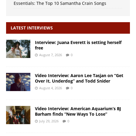
Essentials: The Top 10 Samantha Crain Songs
LATEST INTERVIEWS
Interview: Juana Everett is setting herself
free
August 7, 2026
0
Video Interview: Aaron Lee Tasjan on “Get
Over It, Underdog” and Todd Snider
August 4, 2026
0
Video Interview: American Aquarium’s BJ
Barham finds “New Ways To Lose”
July 29, 2026
0