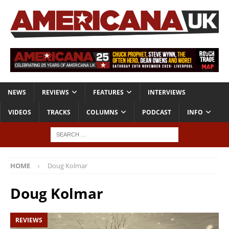
NEWS
REVIEWS
FEATURES
INTERVIEWS
VIDEOS
TRACKS
COLUMNS
PODCAST
INFO
HOME
Doug Kolmar
Doug Kolmar
REVIEWS