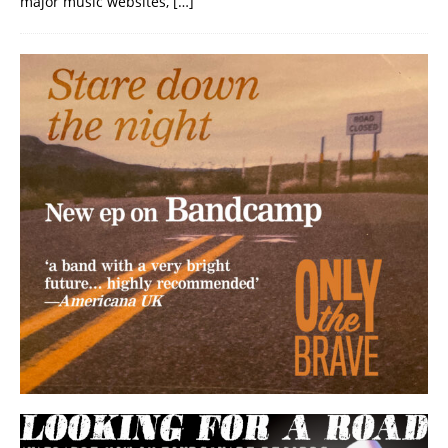
major music websites,
[…]