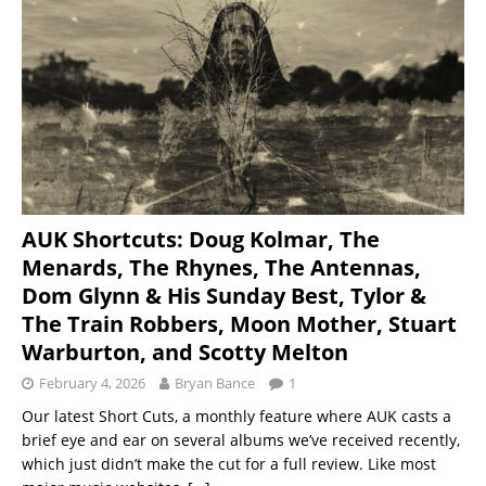
AUK Shortcuts: Doug Kolmar, The
Menards, The Rhynes, The Antennas,
Dom Glynn & His Sunday Best, Tylor &
The Train Robbers, Moon Mother, Stuart
Warburton, and Scotty Melton
February 4, 2026
Bryan Bance
1
Our latest Short Cuts, a monthly feature where AUK casts a
brief eye and ear on several albums we’ve received recently,
which just didn’t make the cut for a full review. Like most