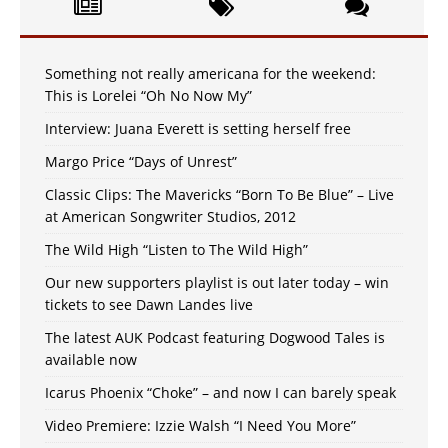
Something not really americana for the weekend:
This is Lorelei “Oh No Now My”
Interview: Juana Everett is setting herself free
Margo Price “Days of Unrest”
Classic Clips: The Mavericks “Born To Be Blue” – Live
at American Songwriter Studios, 2012
The Wild High “Listen to The Wild High”
Our new supporters playlist is out later today – win
tickets to see Dawn Landes live
The latest AUK Podcast featuring Dogwood Tales is
available now
Icarus Phoenix “Choke” – and now I can barely speak
Video Premiere: Izzie Walsh “I Need You More”