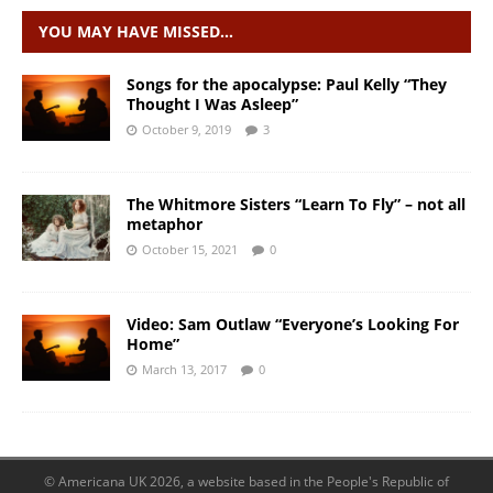
YOU MAY HAVE MISSED…
Songs for the apocalypse: Paul Kelly “They
Thought I Was Asleep”
October 9, 2019
3
The Whitmore Sisters “Learn To Fly” – not all
metaphor
October 15, 2021
0
Video: Sam Outlaw “Everyone’s Looking For
Home”
March 13, 2017
0
© Americana UK 2026, a website based in the People's Republic of