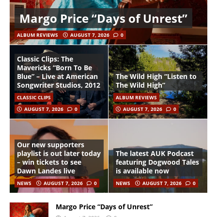
Margo Price “Days of Unrest”
ALBUM REVIEWS
AUGUST 7, 2026
0
Classic Clips: The
Mavericks “Born To Be
Blue” – Live at American
The Wild High “Listen to
Songwriter Studios, 2012
The Wild High”
CLASSIC CLIPS
ALBUM REVIEWS
AUGUST 7, 2026
0
AUGUST 7, 2026
0
Our new supporters
playlist is out later today
The latest AUK Podcast
– win tickets to see
featuring Dogwood Tales
Dawn Landes live
is available now
NEWS
AUGUST 7, 2026
0
NEWS
AUGUST 7, 2026
0
Margo Price “Days of Unrest”