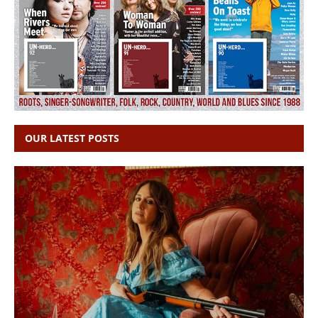
OUR LATEST POSTS