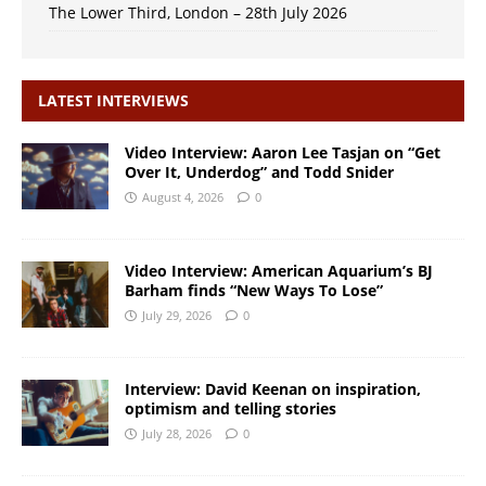
The Lower Third, London – 28th July 2026
LATEST INTERVIEWS
Video Interview: Aaron Lee Tasjan on “Get
Over It, Underdog” and Todd Snider
August 4, 2026
0
Video Interview: American Aquarium’s BJ
Barham finds “New Ways To Lose”
July 29, 2026
0
Interview: David Keenan on inspiration,
optimism and telling stories
July 28, 2026
0