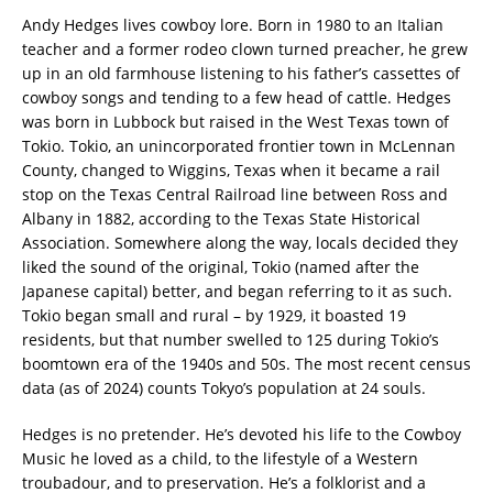
Andy Hedges lives cowboy lore. Born in 1980 to an Italian
teacher and a former rodeo clown turned preacher, he grew
up in an old farmhouse listening to his father’s cassettes of
cowboy songs and tending to a few head of cattle. Hedges
was born in Lubbock but raised in the West Texas town of
Tokio. Tokio, an unincorporated frontier town in McLennan
County, changed to Wiggins, Texas when it became a rail
stop on the Texas Central Railroad line between Ross and
Albany in 1882, according to the Texas State Historical
Association. Somewhere along the way, locals decided they
liked the sound of the original, Tokio (named after the
Japanese capital) better, and began referring to it as such.
Tokio began small and rural – by 1929, it boasted 19
residents, but that number swelled to 125 during Tokio’s
boomtown era of the 1940s and 50s. The most recent census
data (as of 2024) counts Tokyo’s population at 24 souls.
Hedges is no pretender. He’s devoted his life to the Cowboy
Music he loved as a child, to the lifestyle of a Western
troubadour, and to preservation. He’s a folklorist and a