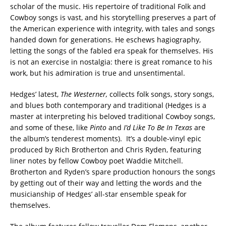
scholar of the music. His repertoire of traditional Folk and
Cowboy songs is vast, and his storytelling preserves a part of
the American experience with integrity, with tales and songs
handed down for generations. He eschews hagiography,
letting the songs of the fabled era speak for themselves. His
is not an exercise in nostalgia: there is great romance to his
work, but his admiration is true and unsentimental.
Hedges’ latest,
The Westerner,
collects folk songs, story songs,
and blues both contemporary and traditional (Hedges is a
master at interpreting his beloved traditional Cowboy songs,
and some of these, like
Pinto
and
I’d
Like To Be In Texas
are
the album’s tenderest moments). It’s a double-vinyl epic
produced by Rich Brotherton and Chris Ryden, featuring
liner notes by fellow Cowboy poet Waddie Mitchell.
Brotherton and Ryden’s spare production honours the songs
by getting out of their way and letting the words and the
musicianship of Hedges’ all-star ensemble speak for
themselves.