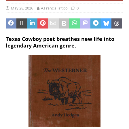
May 28, 2026
A.Francis Tritico
0
Texas Cowboy poet breathes new life into
legendary American genre.