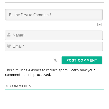
N
a
m
E
e
m
*
a
i
l
*
This site uses Akismet to reduce spam.
Learn how your
comment data is processed.
0
COMMENTS