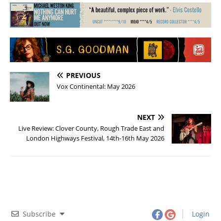
PREVIOUS
Vox Continental: May 2026
NEXT
Live Review: Clover County, Rough Trade East and
London Highways Festival, 14th-16th May 2026
Subscribe
Login