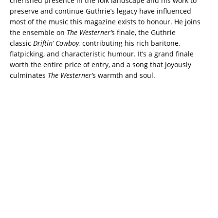
cherished presence in the folk landscape and his work to
preserve and continue Guthrie’s legacy have influenced
most of the music this magazine exists to honour.
He joins
the ensemble on
The Westerner’
s finale, the Guthrie
classic
Driftin’ Cowboy,
contributing his rich baritone,
flatpicking, and characteristic humour.
It’s a grand finale
worth the entire price of entry, and a song that joyously
culminates
The Westerner’
s warmth and soul.