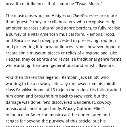
breadth of influences that comprise “Texas Music.”
The musicians who join Hedges on
The Westerner
are more
than “guests”: they are collaborators, who recognise Hedges’
ambition to cross cultural and genre borders, to fully realise
a survey of a vital American musical form. Flemons, Hood,
and Baca are each deeply invested in preserving tradition
and presenting it to new audiences. None, however, hope to
create sonic museum pieces or relics of a bygone age. Like
Hedges, they celebrate and revitalise traditional genre forms
while adding their own generational and artistic flavours.
And then there’s the legend, Ramblin’ Jack Elliott, who,
wanting to be a cowboy, literally ran away from his middle-
class Brooklyn home at 15 to join the rodeo. His folks tracked
him down and brought him back to New York, but the
damage was done: he’d discovered wanderlust, cowboy
music, and, most importantly, Woody Guthrie. Elliot’s
influence on American music can’t be understated and
ranges far beyond the purview of this article, but his