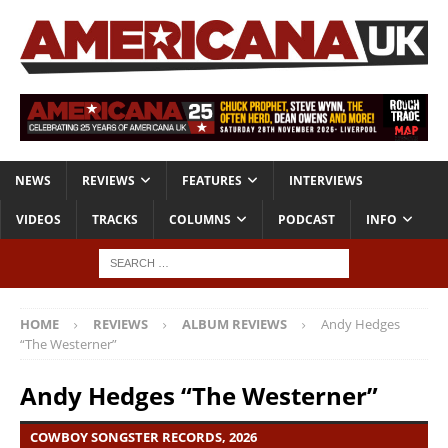
NEWS
REVIEWS
FEATURES
INTERVIEWS
VIDEOS
TRACKS
COLUMNS
PODCAST
INFO
HOME
REVIEWS
ALBUM REVIEWS
Andy Hedges
“The Westerner”
Andy Hedges “The Westerner”
COWBOY SONGSTER RECORDS, 2026