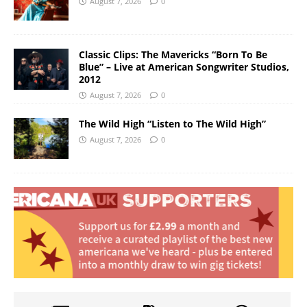
August 7, 2026
0
Classic Clips: The Mavericks “Born To Be
Blue” – Live at American Songwriter Studios,
2012
August 7, 2026
0
The Wild High “Listen to The Wild High”
August 7, 2026
0