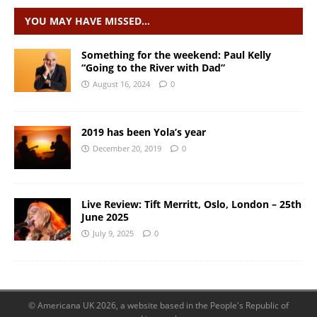
YOU MAY HAVE MISSED…
Something for the weekend: Paul Kelly
“Going to the River with Dad”
August 16, 2024
0
2019 has been Yola’s year
December 20, 2019
0
Live Review: Tift Merritt, Oslo, London – 25th
June 2025
July 9, 2025
0
© Americana UK 2026, a website based in the People's Republic of