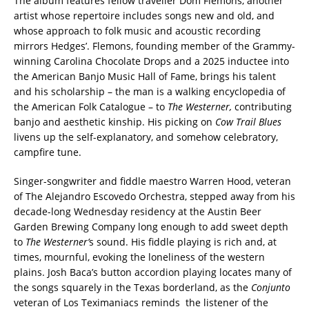
The album features fellow traveller Dom Flemons, another
artist whose repertoire includes songs new and old, and
whose approach to folk music and acoustic recording
mirrors Hedges’. Flemons, founding member of the Grammy-
winning Carolina Chocolate Drops and a 2025 inductee into
the American Banjo Music Hall of Fame, brings his talent
and his scholarship – the man is a walking encyclopedia of
the American Folk Catalogue – to
The Westerner,
contributing
banjo and aesthetic kinship. His picking on
Cow Trail Blues
livens up the self-explanatory, and somehow celebratory,
campfire tune.
Singer-songwriter and fiddle maestro Warren Hood, veteran
of The Alejandro Escovedo Orchestra, stepped away from his
decade-long Wednesday residency at the Austin Beer
Garden Brewing Company long enough to add sweet depth
to
The Westerner’
s sound. His fiddle playing is rich and, at
times, mournful, evoking the loneliness of the western
plains. Josh Baca’s button accordion playing locates many of
the songs squarely in the Texas borderland, as the
Conjunto
veteran of Los Teximaniacs reminds the listener of the