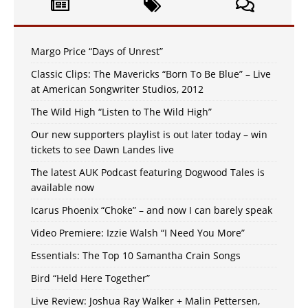
Margo Price “Days of Unrest”
Classic Clips: The Mavericks “Born To Be Blue” – Live
at American Songwriter Studios, 2012
The Wild High “Listen to The Wild High”
Our new supporters playlist is out later today – win
tickets to see Dawn Landes live
The latest AUK Podcast featuring Dogwood Tales is
available now
Icarus Phoenix “Choke” – and now I can barely speak
Video Premiere: Izzie Walsh “I Need You More”
Essentials: The Top 10 Samantha Crain Songs
Bird “Held Here Together”
Live Review: Joshua Ray Walker + Malin Pettersen,