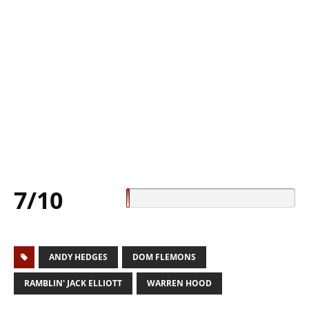
7/10
ANDY HEDGES
DOM FLEMONS
RAMBLIN' JACK ELLIOTT
WARREN HOOD