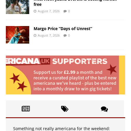
free
August 7, 2026
0
Margo Price “Days of Unrest”
August 7, 2026
0
Something not really americana for the weekend: