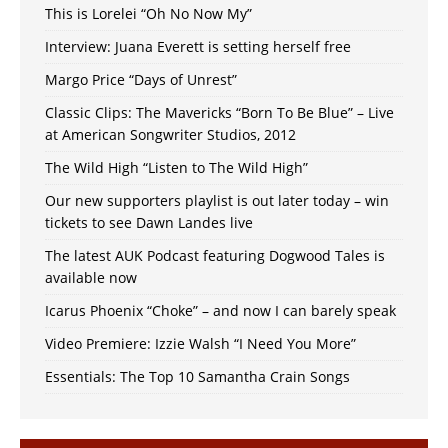
This is Lorelei “Oh No Now My”
Interview: Juana Everett is setting herself free
Margo Price “Days of Unrest”
Classic Clips: The Mavericks “Born To Be Blue” – Live
at American Songwriter Studios, 2012
The Wild High “Listen to The Wild High”
Our new supporters playlist is out later today – win
tickets to see Dawn Landes live
The latest AUK Podcast featuring Dogwood Tales is
available now
Icarus Phoenix “Choke” – and now I can barely speak
Video Premiere: Izzie Walsh “I Need You More”
Essentials: The Top 10 Samantha Crain Songs