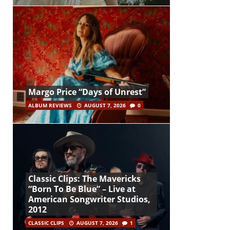
Margo Price “Days of Unrest”
ALBUM REVIEWS
AUGUST 7, 2026
0
Classic Clips: The Mavericks
“Born To Be Blue” – Live at
American Songwriter Studios,
2012
CLASSIC CLIPS
AUGUST 7, 2026
1