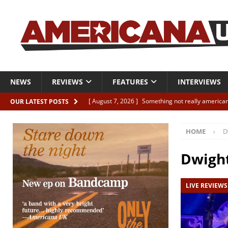
NEWS
REVIEWS
FEATURES
INTERVIEWS
[ August 7, 2026 ]
Something not really american
OUR LATEST POSTS
[ August 7, 2026 ]
Interview: Juana Everett is set
HOME
D
[ August 7, 2026 ]
Margo Price “Days of Unrest”
[ August 7, 2026 ]
Classic Clips: The Mavericks “
Dwigh
CLIPS
LIVE REVIEWS
[ August 7, 2026 ]
The Wild High “Listen to The W