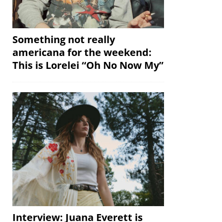
Something not really
americana for the weekend:
This is Lorelei “Oh No Now My”
Interview: Juana Everett is