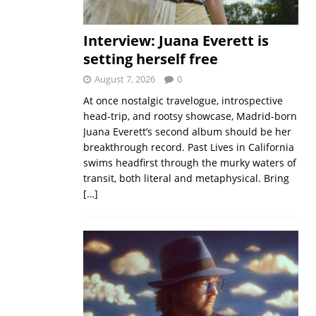
Interview: Juana Everett is
setting herself free
August 7, 2026
0
At once nostalgic travelogue, introspective
head-trip, and rootsy showcase, Madrid-born
Juana Everett’s second album should be her
breakthrough record. Past Lives in California
swims headfirst through the murky waters of
transit, both literal and metaphysical. Bring
[…]