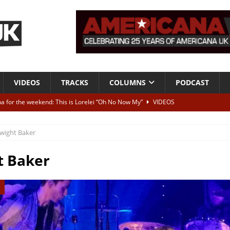
VIDEOS
TRACKS
COLUMNS
PODCAST
a for the weekend: This is Lorelei “Oh No Now My”
VIDEOS
ting herself free
INTERVIEWS
wight Baker
ALBUM REVIEWS
Born To Be Blue” – Live at American Songwriter Studios, 2012
CLASSIC
t Baker
ild High”
ALBUM REVIEWS