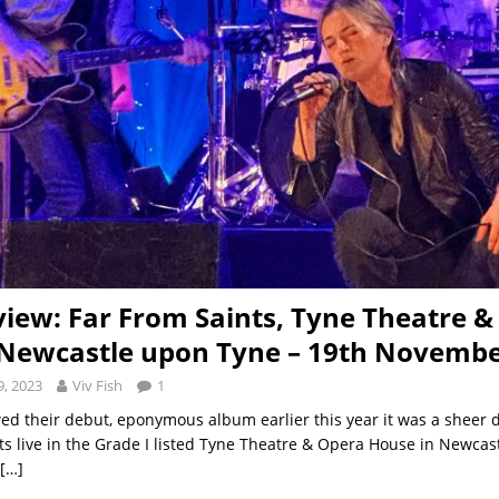
view: Far From Saints, Tyne Theatre 
Newcastle upon Tyne – 19th Novembe
, 2023
Viv Fish
1
ed their debut, eponymous album earlier this year it was a sheer d
ts live in the Grade I listed Tyne Theatre & Opera House in Newcas
[…]