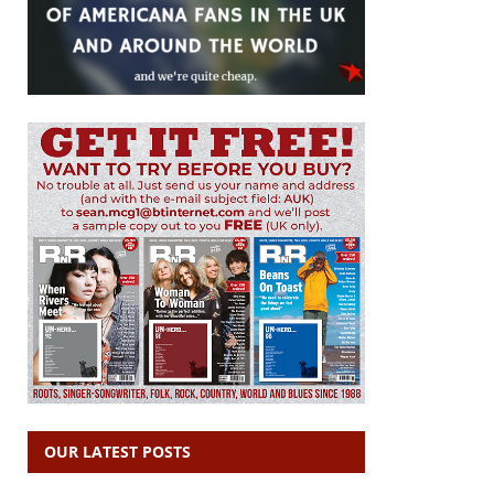
OUR LATEST POSTS