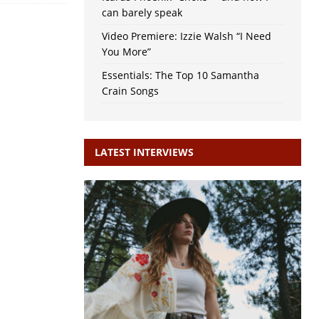
can barely speak
Video Premiere: Izzie Walsh “I Need
You More”
Essentials: The Top 10 Samantha
Crain Songs
LATEST INTERVIEWS