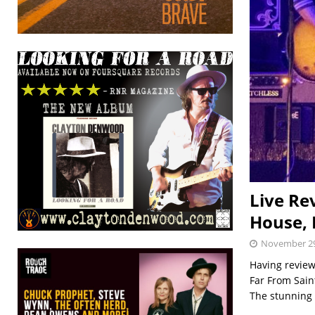
Live Re
House, 
November 29
Having review
Far From Sain
The stunning