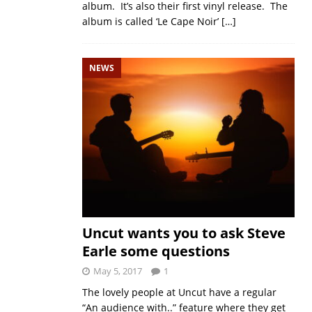
album. It’s also their first vinyl release. The
album is called ‘Le Cape Noir’
[…]
NEWS
Uncut wants you to ask Steve
Earle some questions
May 5, 2017
1
The lovely people at Uncut have a regular
“An audience with..” feature where they get