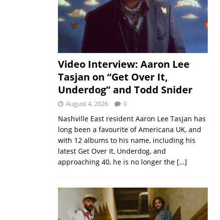
Video Interview: Aaron Lee
Tasjan on “Get Over It,
Underdog” and Todd Snider
August 4, 2026
0
Nashville East resident Aaron Lee Tasjan has
long been a favourite of Americana UK, and
with 12 albums to his name, including his
latest Get Over It, Underdog, and
approaching 40, he is no longer the
[…]