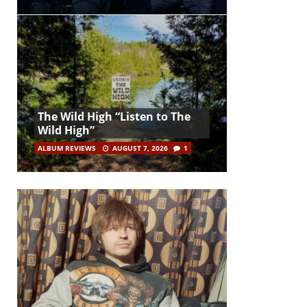
The Wild High “Listen to The
Wild High”
ALBUM REVIEWS
AUGUST 7, 2026
1