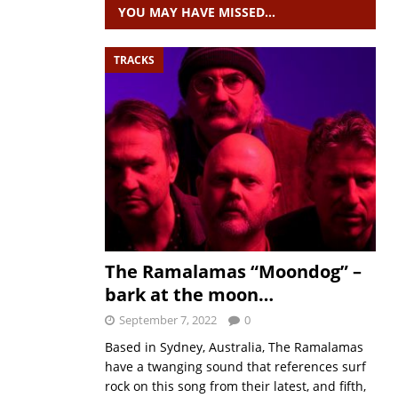
YOU MAY HAVE MISSED…
TRACKS
The Ramalamas “Moondog” –
bark at the moon…
September 7, 2022
0
Based in Sydney, Australia, The Ramalamas
have a twanging sound that references surf
rock on this song from their latest, and fifth,