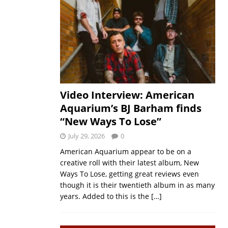
Video Interview: American
Aquarium’s BJ Barham finds
“New Ways To Lose”
July 29, 2026
0
American Aquarium appear to be on a
creative roll with their latest album, New
Ways To Lose, getting great reviews even
though it is their twentieth album in as many
years. Added to this is the
[…]