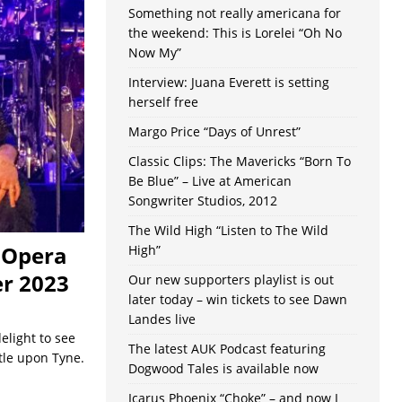
Something not really americana for
the weekend: This is Lorelei “Oh No
Now My”
Interview: Juana Everett is setting
herself free
Margo Price “Days of Unrest”
Classic Clips: The Mavericks “Born To
Be Blue” – Live at American
Songwriter Studios, 2012
The Wild High “Listen to The Wild
& Opera
High”
r 2023
Our new supporters playlist is out
later today – win tickets to see Dawn
Landes live
elight to see
The latest AUK Podcast featuring
tle upon Tyne.
Dogwood Tales is available now
Icarus Phoenix “Choke” – and now I