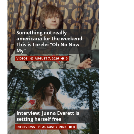
Something not really
americana for the weekend:
This is Lorelei “Oh No Now
My”
VIDEOS
AUGUST 7, 2026
0
Interview: Juana Everett is
setting herself free
INTERVIEWS
AUGUST 7, 2026
0