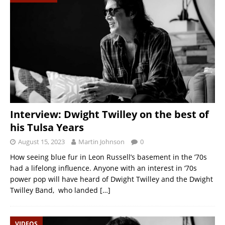
Interview: Dwight Twilley on the best of
his Tulsa Years
August 15, 2023
Martin Johnson
0
How seeing blue fur in Leon Russell’s basement in the ’70s
had a lifelong influence. Anyone with an interest in ‘70s
power pop will have heard of Dwight Twilley and the Dwight
Twilley Band, who landed
[…]
VIDEOS