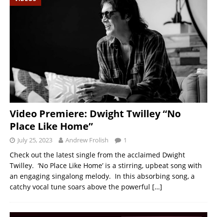
Video Premiere: Dwight Twilley “No
Place Like Home”
July 25, 2023
Andrew Frolish
1
Check out the latest single from the acclaimed Dwight
Twilley. ‘No Place Like Home’ is a stirring, upbeat song with
an engaging singalong melody. In this absorbing song, a
catchy vocal tune soars above the powerful
[…]