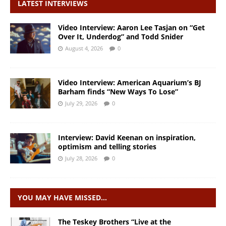
LATEST INTERVIEWS
Video Interview: Aaron Lee Tasjan on “Get
Over It, Underdog” and Todd Snider
August 4, 2026
0
Video Interview: American Aquarium’s BJ
Barham finds “New Ways To Lose”
July 29, 2026
0
Interview: David Keenan on inspiration,
optimism and telling stories
July 28, 2026
0
YOU MAY HAVE MISSED…
The Teskey Brothers “Live at the