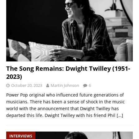
The Song Remains: Dwight Twilley (1951-
2023)
October 20, 2023
Martin Johnson
6
Power Pop original who influenced future generations of
musicians. There has been a sense of shock in the music
world with the announcement that Dwight Twilley has
departed this life. Dwight Twilley with his friend Phil
[…]
INTERVIEWS