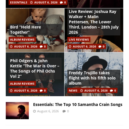
ESSENTIALS
AUGUST 6, 2026
0
Live Review: Joshua Ray
Walker + Malin
Pettersen, The Lower
Bird “Held Here
Third, London – 28th July
Together”
2026
ALBUM REVIEWS
LIVE REVIEWS
AUGUST 6, 2026
0
AUGUST 6, 2026
0
Phil Odgers & John
Kettle “The War is Over –
The Songs of Phil Ochs
Freddy Trujillo takes
Vol 2”
flight with his fifth solo
album
ALBUM REVIEWS
AUGUST 6, 2026
0
NEWS
AUGUST 6, 2026
0
Essentials: The Top 10 Samantha Crain Songs
August 6, 2026
0