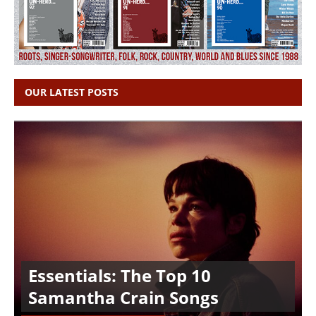
OUR LATEST POSTS
Essentials: The Top 10
Samantha Crain Songs