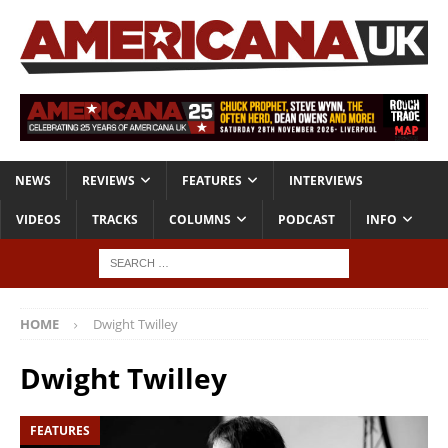
NEWS
REVIEWS
FEATURES
INTERVIEWS
VIDEOS
TRACKS
COLUMNS
PODCAST
INFO
HOME
Dwight Twilley
Dwight Twilley
FEATURES