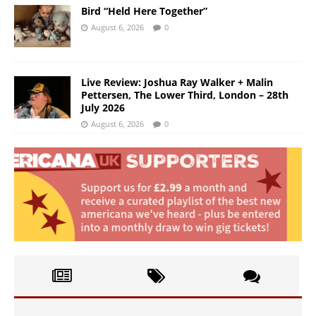
Bird “Held Here Together”
August 6, 2026
0
Live Review: Joshua Ray Walker + Malin
Pettersen, The Lower Third, London – 28th
July 2026
August 6, 2026
0