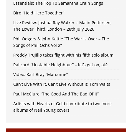
Essentials: The Top 10 Samantha Crain Songs
Bird “Held Here Together”
Live Review: Joshua Ray Walker + Malin Pettersen,
The Lower Third, London – 28th July 2026
Phil Odgers & John Kettle “The War is Over – The
Songs of Phil Ochs Vol 2”
Freddy Trujillo takes flight with his fifth solo album
Railcard “Unstable Neighbour” – let’s get on, ok?
Video: Karl Bray “Marianne”
Can’t Live With It, Can’t Live Without It: Tom Waits
Paul McClure “The Good And The Bad Of It”
Artists with Hearts of Gold contribute to two more
albums of Neil Young covers