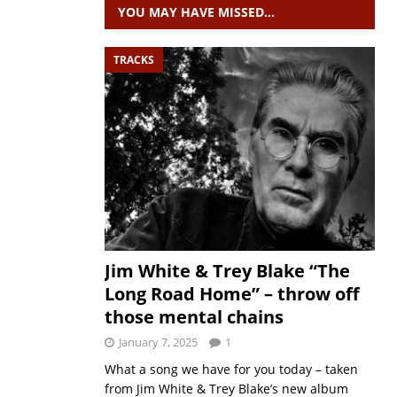
YOU MAY HAVE MISSED…
TRACKS
Jim White & Trey Blake “The
Long Road Home” – throw off
those mental chains
January 7, 2025
1
What a song we have for you today – taken
from Jim White & Trey Blake’s new album