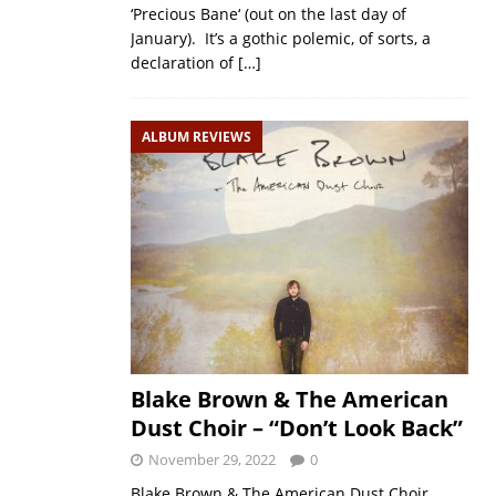
‘Precious Bane‘ (out on the last day of
January). It’s a gothic polemic, of sorts, a
declaration of
[…]
ALBUM REVIEWS
Blake Brown & The American
Dust Choir – “Don’t Look Back”
November 29, 2022
0
Blake Brown & The American Dust Choir