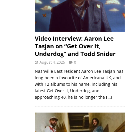
Video Interview: Aaron Lee
Tasjan on “Get Over It,
Underdog” and Todd Snider
August 4, 2026
0
Nashville East resident Aaron Lee Tasjan has
long been a favourite of Americana UK, and
with 12 albums to his name, including his
latest Get Over It, Underdog, and
approaching 40, he is no longer the
[…]