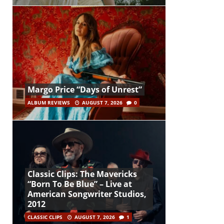
Margo Price “Days of Unrest”
ALBUM REVIEWS
AUGUST 7, 2026
0
Classic Clips: The Mavericks
“Born To Be Blue” – Live at
American Songwriter Studios,
2012
CLASSIC CLIPS
AUGUST 7, 2026
1