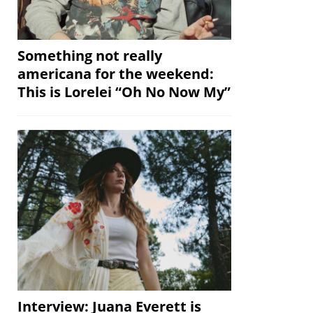
Something not really
americana for the weekend:
This is Lorelei “Oh No Now My”
Interview: Juana Everett is