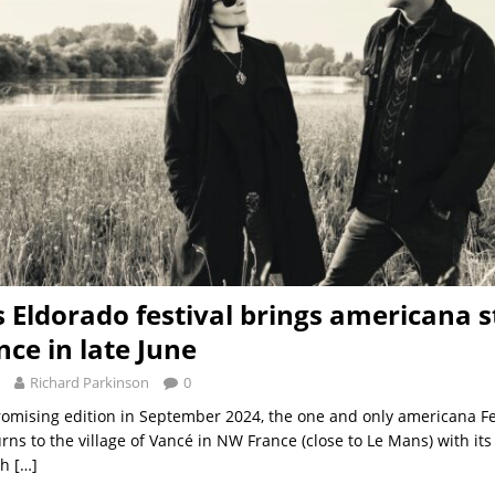
s Eldorado festival brings americana s
ce in late June
Richard Parkinson
0
 promising edition in September 2024, the one and only americana Fe
rns to the village of Vancé in NW France (close to Le Mans) with it
th
[…]