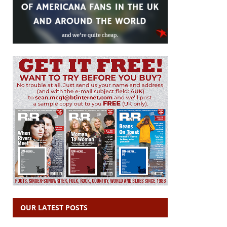
OUR LATEST POSTS