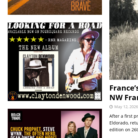
France’
NW Fran
May 12, 2026
After a first
Eldorado, retu
edition on 26