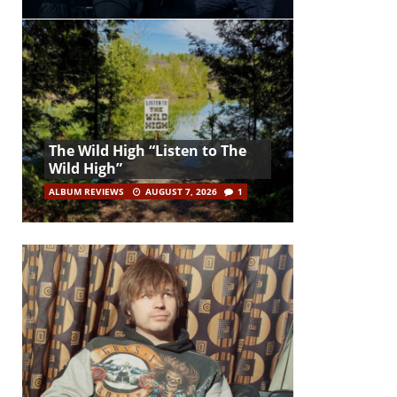
The Wild High “Listen to The
Wild High”
ALBUM REVIEWS
AUGUST 7, 2026
1