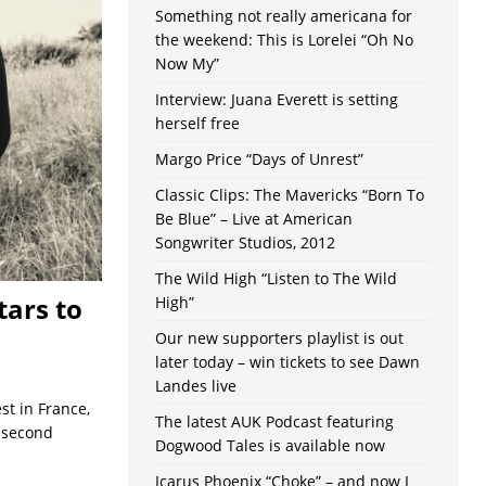
Something not really americana for
the weekend: This is Lorelei “Oh No
Now My”
Interview: Juana Everett is setting
herself free
Margo Price “Days of Unrest”
Classic Clips: The Mavericks “Born To
Be Blue” – Live at American
Songwriter Studios, 2012
The Wild High “Listen to The Wild
tars to
High”
Our new supporters playlist is out
later today – win tickets to see Dawn
Landes live
st in France,
The latest AUK Podcast featuring
s second
Dogwood Tales is available now
Icarus Phoenix “Choke” – and now I