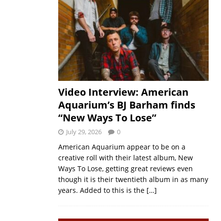
Video Interview: American
Aquarium’s BJ Barham finds
“New Ways To Lose”
July 29, 2026
0
American Aquarium appear to be on a
creative roll with their latest album, New
Ways To Lose, getting great reviews even
though it is their twentieth album in as many
years. Added to this is the
[…]