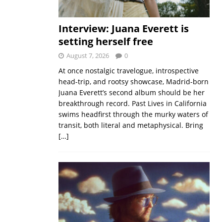
Interview: Juana Everett is
setting herself free
August 7, 2026
0
At once nostalgic travelogue, introspective
head-trip, and rootsy showcase, Madrid-born
Juana Everett’s second album should be her
breakthrough record. Past Lives in California
swims headfirst through the murky waters of
transit, both literal and metaphysical. Bring
[…]