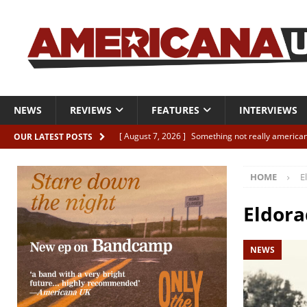
NEWS
REVIEWS
FEATURES
INTERVIEWS
[ August 7, 2026 ]
Something not really american
OUR LATEST POSTS
[ August 7, 2026 ]
Interview: Juana Everett is set
HOME
E
[ August 7, 2026 ]
Margo Price “Days of Unrest”
[ August 7, 2026 ]
Classic Clips: The Mavericks “
Eldora
CLIPS
NEWS
[ August 7, 2026 ]
The Wild High “Listen to The W