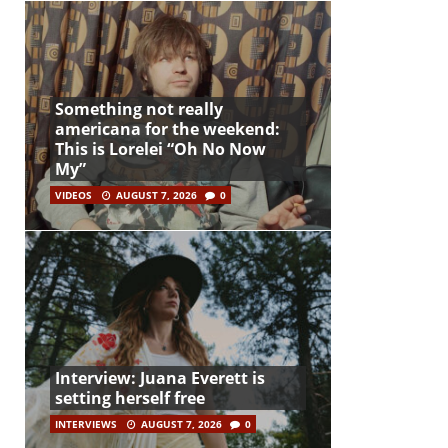
Something not really
americana for the weekend:
This is Lorelei “Oh No Now
My”
VIDEOS
AUGUST 7, 2026
0
Interview: Juana Everett is
setting herself free
INTERVIEWS
AUGUST 7, 2026
0