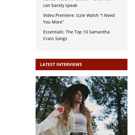
can barely speak
Video Premiere: Izzie Walsh “I Need
You More”
Essentials: The Top 10 Samantha
Crain Songs
LATEST INTERVIEWS