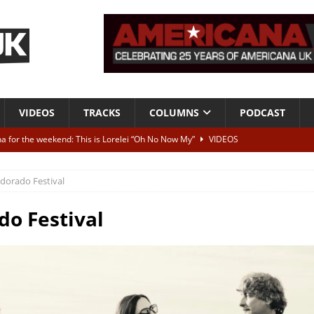
VIDEOS
TRACKS
COLUMNS
PODCAST
a for the weekend: This is Lorelei “Oh No Now My”
VIDEOS
ting herself free
INTERVIEWS
ldorado Festival
ALBUM REVIEWS
Born To Be Blue” – Live at American Songwriter Studios, 2012
CLASSIC
do Festival
ild High”
ALBUM REVIEWS