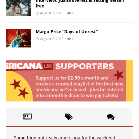
Interview: Juana Everett is setting herself
free
August 7, 2026
0
Margo Price “Days of Unrest”
August 7, 2026
0
Something not really americana for the weekend: