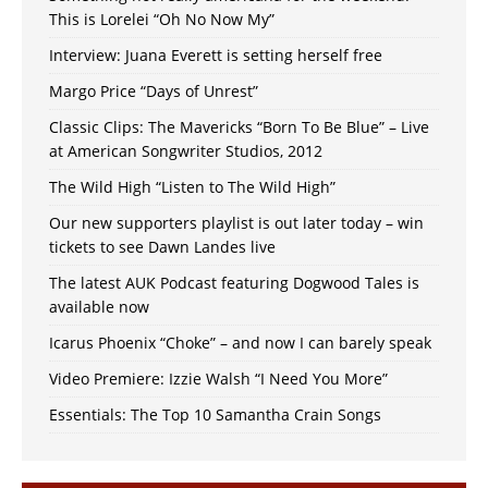
This is Lorelei “Oh No Now My”
Interview: Juana Everett is setting herself free
Margo Price “Days of Unrest”
Classic Clips: The Mavericks “Born To Be Blue” – Live
at American Songwriter Studios, 2012
The Wild High “Listen to The Wild High”
Our new supporters playlist is out later today – win
tickets to see Dawn Landes live
The latest AUK Podcast featuring Dogwood Tales is
available now
Icarus Phoenix “Choke” – and now I can barely speak
Video Premiere: Izzie Walsh “I Need You More”
Essentials: The Top 10 Samantha Crain Songs