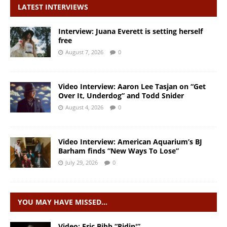
LATEST INTERVIEWS
Interview: Juana Everett is setting herself
free
August 7, 2026
0
Video Interview: Aaron Lee Tasjan on “Get
Over It, Underdog” and Todd Snider
August 4, 2026
0
Video Interview: American Aquarium’s BJ
Barham finds “New Ways To Lose”
July 29, 2026
0
YOU MAY HAVE MISSED…
Video: Eric Bibb “Ridin'”