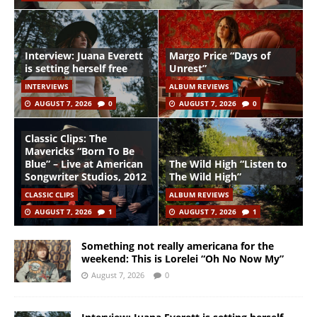
Interview: Juana Everett
Margo Price “Days of
is setting herself free
Unrest”
INTERVIEWS
ALBUM REVIEWS
AUGUST 7, 2026
0
AUGUST 7, 2026
0
Classic Clips: The
Mavericks “Born To Be
Blue” – Live at American
The Wild High “Listen to
Songwriter Studios, 2012
The Wild High”
CLASSIC CLIPS
ALBUM REVIEWS
AUGUST 7, 2026
1
AUGUST 7, 2026
1
Something not really americana for the
weekend: This is Lorelei “Oh No Now My”
August 7, 2026
0