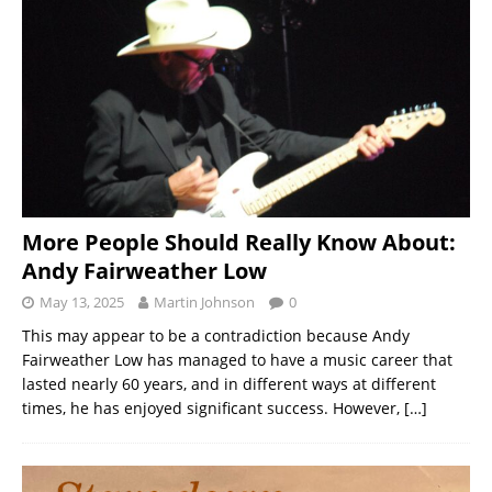
More People Should Really Know About:
Andy Fairweather Low
May 13, 2025
Martin Johnson
0
This may appear to be a contradiction because Andy
Fairweather Low has managed to have a music career that
lasted nearly 60 years, and in different ways at different
times, he has enjoyed significant success. However,
[…]