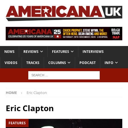
NEWS
REVIEWS
FEATURES
INTERVIEWS
VIDEOS
TRACKS
COLUMNS
PODCAST
INFO
HOME
Eric Clapton
Eric Clapton
FEATURES