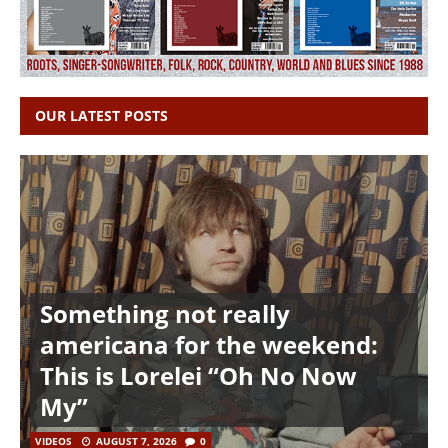
OUR LATEST POSTS
Something not really
americana for the weekend:
This is Lorelei “Oh No Now
My”
VIDEOS
AUGUST 7, 2026
0