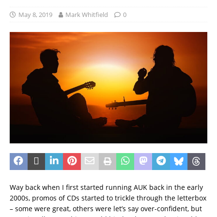
May 8, 2019
Mark Whitfield
0
Way back when I first started running AUK back in the early
2000s, promos of CDs started to trickle through the letterbox
– some were great, others were let’s say over-confident, but