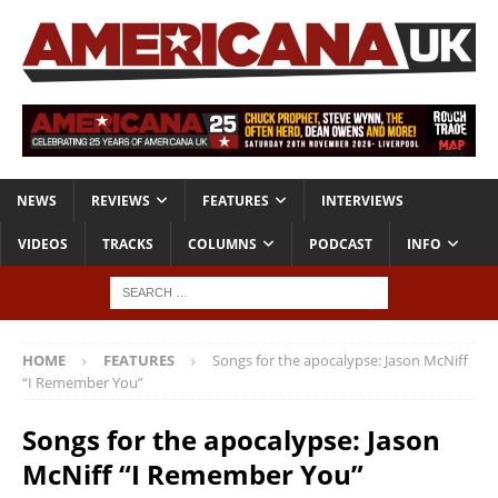
NEWS
REVIEWS
FEATURES
INTERVIEWS
VIDEOS
TRACKS
COLUMNS
PODCAST
INFO
HOME
FEATURES
Songs for the apocalypse: Jason McNiff
“I Remember You”
Songs for the apocalypse: Jason
McNiff “I Remember You”