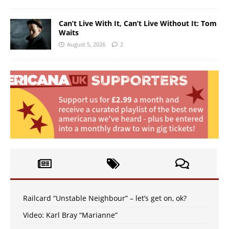
Can’t Live With It, Can’t Live Without It: Tom
Waits
August 5, 2026
2
Railcard “Unstable Neighbour” – let’s get on, ok?
Video: Karl Bray “Marianne”