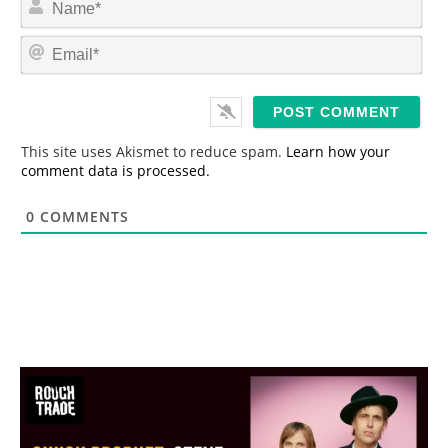
a
m
E
e
m
*
a
i
l
*
This site uses Akismet to reduce spam.
Learn how your
comment data is processed.
0
COMMENTS