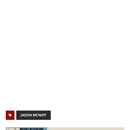
JASON MCNIFF