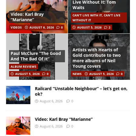
Live Without It: Tom
Waits
Video: Karl Bray
CAN'T LIVE WITH IT, CAN'T LIVE
“Marianne”
WITHOUT IT
VIDEOS
AUGUST 6, 2026
0
AUGUST 5, 2026
2
Artists with Hearts of
Paul McClure “The Good
Gold contribute to two
And The Bad Of It”
more albums of Neil
Young covers
ALBUM REVIEWS
AUGUST 5, 2026
0
NEWS
AUGUST 5, 2026
0
Railcard “Unstable Neighbour” – let’s get on,
ok?
August 6, 2026
0
Video: Karl Bray “Marianne”
August 6, 2026
0