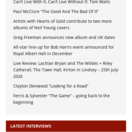
Can’t Live With It, Can’t Live Without It: Tom Waits
Paul McClure “The Good And The Bad Of It”
Artists with Hearts of Gold contribute to two more
albums of Neil Young covers
Greg Freeman announces new album and UK dates
All-star line-up for Bob Harris event announced for
Royal Albert Hall in December
Live Review: Lachlan Bryan and The Wildes + Riley
Catherall, The Town Hall, Kirton in Lindsey – 25th July
2026
Clayton Denwood “Looking for a Road”
Ferris & Sylvester “The Game” – going back to the
beginning
LATEST INTERVIEWS