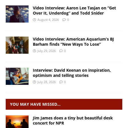
Video Interview: Aaron Lee Tasjan on “Get
Over It, Underdog” and Todd Snider
August 4, 2026
0
Video Interview: American Aquarium’s BJ
Barham finds “New Ways To Lose”
July 29, 2026
0
Interview: David Keenan on inspiration,
optimism and telling stories
July 28, 2026
0
YOU MAY HAVE MISSED…
Jim James does a tiny but beautiful desk
concert for NPR