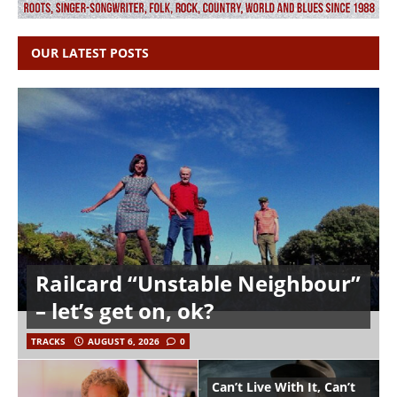
OUR LATEST POSTS
Railcard “Unstable Neighbour”
– let’s get on, ok?
TRACKS
AUGUST 6, 2026
0
Can’t Live With It, Can’t