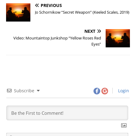
PREVIOUS
Jo Schornikow “Secret Weapon” (Keeled Scales, 2019)
NEXT
Video: Mountaintop Junkshop “Yellow Roses Red
Eyes”
Subscribe
Login
N