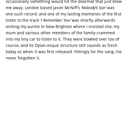
occasionally something would hit the doormat that just blew
me away. London based Jason McNiff’s
‘Nobody’s Son’
was
one such record, and one of my lasting memories of the first
listen to the track
‘I Remember You’
was shortly afterwards
visiting my auntie in New Brighton where I insisted she, my
mum and various other members of the family crammed
into my tiny car to listen to it. They were bowled over too of
course, and its Dylan-esque structure still sounds as fresh
today as when it was first released. Fittingly for the song, I’ve
never forgotten it.