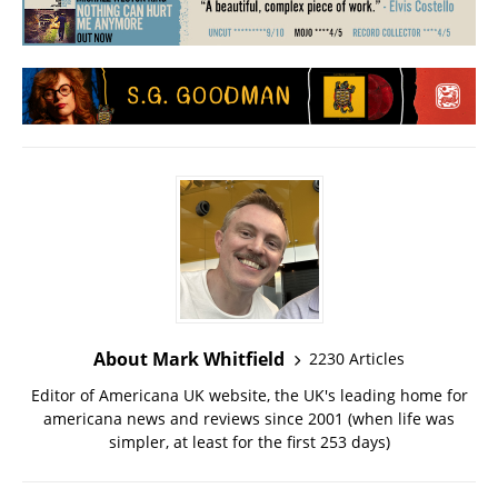
About Mark Whitfield
2230 Articles
Editor of Americana UK website, the UK's leading home for
americana news and reviews since 2001 (when life was
simpler, at least for the first 253 days)