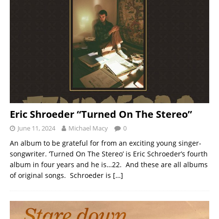
Eric Shroeder “Turned On The Stereo”
June 11, 2024
Michael Macy
0
An album to be grateful for from an exciting young singer-
songwriter. ‘Turned On The Stereo’ is Eric Schroeder’s fourth
album in four years and he is…22. And these are all albums
of original songs. Schroeder is
[…]