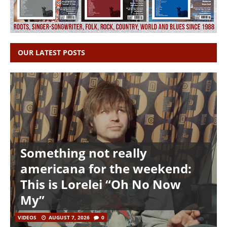
OUR LATEST POSTS
Something not really
americana for the weekend:
This is Lorelei “Oh No Now
My”
VIDEOS
AUGUST 7, 2026
0