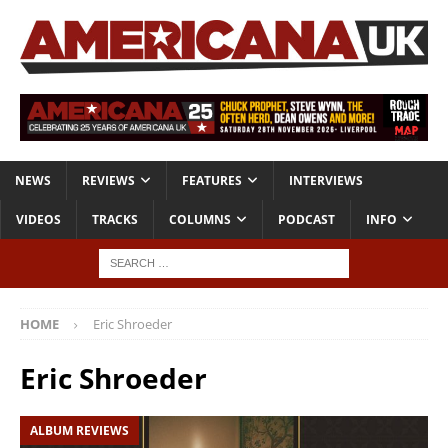
NEWS
REVIEWS
FEATURES
INTERVIEWS
VIDEOS
TRACKS
COLUMNS
PODCAST
INFO
HOME
Eric Shroeder
Eric Shroeder
ALBUM REVIEWS