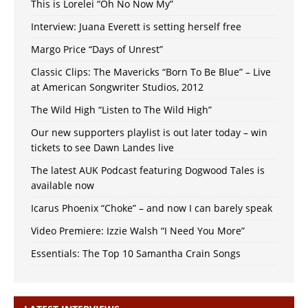
This is Lorelei “Oh No Now My”
Interview: Juana Everett is setting herself free
Margo Price “Days of Unrest”
Classic Clips: The Mavericks “Born To Be Blue” – Live
at American Songwriter Studios, 2012
The Wild High “Listen to The Wild High”
Our new supporters playlist is out later today – win
tickets to see Dawn Landes live
The latest AUK Podcast featuring Dogwood Tales is
available now
Icarus Phoenix “Choke” – and now I can barely speak
Video Premiere: Izzie Walsh “I Need You More”
Essentials: The Top 10 Samantha Crain Songs