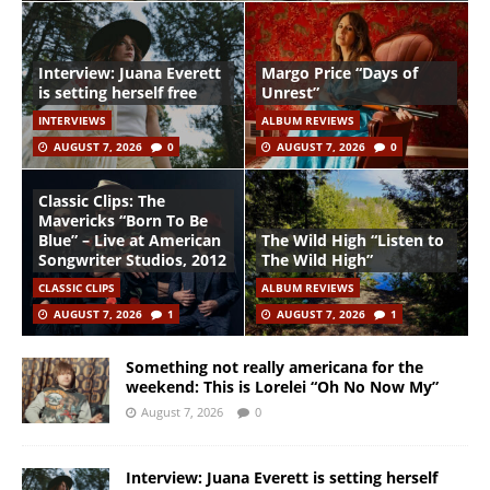
Interview: Juana Everett
Margo Price “Days of
is setting herself free
Unrest”
INTERVIEWS
ALBUM REVIEWS
AUGUST 7, 2026
0
AUGUST 7, 2026
0
Classic Clips: The
Mavericks “Born To Be
Blue” – Live at American
The Wild High “Listen to
Songwriter Studios, 2012
The Wild High”
CLASSIC CLIPS
ALBUM REVIEWS
AUGUST 7, 2026
1
AUGUST 7, 2026
1
Something not really americana for the
weekend: This is Lorelei “Oh No Now My”
August 7, 2026
0
Interview: Juana Everett is setting herself