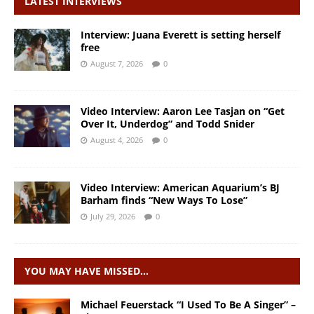
LATEST INTERVIEWS
Interview: Juana Everett is setting herself
free
August 7, 2026
0
Video Interview: Aaron Lee Tasjan on “Get
Over It, Underdog” and Todd Snider
August 4, 2026
0
Video Interview: American Aquarium’s BJ
Barham finds “New Ways To Lose”
July 29, 2026
0
YOU MAY HAVE MISSED…
Michael Feuerstack “I Used To Be A Singer” –