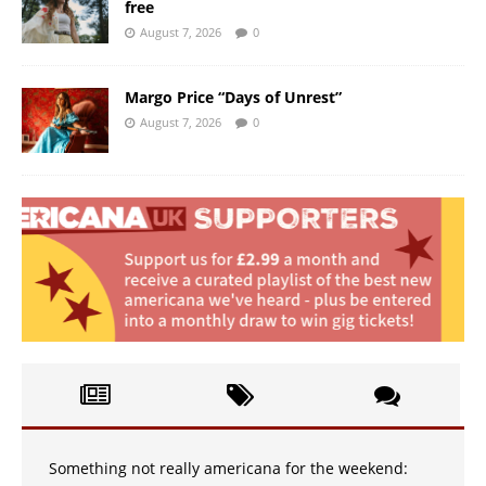
free
August 7, 2026
0
Margo Price “Days of Unrest”
August 7, 2026
0
Something not really americana for the weekend: