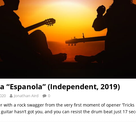
a “Espanola” (Independent, 2019)
2020
Jonathan Aird
0
r with a rock swagger from the very first moment of opener ‘Tricks o
 guitar hasn’t got you, and you can resist the drum beat just 17 se