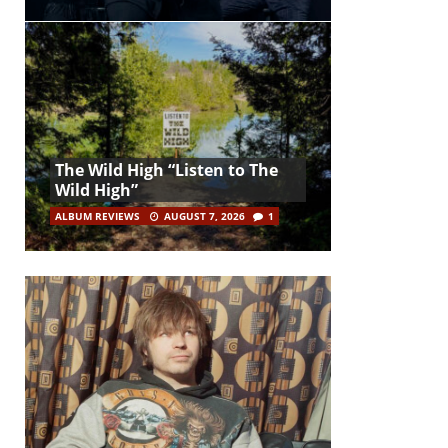
The Wild High “Listen to The
Wild High”
ALBUM REVIEWS
AUGUST 7, 2026
1