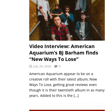
Video Interview: American
Aquarium’s BJ Barham finds
“New Ways To Lose”
July 29, 2026
0
American Aquarium appear to be on a
creative roll with their latest album, New
Ways To Lose, getting great reviews even
though it is their twentieth album in as many
years. Added to this is the
[…]