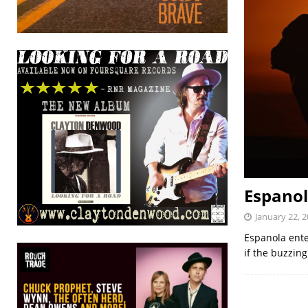
Espanol
January 22, 
Espanola ente
if the buzzing