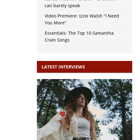
can barely speak
Video Premiere: Izzie Walsh “I Need
You More”
Essentials: The Top 10 Samantha
Crain Songs
LATEST INTERVIEWS