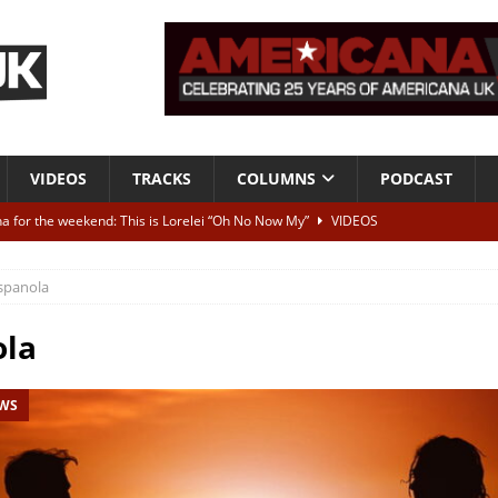
VIDEOS
TRACKS
COLUMNS
PODCAST
a for the weekend: This is Lorelei “Oh No Now My”
VIDEOS
ting herself free
INTERVIEWS
spanola
ALBUM REVIEWS
Born To Be Blue” – Live at American Songwriter Studios, 2012
CLASSIC
ola
EWS
ild High”
ALBUM REVIEWS