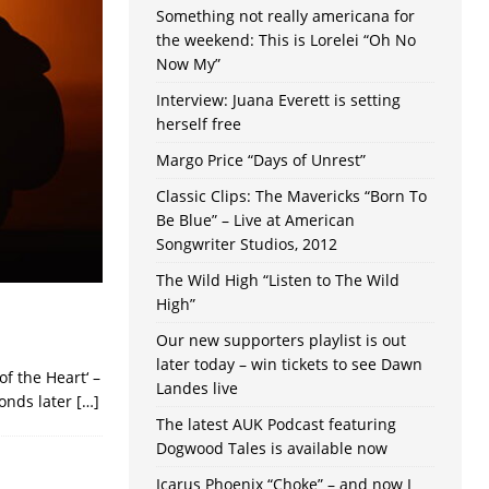
Something not really americana for
the weekend: This is Lorelei “Oh No
Now My”
Interview: Juana Everett is setting
herself free
Margo Price “Days of Unrest”
Classic Clips: The Mavericks “Born To
Be Blue” – Live at American
Songwriter Studios, 2012
The Wild High “Listen to The Wild
High”
Our new supporters playlist is out
later today – win tickets to see Dawn
f the Heart‘ –
Landes live
conds later
[…]
The latest AUK Podcast featuring
Dogwood Tales is available now
Icarus Phoenix “Choke” – and now I