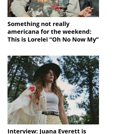
Something not really
americana for the weekend:
This is Lorelei “Oh No Now My”
Interview: Juana Everett is