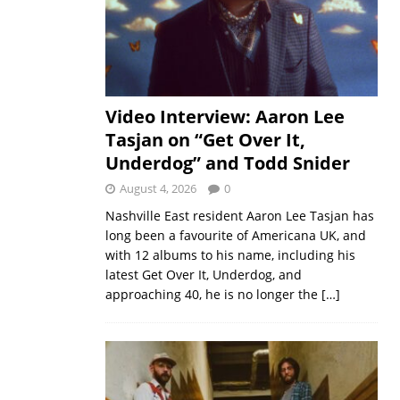
Video Interview: Aaron Lee
Tasjan on “Get Over It,
Underdog” and Todd Snider
August 4, 2026
0
Nashville East resident Aaron Lee Tasjan has
long been a favourite of Americana UK, and
with 12 albums to his name, including his
latest Get Over It, Underdog, and
approaching 40, he is no longer the
[…]