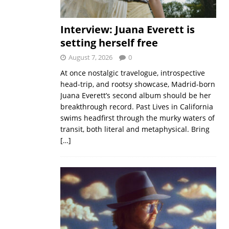
Interview: Juana Everett is
setting herself free
August 7, 2026
0
At once nostalgic travelogue, introspective
head-trip, and rootsy showcase, Madrid-born
Juana Everett’s second album should be her
breakthrough record. Past Lives in California
swims headfirst through the murky waters of
transit, both literal and metaphysical. Bring
[…]