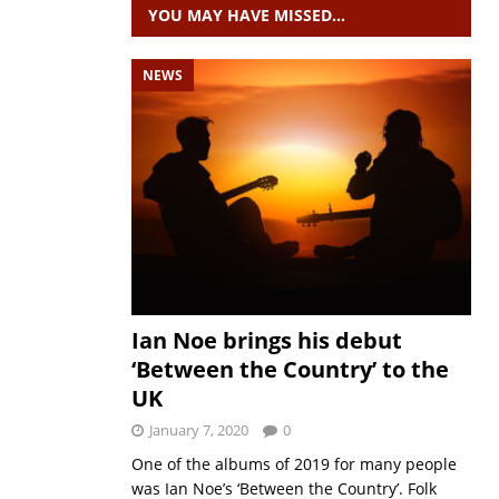
YOU MAY HAVE MISSED…
NEWS
Ian Noe brings his debut
‘Between the Country’ to the
UK
January 7, 2020
0
One of the albums of 2019 for many people
was Ian Noe’s ‘Between the Country’. Folk