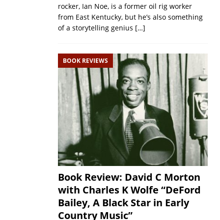
rocker, Ian Noe, is a former oil rig worker
from East Kentucky, but he’s also something
of a storytelling genius
[…]
BOOK REVIEWS
Book Review: David C Morton
with Charles K Wolfe “DeFord
Bailey, A Black Star in Early
Country Music”