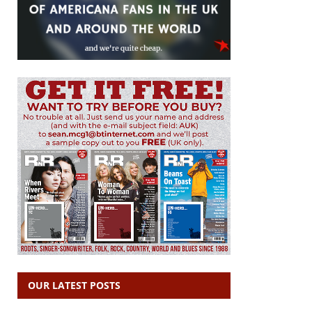
OUR LATEST POSTS