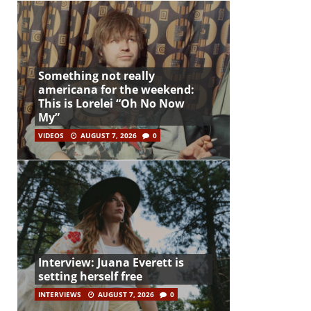
Something not really
americana for the weekend:
This is Lorelei “Oh No Now
My”
VIDEOS
AUGUST 7, 2026
0
Interview: Juana Everett is
setting herself free
INTERVIEWS
AUGUST 7, 2026
0