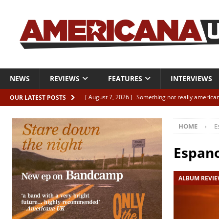
NEWS
REVIEWS
FEATURES
INTERVIEWS
[ August 7, 2026 ]
Something not really american
OUR LATEST POSTS
[ August 7, 2026 ]
Interview: Juana Everett is set
HOME
E
[ August 7, 2026 ]
Margo Price “Days of Unrest”
[ August 7, 2026 ]
Classic Clips: The Mavericks “
Espan
CLIPS
ALBUM REVI
[ August 7, 2026 ]
The Wild High “Listen to The W