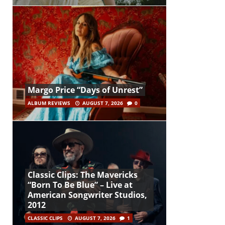
Margo Price “Days of Unrest”
ALBUM REVIEWS
AUGUST 7, 2026
0
Classic Clips: The Mavericks
“Born To Be Blue” – Live at
American Songwriter Studios,
2012
CLASSIC CLIPS
AUGUST 7, 2026
1