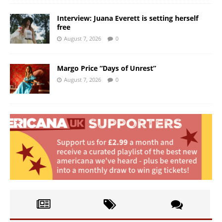
Interview: Juana Everett is setting herself
free
August 7, 2026
0
Margo Price “Days of Unrest”
August 7, 2026
0