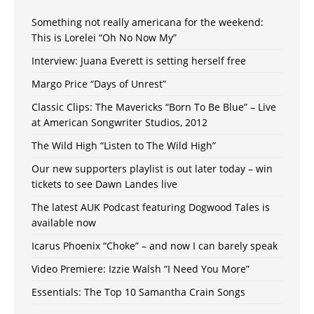
Something not really americana for the weekend:
This is Lorelei “Oh No Now My”
Interview: Juana Everett is setting herself free
Margo Price “Days of Unrest”
Classic Clips: The Mavericks “Born To Be Blue” – Live
at American Songwriter Studios, 2012
The Wild High “Listen to The Wild High”
Our new supporters playlist is out later today – win
tickets to see Dawn Landes live
The latest AUK Podcast featuring Dogwood Tales is
available now
Icarus Phoenix “Choke” – and now I can barely speak
Video Premiere: Izzie Walsh “I Need You More”
Essentials: The Top 10 Samantha Crain Songs