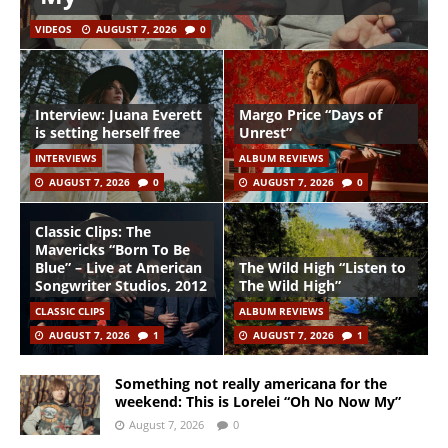
VIDEOS
AUGUST 7, 2026
0
Interview: Juana Everett
Margo Price “Days of
is setting herself free
Unrest”
INTERVIEWS
ALBUM REVIEWS
AUGUST 7, 2026
0
AUGUST 7, 2026
0
Classic Clips: The
Mavericks “Born To Be
Blue” – Live at American
The Wild High “Listen to
Songwriter Studios, 2012
The Wild High”
CLASSIC CLIPS
ALBUM REVIEWS
AUGUST 7, 2026
1
AUGUST 7, 2026
1
Something not really americana for the
weekend: This is Lorelei “Oh No Now My”
August 7, 2026
0