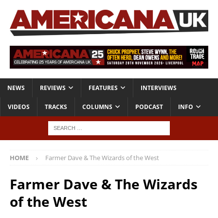
NEWS
REVIEWS
FEATURES
INTERVIEWS
VIDEOS
TRACKS
COLUMNS
PODCAST
INFO
HOME
Farmer Dave & The Wizards of the West
Farmer Dave & The Wizards
of the West