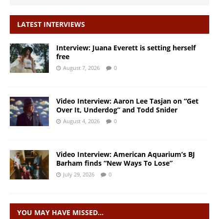
LATEST INTERVIEWS
Interview: Juana Everett is setting herself
free
August 7, 2026
0
Video Interview: Aaron Lee Tasjan on “Get
Over It, Underdog” and Todd Snider
August 4, 2026
0
Video Interview: American Aquarium’s BJ
Barham finds “New Ways To Lose”
July 29, 2026
0
YOU MAY HAVE MISSED…