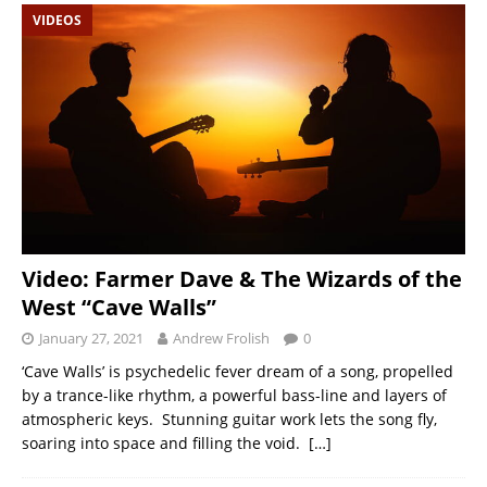
VIDEOS
Video: Farmer Dave & The Wizards of the
West “Cave Walls”
January 27, 2021
Andrew Frolish
0
‘Cave Walls’ is psychedelic fever dream of a song, propelled
by a trance-like rhythm, a powerful bass-line and layers of
atmospheric keys. Stunning guitar work lets the song fly,
soaring into space and filling the void.
[…]