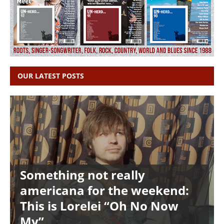
OUR LATEST POSTS
Something not really
americana for the weekend:
This is Lorelei “Oh No Now
My”