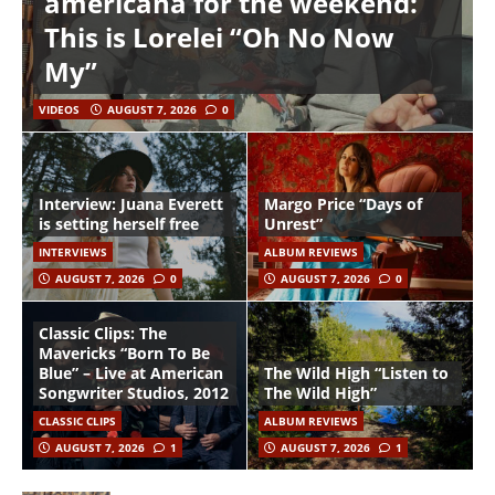
americana for the weekend:
This is Lorelei “Oh No Now
My”
VIDEOS
AUGUST 7, 2026
0
Interview: Juana Everett
Margo Price “Days of
is setting herself free
Unrest”
INTERVIEWS
ALBUM REVIEWS
AUGUST 7, 2026
0
AUGUST 7, 2026
0
Classic Clips: The
Mavericks “Born To Be
Blue” – Live at American
The Wild High “Listen to
Songwriter Studios, 2012
The Wild High”
CLASSIC CLIPS
ALBUM REVIEWS
AUGUST 7, 2026
1
AUGUST 7, 2026
1