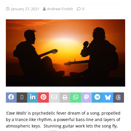
January 27, 2021
Andrew Frolish
0
‘Cave Walls’
is psychedelic fever dream of a song, propelled
by a trance-like rhythm, a powerful bass-line and layers of
atmospheric keys. Stunning guitar work lets the song fly,