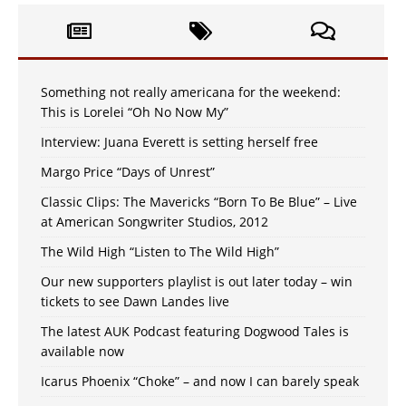
Something not really americana for the weekend:
This is Lorelei “Oh No Now My”
Interview: Juana Everett is setting herself free
Margo Price “Days of Unrest”
Classic Clips: The Mavericks “Born To Be Blue” – Live
at American Songwriter Studios, 2012
The Wild High “Listen to The Wild High”
Our new supporters playlist is out later today – win
tickets to see Dawn Landes live
The latest AUK Podcast featuring Dogwood Tales is
available now
Icarus Phoenix “Choke” – and now I can barely speak