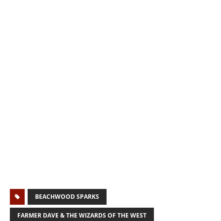
BEACHWOOD SPARKS
FARMER DAVE & THE WIZARDS OF THE WEST