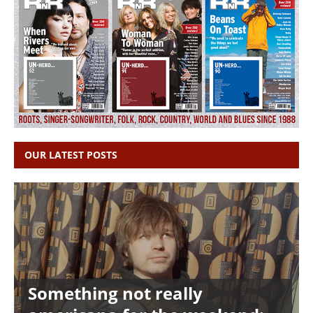
OUR LATEST POSTS
Something not really