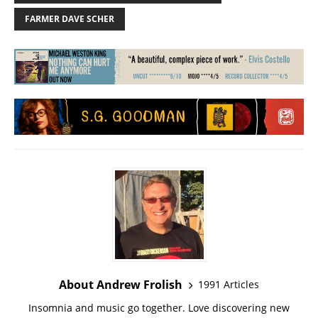
FARMER DAVE SCHER
About Andrew Frolish
1991 Articles
Insomnia and music go together. Love discovering new