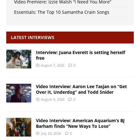
Video Premiere: Izzie Walsh “I Need You More”
Essentials: The Top 10 Samantha Crain Songs
LATEST INTERVIEWS
Interview: Juana Everett is setting herself
free
August 7, 2026
0
Video Interview: Aaron Lee Tasjan on “Get
Over It, Underdog” and Todd Snider
August 4, 2026
0
Video Interview: American Aquarium’s BJ
Barham finds “New Ways To Lose”
July 29, 2026
0