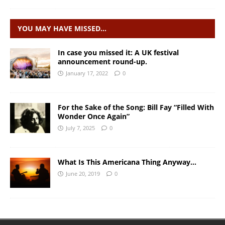
YOU MAY HAVE MISSED…
In case you missed it: A UK festival
announcement round-up.
January 17, 2022
0
For the Sake of the Song: Bill Fay “Filled With
Wonder Once Again”
July 7, 2025
0
What Is This Americana Thing Anyway…
June 20, 2019
0