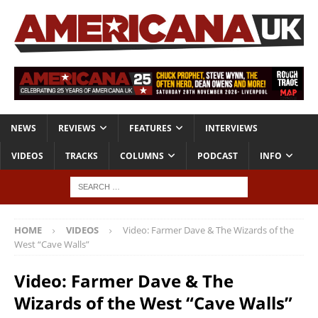
NEWS
REVIEWS
FEATURES
INTERVIEWS
VIDEOS
TRACKS
COLUMNS
PODCAST
INFO
HOME
VIDEOS
Video: Farmer Dave & The Wizards of the
West “Cave Walls”
Video: Farmer Dave & The
Wizards of the West “Cave Walls”