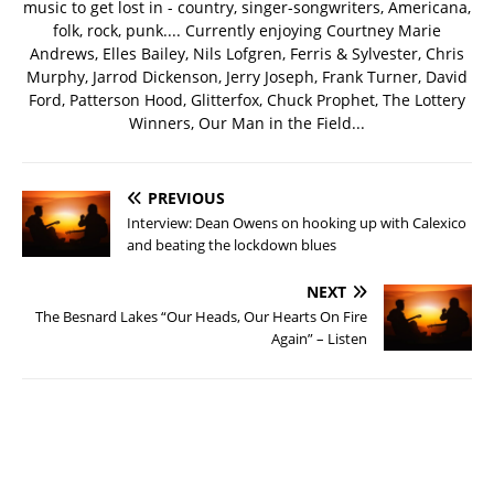
music to get lost in - country, singer-songwriters, Americana,
folk, rock, punk.... Currently enjoying Courtney Marie
Andrews, Elles Bailey, Nils Lofgren, Ferris & Sylvester, Chris
Murphy, Jarrod Dickenson, Jerry Joseph, Frank Turner, David
Ford, Patterson Hood, Glitterfox, Chuck Prophet, The Lottery
Winners, Our Man in the Field...
PREVIOUS
Interview: Dean Owens on hooking up with Calexico
and beating the lockdown blues
NEXT
The Besnard Lakes “Our Heads, Our Hearts On Fire
Again” – Listen