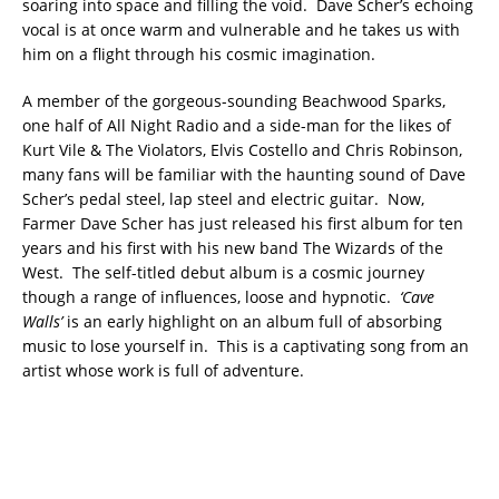
soaring into space and filling the void. Dave Scher’s echoing
vocal is at once warm and vulnerable and he takes us with
him on a flight through his cosmic imagination.
A member of the gorgeous-sounding Beachwood Sparks,
one half of All Night Radio and a side-man for the likes of
Kurt Vile & The Violators, Elvis Costello and Chris Robinson,
many fans will be familiar with the haunting sound of Dave
Scher’s pedal steel, lap steel and electric guitar. Now,
Farmer Dave Scher has just released his first album for ten
years and his first with his new band The Wizards of the
West. The self-titled debut album is a cosmic journey
though a range of influences, loose and hypnotic.
‘Cave
Walls’
is an early highlight on an album full of absorbing
music to lose yourself in. This is a captivating song from an
artist whose work is full of adventure.