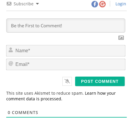
Subscribe
Login
N
a
m
E
e
m
*
a
i
l
*
This site uses Akismet to reduce spam.
Learn how your
comment data is processed.
0
COMMENTS