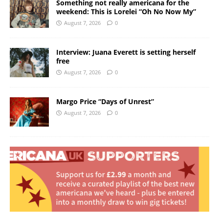
Something not really americana for the
weekend: This is Lorelei “Oh No Now My”
August 7, 2026
0
Interview: Juana Everett is setting herself
free
August 7, 2026
0
Margo Price “Days of Unrest”
August 7, 2026
0