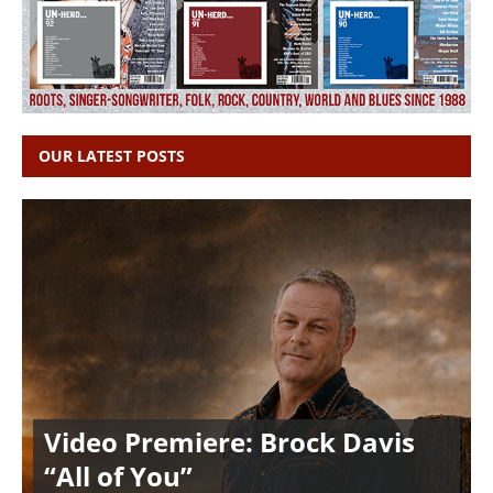
OUR LATEST POSTS
Video Premiere: Brock Davis
“All of You”