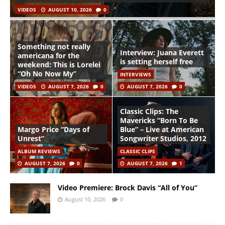
VIDEOS
AUGUST 10, 2026
0
Something not really
Interview: Juana Everett
americana for the
is setting herself free
weekend: This is Lorelei
“Oh No Now My”
INTERVIEWS
VIDEOS
AUGUST 7, 2026
0
AUGUST 7, 2026
0
Classic Clips: The
Mavericks “Born To Be
Margo Price “Days of
Blue” – Live at American
Unrest”
Songwriter Studios, 2012
ALBUM REVIEWS
CLASSIC CLIPS
AUGUST 7, 2026
0
AUGUST 7, 2026
1
Video Premiere: Brock Davis “All of You”
August 10, 2026
0