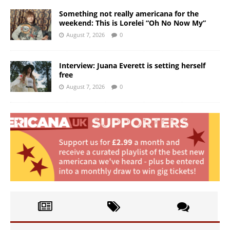
Something not really americana for the
weekend: This is Lorelei “Oh No Now My”
August 7, 2026
0
Interview: Juana Everett is setting herself
free
August 7, 2026
0