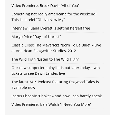
Video Premiere: Brock Davis “All of You”
Something not really americana for the weekend:
This is Lorelei “Oh No Now My”
Interview: Juana Everett is setting herself free
Margo Price “Days of Unrest”
Classic Clips: The Mavericks “Born To Be Blue” – Live
at American Songwriter Studios, 2012
The Wild High “Listen to The Wild High”
Our new supporters playlist is out later today – win
tickets to see Dawn Landes live
The latest AUK Podcast featuring Dogwood Tales is
available now
Icarus Phoenix “Choke” – and now I can barely speak
Video Premiere: Izzie Walsh “I Need You More”