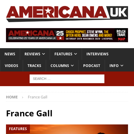
NEWS
REVIEWS
FEATURES
INTERVIEWS
VIDEOS
TRACKS
COLUMNS
PODCAST
INFO
HOME
France Gall
France Gall
FEATURES