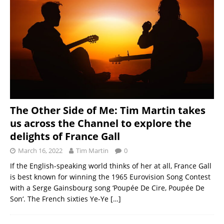
The Other Side of Me: Tim Martin takes
us across the Channel to explore the
delights of France Gall
March 16, 2022
Tim Martin
0
If the English-speaking world thinks of her at all, France Gall
is best known for winning the 1965 Eurovision Song Contest
with a Serge Gainsbourg song ‘Poupée De Cire, Poupée De
Son‘. The French sixties Ye-Ye
[…]