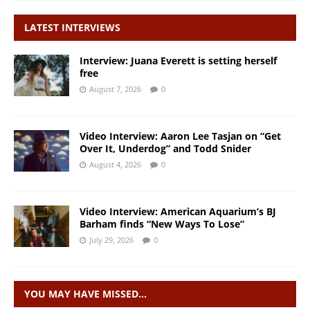
LATEST INTERVIEWS
Interview: Juana Everett is setting herself
free
August 7, 2026
0
Video Interview: Aaron Lee Tasjan on “Get
Over It, Underdog” and Todd Snider
August 4, 2026
0
Video Interview: American Aquarium’s BJ
Barham finds “New Ways To Lose”
July 29, 2026
0
YOU MAY HAVE MISSED…