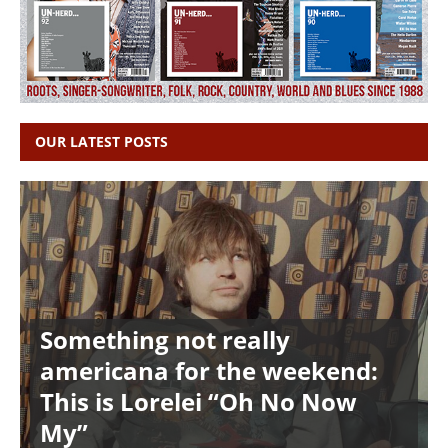
OUR LATEST POSTS
Something not really
americana for the weekend:
This is Lorelei “Oh No Now
My”