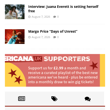
Interview: Juana Everett is setting herself
free
August 7, 2026
0
Margo Price “Days of Unrest”
August 7, 2026
0