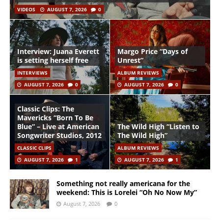
VIDEOS
AUGUST 7, 2026
0
Interview: Juana Everett
Margo Price “Days of
is setting herself free
Unrest”
INTERVIEWS
ALBUM REVIEWS
AUGUST 7, 2026
0
AUGUST 7, 2026
0
Classic Clips: The
Mavericks “Born To Be
Blue” – Live at American
The Wild High “Listen to
Songwriter Studios, 2012
The Wild High”
CLASSIC CLIPS
ALBUM REVIEWS
AUGUST 7, 2026
1
AUGUST 7, 2026
1
Something not really americana for the
weekend: This is Lorelei “Oh No Now My”
August 7, 2026
0