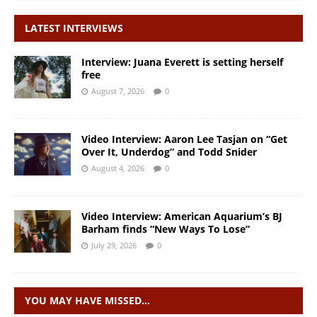
LATEST INTERVIEWS
Interview: Juana Everett is setting herself
free
August 7, 2026
0
Video Interview: Aaron Lee Tasjan on “Get
Over It, Underdog” and Todd Snider
August 4, 2026
0
Video Interview: American Aquarium’s BJ
Barham finds “New Ways To Lose”
July 29, 2026
0
YOU MAY HAVE MISSED…