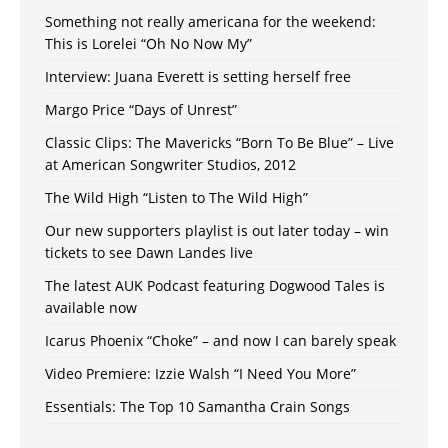
Something not really americana for the weekend:
This is Lorelei “Oh No Now My”
Interview: Juana Everett is setting herself free
Margo Price “Days of Unrest”
Classic Clips: The Mavericks “Born To Be Blue” – Live
at American Songwriter Studios, 2012
The Wild High “Listen to The Wild High”
Our new supporters playlist is out later today – win
tickets to see Dawn Landes live
The latest AUK Podcast featuring Dogwood Tales is
available now
Icarus Phoenix “Choke” – and now I can barely speak
Video Premiere: Izzie Walsh “I Need You More”
Essentials: The Top 10 Samantha Crain Songs