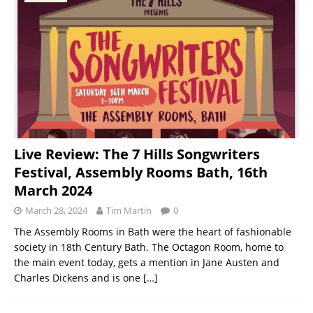
Live Review: The 7 Hills Songwriters
Festival, Assembly Rooms Bath, 16th
March 2024
March 28, 2024
Tim Martin
0
The Assembly Rooms in Bath were the heart of fashionable
society in 18th Century Bath. The Octagon Room, home to
the main event today, gets a mention in Jane Austen and
Charles Dickens and is one
[…]