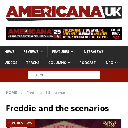
NEWS
REVIEWS
FEATURES
INTERVIEWS
VIDEOS
TRACKS
COLUMNS
PODCAST
INFO
HOME
Freddie and the scenarios
Freddie and the scenarios
LIVE REVIEWS