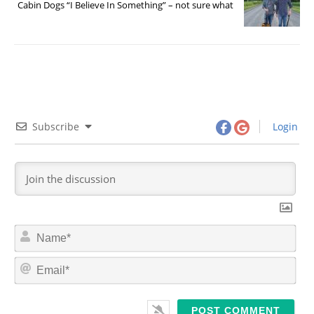
Cabin Dogs “I Believe In Something” – not sure what
Subscribe
Login
N
a
m
E
e
m
*
a
i