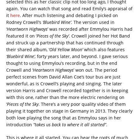
selected this as her classic clip not too long ago, I thought
again. You can watch that song and read Emily’s appraisal of
it
here
. After much listening and debating I picked on
Rodney Crowell’s
‘Bluebird Wine’
. The version used in
‘
Heartworn Highways
’ was recorded after Emmylou Harris had
featured it on ‘
Pieces of the Sky’
. Crowell joined her Hot Band
and struck up a partnership that has continued through
their shared album, ‘
Old Yellow Moon’
which also features
‘Bluebird Wine’,
forty years later, and beyond. I gave serious
thought to using Emmylou’s recording, but in the end
Crowell and ‘
Heartworn Highways
’ won out. The period
perfect scenes from David Allan Coe’s tour bus are just
wonderful, as is Crowell’s playing and singing. The later
version Harris and Crowell recorded together is in keeping
with this one, rather than the more electric rendering on
‘
Pieces of the Sky
. There’s a very poor quality video of them
playing it together on stage in Germany in 2013. They clearly
both love playing the song that as Emmylou says in her
introduction
“takes us back to where it all started”
.
This is where it all started. You can hear the roots of much