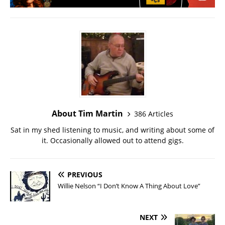
About Tim Martin
386 Articles
Sat in my shed listening to music, and writing about some of
it. Occasionally allowed out to attend gigs.
PREVIOUS
Willie Nelson “I Don’t Know A Thing About Love”
NEXT