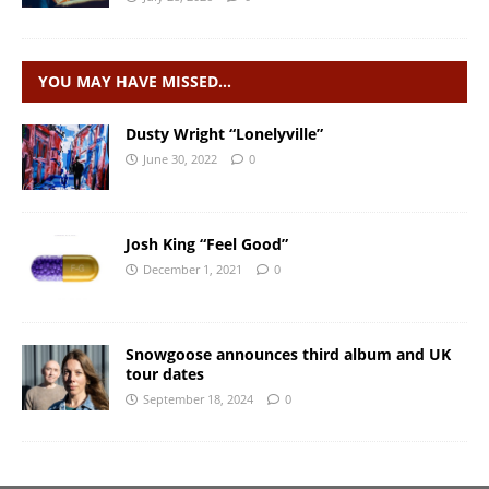
YOU MAY HAVE MISSED…
Dusty Wright “Lonelyville”
June 30, 2022
0
Josh King “Feel Good”
December 1, 2021
0
Snowgoose announces third album and UK
tour dates
September 18, 2024
0