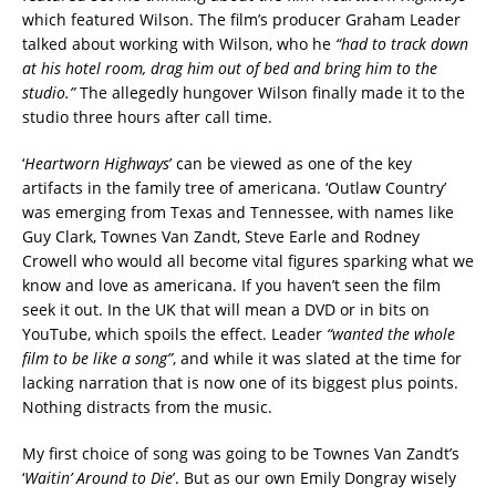
which featured Wilson. The film’s producer Graham Leader
talked about working with Wilson, who he
“had to track down
at his hotel room, drag him out of bed and bring him to the
studio.”
The allegedly hungover Wilson finally made it to the
studio three hours after call time.
‘
Heartworn Highways
’ can be viewed as one of the key
artifacts in the family tree of americana. ‘Outlaw Country’
was emerging from Texas and Tennessee, with names like
Guy Clark, Townes Van Zandt, Steve Earle and Rodney
Crowell who would all become vital figures sparking what we
know and love as americana. If you haven’t seen the film
seek it out. In the UK that will mean a DVD or in bits on
YouTube, which spoils the effect. Leader
“wanted the whole
film to be like a song”
, and while it was slated at the time for
lacking narration that is now one of its biggest plus points.
Nothing distracts from the music.
My first choice of song was going to be Townes Van Zandt’s
‘
Waitin’ Around to Die
’. But as our own Emily Dongray wisely