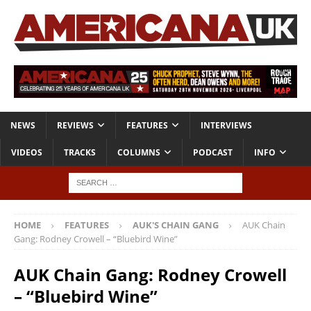
NEWS
REVIEWS
FEATURES
INTERVIEWS
VIDEOS
TRACKS
COLUMNS
PODCAST
INFO
HOME
FEATURES
AUK'S CHAIN GANG
AUK Chain
Gang: Rodney Crowell – “Bluebird Wine”
AUK Chain Gang: Rodney Crowell
– “Bluebird Wine”