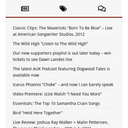
Classic Clips: The Mavericks “Born To Be Blue” – Live
at American Songwriter Studios, 2012
The Wild High “Listen to The Wild High”
Our new supporters playlist is out later today – win
tickets to see Dawn Landes live
The latest AUK Podcast featuring Dogwood Tales is
available now
Icarus Phoenix “Choke” – and now I can barely speak
Video Premiere: Izzie Walsh “I Need You More”
Essentials: The Top 10 Samantha Crain Songs
Bird “Held Here Together”
Live Review: Joshua Ray Walker + Malin Pettersen,