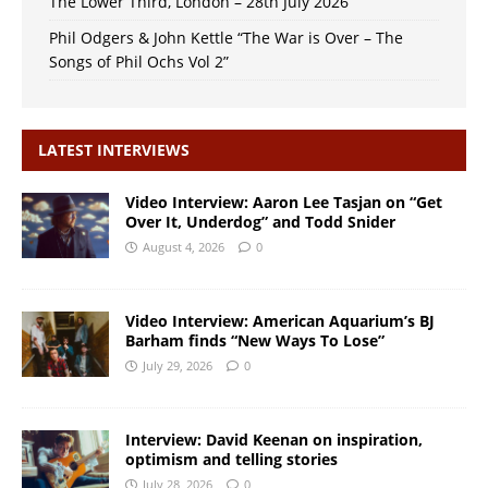
The Lower Third, London – 28th July 2026
Phil Odgers & John Kettle “The War is Over – The
Songs of Phil Ochs Vol 2”
LATEST INTERVIEWS
Video Interview: Aaron Lee Tasjan on “Get
Over It, Underdog” and Todd Snider
August 4, 2026
0
Video Interview: American Aquarium’s BJ
Barham finds “New Ways To Lose”
July 29, 2026
0
Interview: David Keenan on inspiration,
optimism and telling stories
July 28, 2026
0