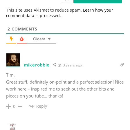
l
*
This site uses Akismet to reduce spam.
Learn how your
comment data is processed.
2
COMMENTS
Oldest
mikerobbie
3 years ago
Tim,
Great stuff, definitely on-point and a perfect selection! Nice
work here – inspired me to seek out the other bits and
pieces on you tube… thanks!
Reply
0