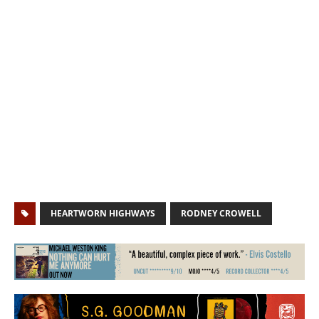
HEARTWORN HIGHWAYS
RODNEY CROWELL