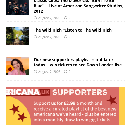
Classic Clips: The Mavericks “Born To Be
Blue” – Live at American Songwriter Studios,
2012
August 7, 2026
0
The Wild High “Listen to The Wild High”
August 7, 2026
0
Our new supporters playlist is out later
today – win tickets to see Dawn Landes live
August 7, 2026
0