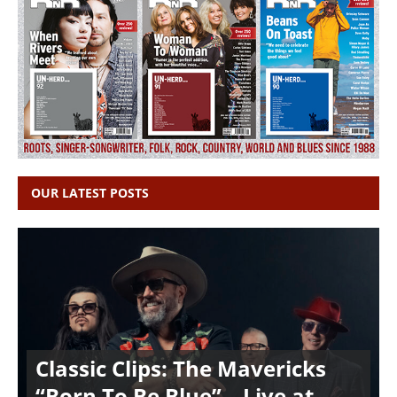
OUR LATEST POSTS
Classic Clips: The Mavericks
“Born To Be Blue” – Live at