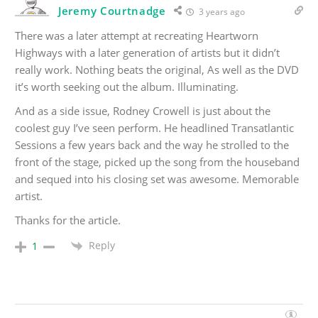
Jeremy Courtnadge
3 years ago
There was a later attempt at recreating Heartworn
Highways with a later generation of artists but it didn’t
really work. Nothing beats the original, As well as the DVD
it’s worth seeking out the album. Illuminating.
And as a side issue, Rodney Crowell is just about the
coolest guy I’ve seen perform. He headlined Transatlantic
Sessions a few years back and the way he strolled to the
front of the stage, picked up the song from the houseband
and sequed into his closing set was awesome. Memorable
artist.
Thanks for the article.
Reply
1