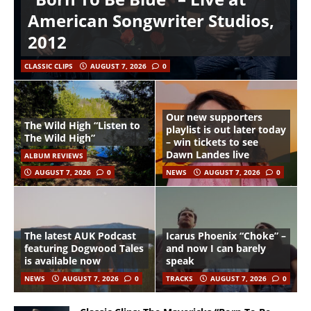
American Songwriter Studios,
2012
CLASSIC CLIPS
AUGUST 7, 2026
0
Our new supporters
The Wild High “Listen to
playlist is out later today
The Wild High”
– win tickets to see
Dawn Landes live
ALBUM REVIEWS
AUGUST 7, 2026
0
NEWS
AUGUST 7, 2026
0
The latest AUK Podcast
Icarus Phoenix “Choke” –
featuring Dogwood Tales
and now I can barely
is available now
speak
NEWS
AUGUST 7, 2026
0
TRACKS
AUGUST 7, 2026
0