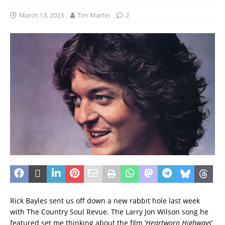
March 13, 2023
Tim Martin
2
Rick Bayles sent us off down a new rabbit hole last week
with The Country Soul Revue. The Larry Jon Wilson song he
featured set me thinking about the film ‘
Heartworn Highways
’