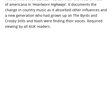
of americana in ‘
Heartworn Highways
’. It documents the
change in country music as it absorbed other influences and
a new generation who had grown up on The Byrds and
Crosby Stills and Nash were finding their voices. Required
viewing by all AUK readers.