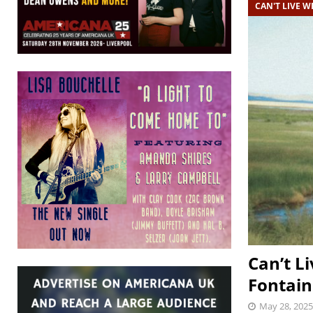
CAN'T LIVE WI
Can’t Li
Fontain
May 28, 2025