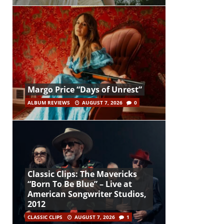
Margo Price “Days of Unrest”
ALBUM REVIEWS
AUGUST 7, 2026
0
Classic Clips: The Mavericks
“Born To Be Blue” – Live at
American Songwriter Studios,
2012
CLASSIC CLIPS
AUGUST 7, 2026
1