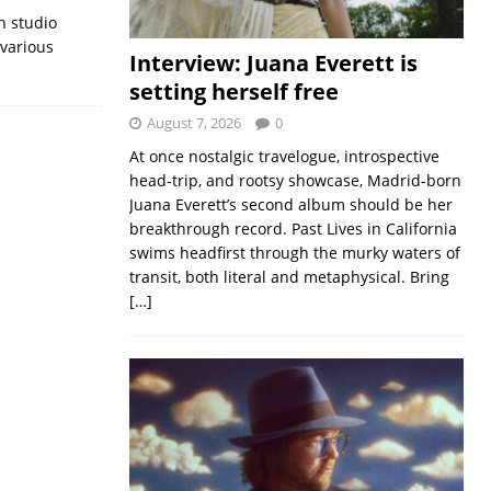
n studio
 various
Interview: Juana Everett is
setting herself free
August 7, 2026
0
At once nostalgic travelogue, introspective
head-trip, and rootsy showcase, Madrid-born
Juana Everett’s second album should be her
breakthrough record. Past Lives in California
swims headfirst through the murky waters of
transit, both literal and metaphysical. Bring
[…]