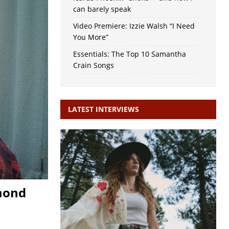
can barely speak
Video Premiere: Izzie Walsh “I Need
You More”
Essentials: The Top 10 Samantha
Crain Songs
LATEST INTERVIEWS
hmond