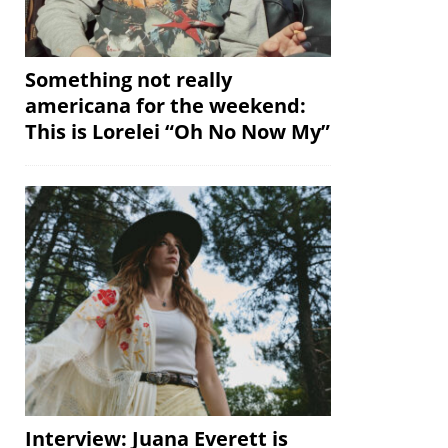
Something not really
americana for the weekend:
This is Lorelei “Oh No Now My”
Interview: Juana Everett is