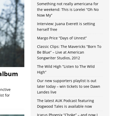
Something not really americana for
the weekend: This is Lorelei “Oh No
Now My”
Interview: Juana Everett is setting
herself free
Margo Price “Days of Unrest”
Classic Clips: The Mavericks “Born To
Be Blue” – Live at American
Songwriter Studios, 2012
The Wild High “Listen to The Wild
o album
High”
Our new supporters playlist is out
later today – win tickets to see Dawn
inctive
Landes live
st for
The latest AUK Podcast featuring
Dogwood Tales is available now
Icarus Phoenix “Choke” – and now I