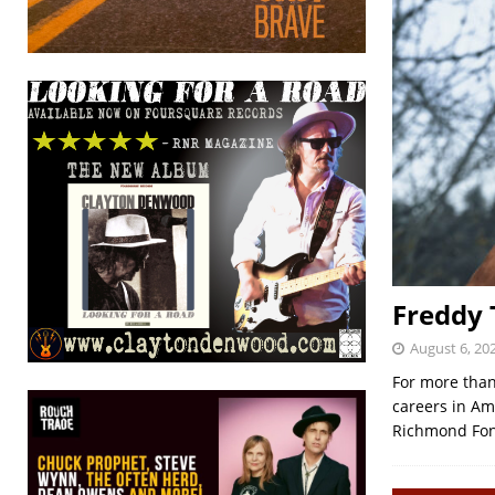
Freddy T
August 6, 20
For more than 
careers in Am
Richmond Fon