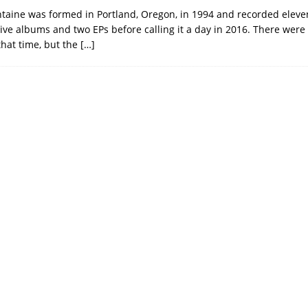
aine was formed in Portland, Oregon, in 1994 and recorded eleve
live albums and two EPs before calling it a day in 2016. There were
that time, but the
[…]