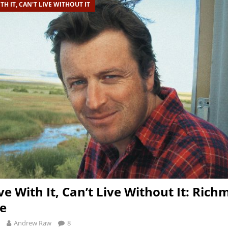
TH IT, CAN'T LIVE WITHOUT IT
ve With It, Can’t Live Without It: Ric
e
Andrew Raw
8