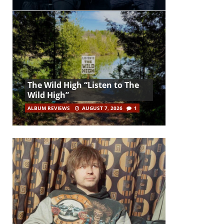
The Wild High “Listen to The
Wild High”
ALBUM REVIEWS
AUGUST 7, 2026
1