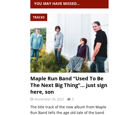
YOU MAY HAVE MISSED…
TRACKS
Maple Run Band “Used To Be
The Next Big Thing”… just sign
here, son
November 30, 2022
0
The title track of the new album from Maple
Run Band tells the age old tale of the band