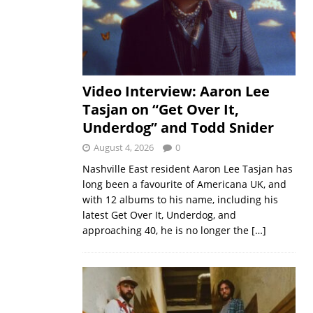
Video Interview: Aaron Lee
Tasjan on “Get Over It,
Underdog” and Todd Snider
August 4, 2026
0
Nashville East resident Aaron Lee Tasjan has
long been a favourite of Americana UK, and
with 12 albums to his name, including his
latest Get Over It, Underdog, and
approaching 40, he is no longer the
[…]