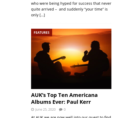
who were being hyped for success that never
quite arrived – and suddenly “your time” is
only
[…]
FEATURES
AUK’s Top Ten Americana
Albums Ever: Paul Kerr
June 25, 2020
0
At AUK we are now well into our quest to find