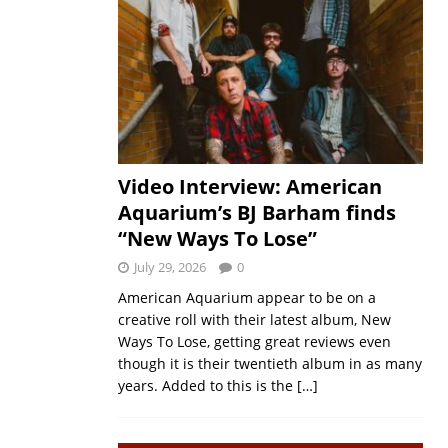
Video Interview: American
Aquarium’s BJ Barham finds
“New Ways To Lose”
July 29, 2026
0
American Aquarium appear to be on a
creative roll with their latest album, New
Ways To Lose, getting great reviews even
though it is their twentieth album in as many
years. Added to this is the
[…]