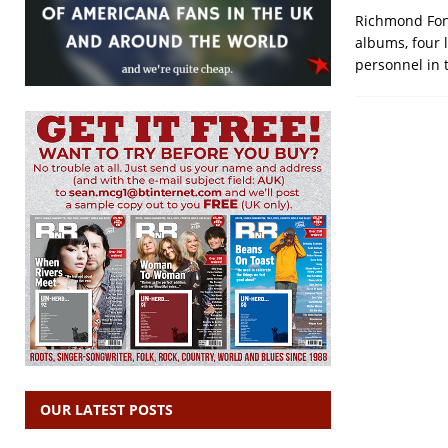
Richmond Font
albums, four 
personnel in 
OUR LATEST POSTS