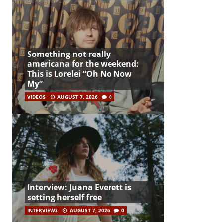
Something not really
americana for the weekend:
This is Lorelei “Oh No Now
My”
VIDEOS
AUGUST 7, 2026
0
Interview: Juana Everett is
setting herself free
INTERVIEWS
AUGUST 7, 2026
0