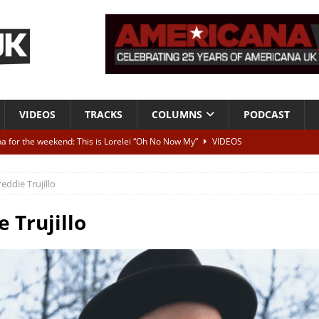
VIDEOS
TRACKS
COLUMNS
PODCAST
a for the weekend: This is Lorelei “Oh No Now My”
VIDEOS
ting herself free
INTERVIEWS
reddie Trujillo
ALBUM REVIEWS
Born To Be Blue” – Live at American Songwriter Studios, 2012
CLASSIC
e Trujillo
ild High”
ALBUM REVIEWS