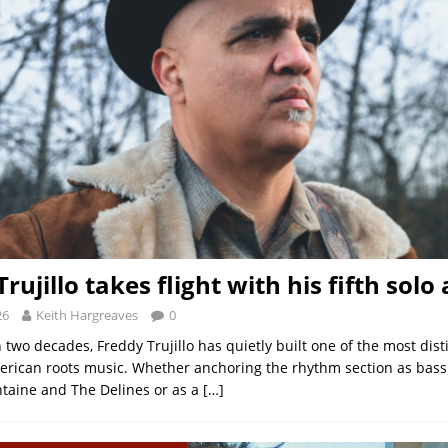
rujillo takes flight with his fifth sol
26
Keith Hargreaves
0
two decades, Freddy Trujillo has quietly built one of the most dist
erican roots music. Whether anchoring the rhythm section as bassi
taine and The Delines or as a
[…]