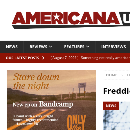
NEWS
REVIEWS
FEATURES
INTERVIEWS
[ August 7, 2026 ]
Something not really american
OUR LATEST POSTS
[ August 7, 2026 ]
Interview: Juana Everett is set
HOME
F
[ August 7, 2026 ]
Margo Price “Days of Unrest”
[ August 7, 2026 ]
Classic Clips: The Mavericks “
Freddi
CLIPS
NEWS
[ August 7, 2026 ]
The Wild High “Listen to The W