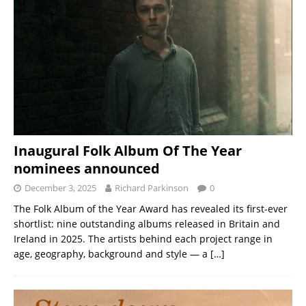
Inaugural Folk Album Of The Year
nominees announced
December 3, 2025
Richard Parkinson
0
The Folk Album of the Year Award has revealed its first-ever
shortlist: nine outstanding albums released in Britain and
Ireland in 2025. The artists behind each project range in
age, geography, background and style — a
[…]