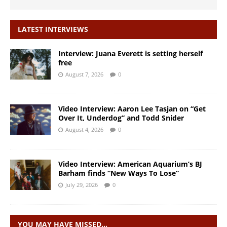
LATEST INTERVIEWS
Interview: Juana Everett is setting herself
free
August 7, 2026
0
Video Interview: Aaron Lee Tasjan on “Get
Over It, Underdog” and Todd Snider
August 4, 2026
0
Video Interview: American Aquarium’s BJ
Barham finds “New Ways To Lose”
July 29, 2026
0
YOU MAY HAVE MISSED…