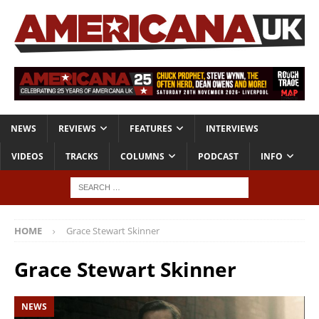
NEWS
REVIEWS
FEATURES
INTERVIEWS
VIDEOS
TRACKS
COLUMNS
PODCAST
INFO
HOME
Grace Stewart Skinner
Grace Stewart Skinner
NEWS