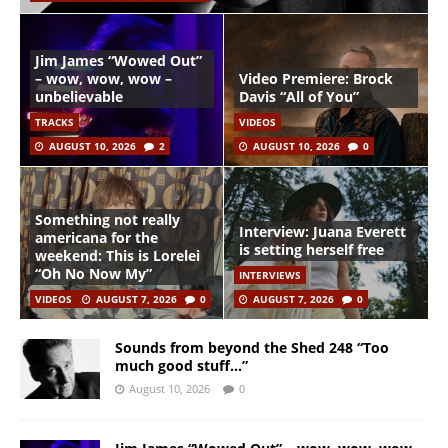
Jim James “Wowed Out”
– wow, wow, wow –
Video Premiere: Brock
unbelievable
Davis “All of You”
TRACKS
VIDEOS
AUGUST 10, 2026
2
AUGUST 10, 2026
0
Something not really
Interview: Juana Everett
americana for the
is setting herself free
weekend: This is Lorelei
“Oh No Now My”
INTERVIEWS
VIDEOS
AUGUST 7, 2026
0
AUGUST 7, 2026
0
Sounds from beyond the Shed 248 “Too
much good stuff…”
August 10, 2026
0