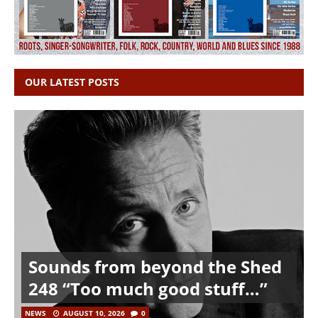
OUR LATEST POSTS
Sounds from beyond the Shed
248 “Too much good stuff…”
NEWS
AUGUST 10, 2026
0