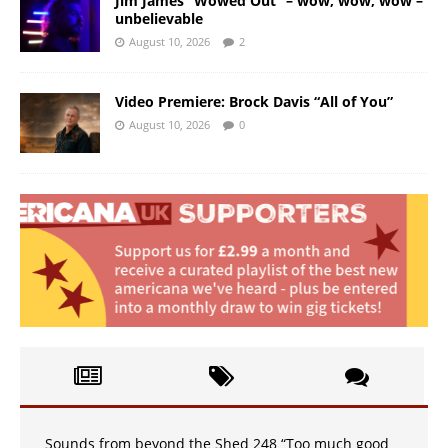
Jim James “Wowed Out” – wow, wow, wow –
unbelievable
August 10, 2026
2
Video Premiere: Brock Davis “All of You”
August 10, 2026
0
Sounds from beyond the Shed 248 “Too much good