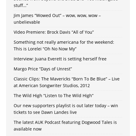
stuff…”
Jim James “Wowed Out” – wow, wow, wow –
unbelievable
Video Premiere: Brock Davis “All of You”
Something not really americana for the weekend:
This is Lorelei “Oh No Now My”
Interview: Juana Everett is setting herself free
Margo Price “Days of Unrest”
Classic Clips: The Mavericks “Born To Be Blue” – Live
at American Songwriter Studios, 2012
The Wild High “Listen to The Wild High”
Our new supporters playlist is out later today – win
tickets to see Dawn Landes live
The latest AUK Podcast featuring Dogwood Tales is
available now