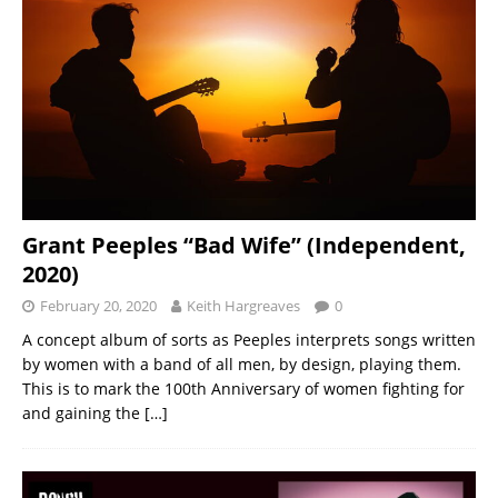
Grant Peeples “Bad Wife” (Independent,
2020)
February 20, 2020
Keith Hargreaves
0
A concept album of sorts as Peeples interprets songs written
by women with a band of all men, by design, playing them.
This is to mark the 100th Anniversary of women fighting for
and gaining the
[…]