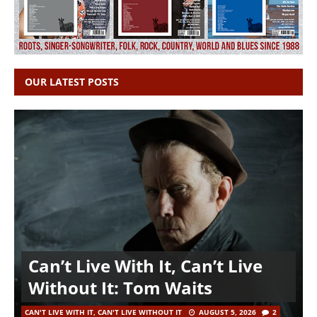
OUR LATEST POSTS
Can’t Live With It, Can’t Live
Without It: Tom Waits
CAN'T LIVE WITH IT, CAN'T LIVE WITHOUT IT
AUGUST 5, 2026
2