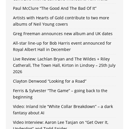
Paul McClure “The Good And The Bad Of It”
Artists with Hearts of Gold contribute to two more
albums of Neil Young covers
Greg Freeman announces new album and UK dates
All-star line-up for Bob Harris event announced for
Royal Albert Hall in December
Live Review: Lachlan Bryan and The Wildes + Riley
Catherall, The Town Hall, Kirton in Lindsey – 25th July
2026
Clayton Denwood “Looking for a Road”
Ferris & Sylvester “The Game” – going back to the
beginning
Video: Inland Isle “White Collar Breakdown” – a dark
fantasy about AI
Video Interview: Aaron Lee Tasjan on “Get Over It,
Underdog” and Todd Snider