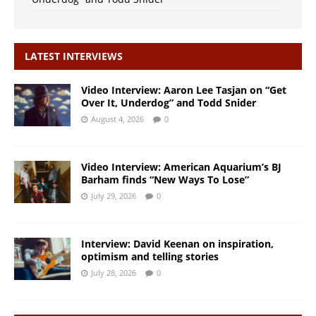
LATEST INTERVIEWS
Video Interview: Aaron Lee Tasjan on “Get
Over It, Underdog” and Todd Snider
August 4, 2026
0
Video Interview: American Aquarium’s BJ
Barham finds “New Ways To Lose”
July 29, 2026
0
Interview: David Keenan on inspiration,
optimism and telling stories
July 28, 2026
0