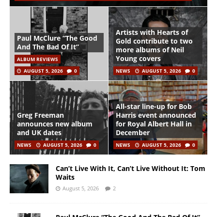
Artists with Hearts of
Paul McClure “The Good
Gold contribute to two
And The Bad Of It”
more albums of Neil
Young covers
ALBUM REVIEWS
AUGUST 5, 2026
0
NEWS
AUGUST 5, 2026
0
All-star line-up for Bob
Greg Freeman
Harris event announced
announces new album
for Royal Albert Hall in
and UK dates
December
NEWS
AUGUST 5, 2026
0
NEWS
AUGUST 5, 2026
0
Can’t Live With It, Can’t Live Without It: Tom
Waits
August 5, 2026
2