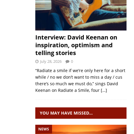
Interview: David Keenan on
inspiration, optimism and
telling stories
July 28, 2026
0
“Radiate a smile if we’re only here for a short
while / no we don’t want to miss a day / cus
there’s so much we must do,” sings David
Keenan on Radiate a Smile, four
[…]
YOU MAY HAVE MISSED…
NEWS