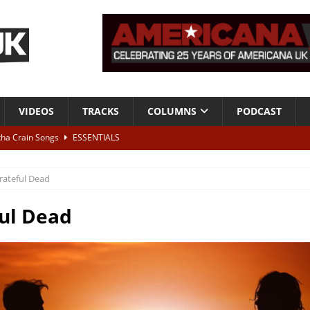
VIDEOS
TRACKS
COLUMNS
PODCAST
tha Crain Songs
ESSENTIALS
ALBUM REVIEWS
rateful Dead
r + Malin Pettersen, The Lower Third, London – 28th July 2026
LIVE
ul Dead
 War is Over – The Songs of Phil Ochs Vol 2”
ALBUM REVIEWS
h his fifth solo album
NEWS