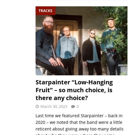
TRACKS
Starpainter “Low-Hanging
Fruit” – so much choice, is
there any choice?
March 30, 2023
0
Last time we featured Starpainter – back in
2020 – we noted that the band were a little
reticent about giving away too many details