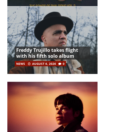
Freddy Trujillo takes flight
with his fifth solo album
NEWS
AUGUST 6, 2026
0