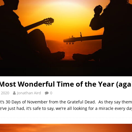
e Most Wonderful Time of the Year (aga
 2020
Jonathan Aird
0
– it’s 30 Days of November from the Grateful Dead. As they say the
’ve just had, it’s safe to say, we’re all looking for a miracle every da