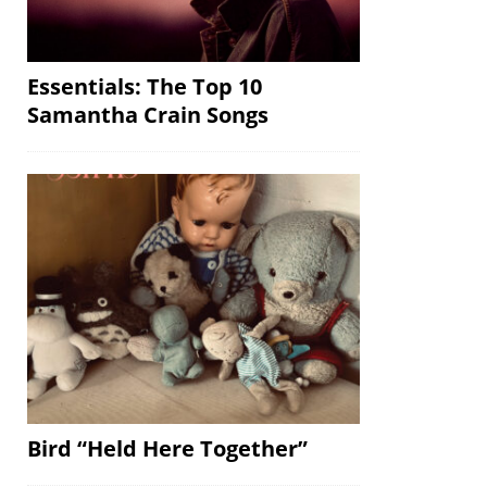
Essentials: The Top 10
Samantha Crain Songs
Bird “Held Here Together”