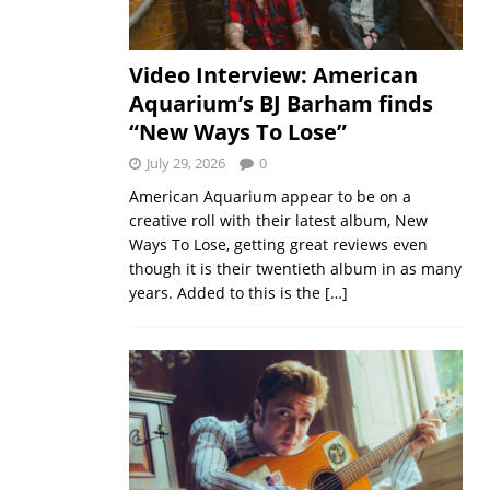
Video Interview: American
Aquarium’s BJ Barham finds
“New Ways To Lose”
July 29, 2026
0
American Aquarium appear to be on a
creative roll with their latest album, New
Ways To Lose, getting great reviews even
though it is their twentieth album in as many
years. Added to this is the
[…]