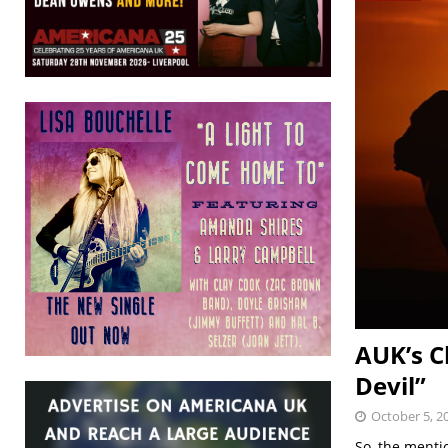
AUK’s C
Devil”
October 5, 2
So, the menti