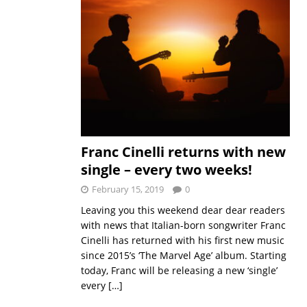
Franc Cinelli returns with new
single – every two weeks!
February 15, 2019
0
Leaving you this weekend dear dear readers
with news that Italian-born songwriter Franc
Cinelli has returned with his first new music
since 2015’s ‘The Marvel Age’ album. Starting
today, Franc will be releasing a new ‘single’
every
[…]