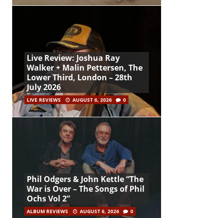
Live Review: Joshua Ray
Walker + Malin Pettersen, The
Lower Third, London – 28th
July 2026
LIVE REVIEWS
AUGUST 6, 2026
0
Phil Odgers & John Kettle “The
War is Over – The Songs of Phil
Ochs Vol 2”
ALBUM REVIEWS
AUGUST 6, 2026
0