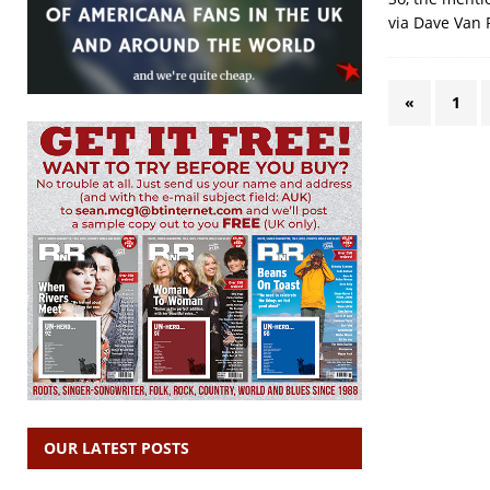
via Dave Van R
«
1
OUR LATEST POSTS