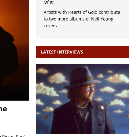
Of It”
Artists with Hearts of Gold contribute
to two more albums of Neil Young
covers
LATEST INTERVIEWS
he
 Rising Sun’