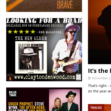
It’s th
November 2,
That’s right 
on the year we
TRACKS