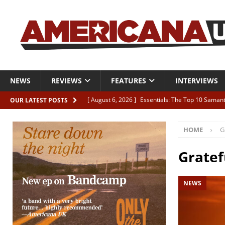
NEWS
REVIEWS
FEATURES
INTERVIEWS
[ August 6, 2026 ]
Essentials: The Top 10 Saman
OUR LATEST POSTS
[ August 6, 2026 ]
Bird “Held Here Together”
HOME
G
[ August 6, 2026 ]
Live Review: Joshua Ray Walke
REVIEWS
Gratef
[ August 6, 2026 ]
Phil Odgers & John Kettle “The
NEWS
[ August 6, 2026 ]
Freddy Trujillo takes flight wit