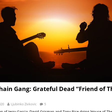
hain Gang: Grateful Dead “Friend of T
020
Ljubinko Zivkovic
5
on of Jerry Garcia, David Grisman and Tony Rice doing ‘House of The