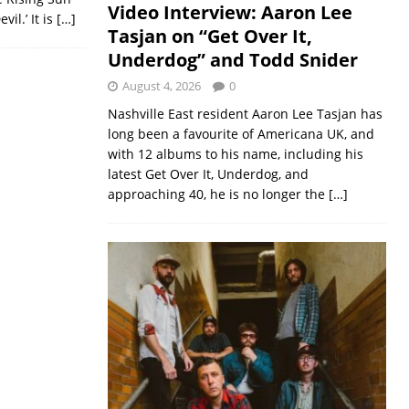
Video Interview: Aaron Lee
il.’ It is
[…]
Tasjan on “Get Over It,
Underdog” and Todd Snider
August 4, 2026
0
Nashville East resident Aaron Lee Tasjan has
long been a favourite of Americana UK, and
with 12 albums to his name, including his
latest Get Over It, Underdog, and
approaching 40, he is no longer the
[…]