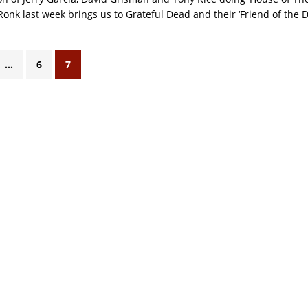
onk last week brings us to Grateful Dead and their ‘Friend of the Dev
…
6
7