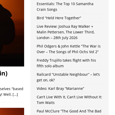
Essentials: The Top 10 Samantha
Crain Songs
Bird “Held Here Together”
Live Review: Joshua Ray Walker +
Malin Pettersen, The Lower Third,
London – 28th July 2026
Phil Odgers & John Kettle “The War is
Over – The Songs of Phil Ochs Vol 2”
Freddy Trujillo takes flight with his
fifth solo album
in)
Railcard “Unstable Neighbour” – let’s
get on, ok?
Video: Karl Bray “Marianne”
mselves “based
y! Well,
[…]
Can’t Live With It, Can’t Live Without It:
Tom Waits
Paul McClure “The Good And The Bad