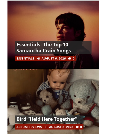
Essentials: The Top 10
Samantha Crain Songs
ESSENTIALS
AUGUST 6, 2026
0
Bird “Held Here Together”
ALBUM REVIEWS
AUGUST 6, 2026
0