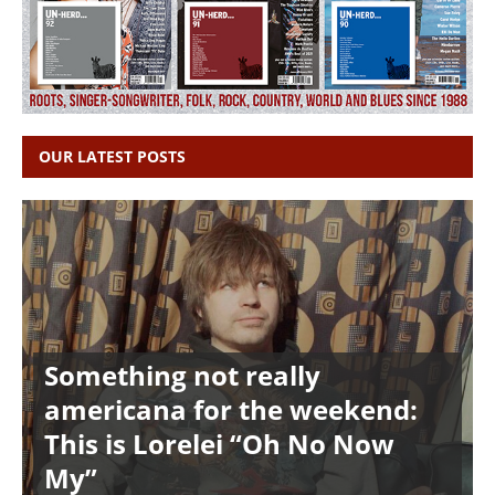
OUR LATEST POSTS
Something not really
americana for the weekend:
This is Lorelei “Oh No Now
My”