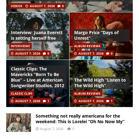
VIDEOS
AUGUST 7, 2026
0
Interview: Juana Everett
Margo Price “Days of
is setting herself free
Unrest”
INTERVIEWS
ALBUM REVIEWS
AUGUST 7, 2026
0
AUGUST 7, 2026
0
Classic Clips: The
Mavericks “Born To Be
Blue” – Live at American
The Wild High “Listen to
Songwriter Studios, 2012
The Wild High”
CLASSIC CLIPS
ALBUM REVIEWS
AUGUST 7, 2026
1
AUGUST 7, 2026
1
Something not really americana for the
weekend: This is Lorelei “Oh No Now My”
August 7, 2026
0