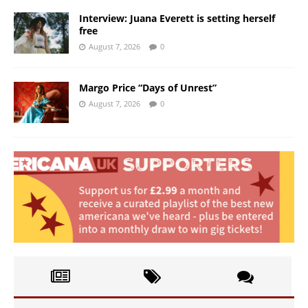
Interview: Juana Everett is setting herself
free
August 7, 2026
0
Margo Price “Days of Unrest”
August 7, 2026
0