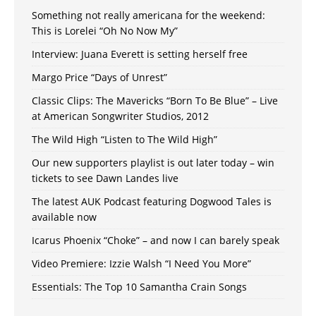
Something not really americana for the weekend:
This is Lorelei “Oh No Now My”
Interview: Juana Everett is setting herself free
Margo Price “Days of Unrest”
Classic Clips: The Mavericks “Born To Be Blue” – Live
at American Songwriter Studios, 2012
The Wild High “Listen to The Wild High”
Our new supporters playlist is out later today – win
tickets to see Dawn Landes live
The latest AUK Podcast featuring Dogwood Tales is
available now
Icarus Phoenix “Choke” – and now I can barely speak
Video Premiere: Izzie Walsh “I Need You More”
Essentials: The Top 10 Samantha Crain Songs