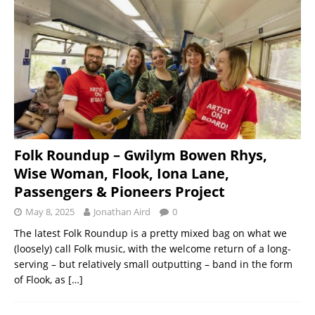
Folk Roundup – Gwilym Bowen Rhys,
Wise Woman, Flook, Iona Lane,
Passengers & Pioneers Project
May 8, 2025
Jonathan Aird
0
The latest Folk Roundup is a pretty mixed bag on what we
(loosely) call Folk music, with the welcome return of a long-
serving – but relatively small outputting – band in the form
of Flook, as
[…]