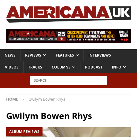
NEWS
REVIEWS
FEATURES
INTERVIEWS
VIDEOS
TRACKS
COLUMNS
PODCAST
INFO
HOME
Gwilym Bowen Rhys
Gwilym Bowen Rhys
ALBUM REVIEWS