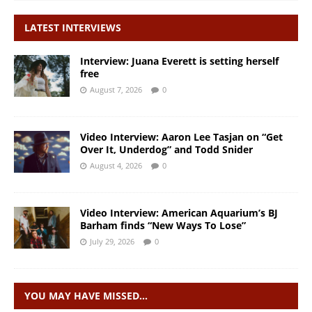
LATEST INTERVIEWS
Interview: Juana Everett is setting herself
free
August 7, 2026
0
Video Interview: Aaron Lee Tasjan on “Get
Over It, Underdog” and Todd Snider
August 4, 2026
0
Video Interview: American Aquarium’s BJ
Barham finds “New Ways To Lose”
July 29, 2026
0
YOU MAY HAVE MISSED…