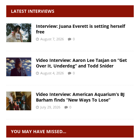
LATEST INTERVIEWS
Interview: Juana Everett is setting herself
free
August 7, 2026
0
Video Interview: Aaron Lee Tasjan on “Get
Over It, Underdog” and Todd Snider
August 4, 2026
0
Video Interview: American Aquarium’s BJ
Barham finds “New Ways To Lose”
July 29, 2026
0
YOU MAY HAVE MISSED…