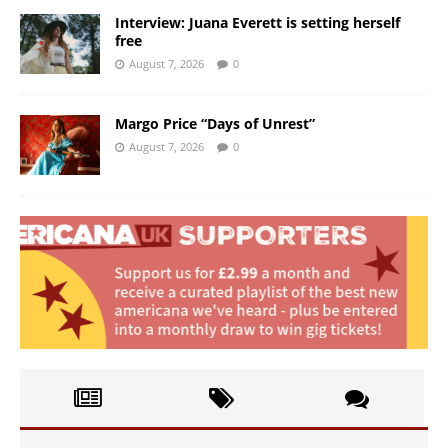
Interview: Juana Everett is setting herself
free
August 7, 2026
0
Margo Price “Days of Unrest”
August 7, 2026
0