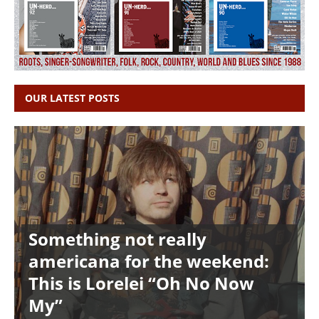
OUR LATEST POSTS
Something not really
americana for the weekend:
This is Lorelei “Oh No Now
My”