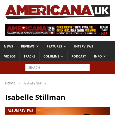
NEWS
REVIEWS
FEATURES
INTERVIEWS
VIDEOS
TRACKS
COLUMNS
PODCAST
INFO
HOME
Isabelle Stillman
Isabelle Stillman
ALBUM REVIEWS