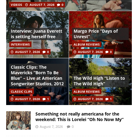
VIDEOS
AUGUST 7, 2026
0
Interview: Juana Everett
Margo Price “Days of
is setting herself free
Unrest”
INTERVIEWS
ALBUM REVIEWS
AUGUST 7, 2026
0
AUGUST 7, 2026
0
Classic Clips: The
Mavericks “Born To Be
Blue” – Live at American
The Wild High “Listen to
Songwriter Studios, 2012
The Wild High”
CLASSIC CLIPS
ALBUM REVIEWS
AUGUST 7, 2026
1
AUGUST 7, 2026
1
Something not really americana for the
weekend: This is Lorelei “Oh No Now My”
August 7, 2026
0