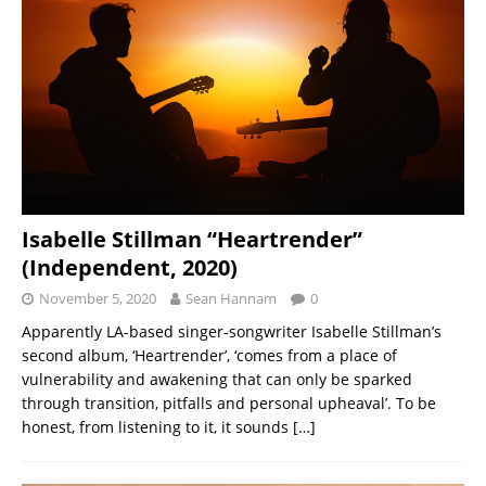
Isabelle Stillman “Heartrender”
(Independent, 2020)
November 5, 2020
Sean Hannam
0
Apparently LA-based singer-songwriter Isabelle Stillman’s
second album, ‘Heartrender’, ‘comes from a place of
vulnerability and awakening that can only be sparked
through transition, pitfalls and personal upheaval’. To be
honest, from listening to it, it sounds
[…]