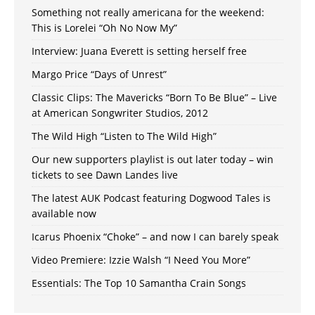
Something not really americana for the weekend:
This is Lorelei “Oh No Now My”
Interview: Juana Everett is setting herself free
Margo Price “Days of Unrest”
Classic Clips: The Mavericks “Born To Be Blue” – Live
at American Songwriter Studios, 2012
The Wild High “Listen to The Wild High”
Our new supporters playlist is out later today – win
tickets to see Dawn Landes live
The latest AUK Podcast featuring Dogwood Tales is
available now
Icarus Phoenix “Choke” – and now I can barely speak
Video Premiere: Izzie Walsh “I Need You More”
Essentials: The Top 10 Samantha Crain Songs