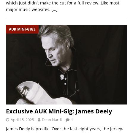
which just didn’t make the cut for a full review. Like most
major music websites,
[…]
AUK MINI-GIGS
Exclusive AUK Mini-Gig: James Deely
April 15, 2025
Dean Nardi
1
James Deely is prolific. Over the last eight years, the Jersey-