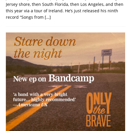
Jersey shore, then South Florida, then Los Angeles, and then
this year via a tour of Ireland. He’s just released his ninth
record “Songs from
[…]