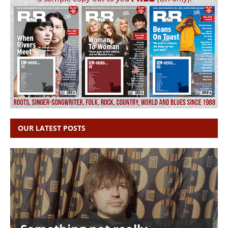
OUR LATEST POSTS