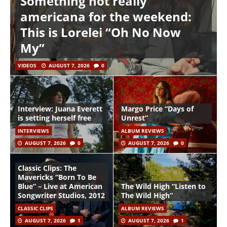
Something not really
americana for the weekend:
This is Lorelei “Oh No Now
My”
VIDEOS
AUGUST 7, 2026
0
Interview: Juana Everett
Margo Price “Days of
is setting herself free
Unrest”
INTERVIEWS
ALBUM REVIEWS
AUGUST 7, 2026
0
AUGUST 7, 2026
0
Classic Clips: The
Mavericks “Born To Be
Blue” – Live at American
The Wild High “Listen to
Songwriter Studios, 2012
The Wild High”
CLASSIC CLIPS
ALBUM REVIEWS
AUGUST 7, 2026
1
AUGUST 7, 2026
1