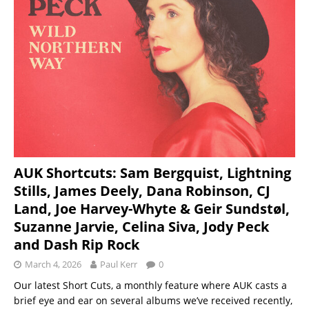
AUK Shortcuts: Sam Bergquist, Lightning
Stills, James Deely, Dana Robinson, CJ
Land, Joe Harvey-Whyte & Geir Sundstøl,
Suzanne Jarvie, Celina Siva, Jody Peck
and Dash Rip Rock
March 4, 2026
Paul Kerr
0
Our latest Short Cuts, a monthly feature where AUK casts a
brief eye and ear on several albums we’ve received recently,