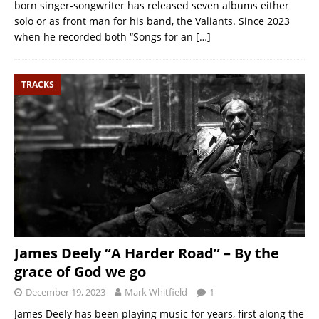
born singer-songwriter has released seven albums either
solo or as front man for his band, the Valiants. Since 2023
when he recorded both “Songs for an
[…]
TRACKS
James Deely “A Harder Road” – By the
grace of God we go
December 19, 2023
Mark Whitfield
1
James Deely has been playing music for years, first along the