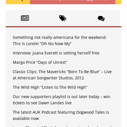
Something not really americana for the weekend:
This is Lorelei “Oh No Now My”
Interview: Juana Everett is setting herself free
Margo Price “Days of Unrest”
Classic Clips: The Mavericks “Born To Be Blue” – Live
at American Songwriter Studios, 2012
The Wild High “Listen to The Wild High”
Our new supporters playlist is out later today – win
tickets to see Dawn Landes live
The latest AUK Podcast featuring Dogwood Tales is
available now