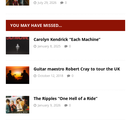
July 29, 2026
0
YOU MAY HAVE MISSED…
Carolyn Kendrick “Each Machine”
January 8, 2025
0
Guitar maestro Robert Cray to tour the UK
October 12, 2018
0
The Ripples “One Hell of a Ride”
January 9, 2026
0