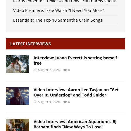
Icarus Phoenix “Choke” – and now I can barely speak
Video Premiere: Izzie Walsh “I Need You More”
Essentials: The Top 10 Samantha Crain Songs
LATEST INTERVIEWS
Interview: Juana Everett is setting herself
free
August 7, 2026
0
Video Interview: Aaron Lee Tasjan on “Get
Over It, Underdog” and Todd Snider
August 4, 2026
0
Video Interview: American Aquarium’s BJ
Barham finds “New Ways To Lose”