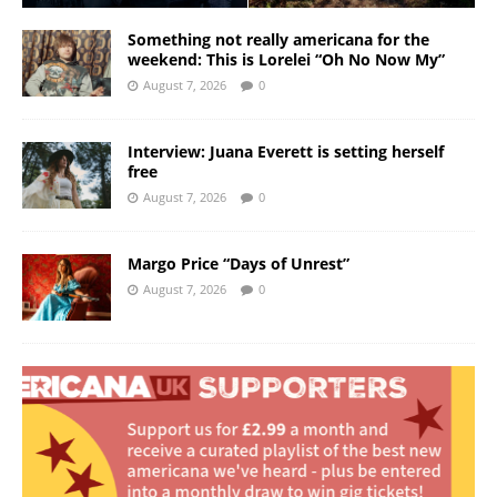
Something not really americana for the
weekend: This is Lorelei “Oh No Now My”
August 7, 2026
0
Interview: Juana Everett is setting herself
free
August 7, 2026
0
Margo Price “Days of Unrest”
August 7, 2026
0