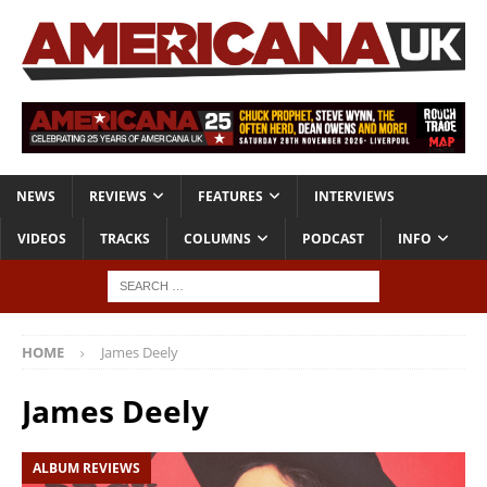
NEWS
REVIEWS
FEATURES
INTERVIEWS
VIDEOS
TRACKS
COLUMNS
PODCAST
INFO
HOME
James Deely
James Deely
ALBUM REVIEWS