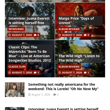
Interview: Juana Everett
Margo Price “Days of
is setting herself free
Unrest”
INTERVIEWS
ALBUM REVIEWS
AUGUST 7, 2026
0
AUGUST 7, 2026
0
Classic Clips: The
Mavericks “Born To Be
Blue” – Live at American
The Wild High “Listen to
Songwriter Studios, 2012
The Wild High”
CLASSIC CLIPS
ALBUM REVIEWS
AUGUST 7, 2026
1
AUGUST 7, 2026
1
Something not really americana for the
weekend: This is Lorelei “Oh No Now My”
August 7, 2026
0
Interview: Juana Everett is setting herself