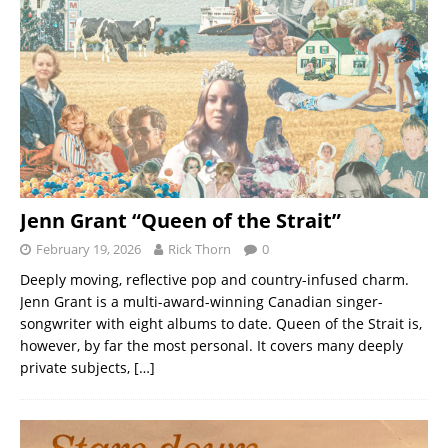
Jenn Grant “Queen of the Strait”
February 19, 2026
Rick Thorn
0
Deeply moving, reflective pop and country-infused charm.
Jenn Grant is a multi-award-winning Canadian singer-
songwriter with eight albums to date. Queen of the Strait is,
however, by far the most personal. It covers many deeply
private subjects,
[…]