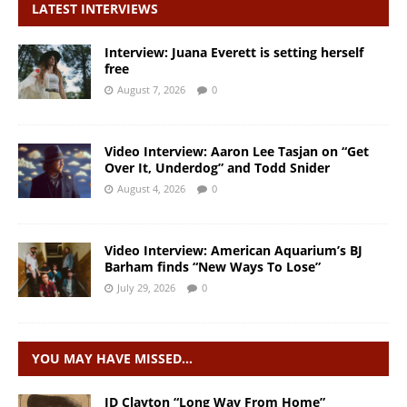
LATEST INTERVIEWS
Interview: Juana Everett is setting herself
free
August 7, 2026
0
Video Interview: Aaron Lee Tasjan on “Get
Over It, Underdog” and Todd Snider
August 4, 2026
0
Video Interview: American Aquarium’s BJ
Barham finds “New Ways To Lose”
July 29, 2026
0
YOU MAY HAVE MISSED…
JD Clayton “Long Way From Home”