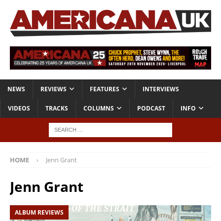
NEWS
REVIEWS
FEATURES
INTERVIEWS
VIDEOS
TRACKS
COLUMNS
PODCAST
INFO
HOME
Jenn Grant
Jenn Grant
ALBUM REVIEWS