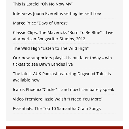
This is Lorelei “Oh No Now My”
Interview: Juana Everett is setting herself free
Margo Price “Days of Unrest”
Classic Clips: The Mavericks “Born To Be Blue” – Live
at American Songwriter Studios, 2012
The Wild High “Listen to The Wild High”
Our new supporters playlist is out later today – win
tickets to see Dawn Landes live
The latest AUK Podcast featuring Dogwood Tales is
available now
Icarus Phoenix “Choke” – and now I can barely speak
Video Premiere: Izzie Walsh “I Need You More”
Essentials: The Top 10 Samantha Crain Songs