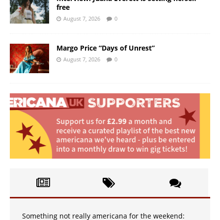
free
August 7, 2026
0
Margo Price “Days of Unrest”
August 7, 2026
0
Something not really americana for the weekend: