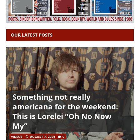
OUR LATEST POSTS
Something not really
americana for the weekend:
This is Lorelei “Oh No Now
My”
VIDEOS
AUGUST 7, 2026
0