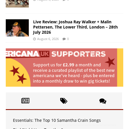
Live Review: Joshua Ray Walker + Malin
Pettersen, The Lower Third, London – 28th
July 2026
August 6, 2026
0
Essentials: The Top 10 Samantha Crain Songs