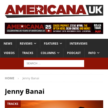
NEWS
REVIEWS
FEATURES
INTERVIEWS
VIDEOS
TRACKS
COLUMNS
PODCAST
INFO
HOME
Jenny Banai
Jenny Banai
TRACKS