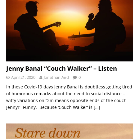
Jenny Banai “Couch Walker” – Listen
April 21, 2020
Jonathan Aird
0
In these Covid-19 days Jenny Banai is doubtless getting tired
of humorous remarks about the need to social distance –
witty variations on “2m means opposite ends of the couch
Jenny!” Funny. Because ‘Couch Walker‘ is
[…]