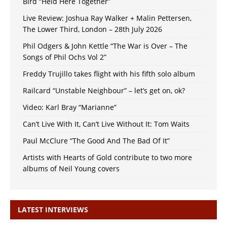
Bird “Held Here Together”
Live Review: Joshua Ray Walker + Malin Pettersen,
The Lower Third, London – 28th July 2026
Phil Odgers & John Kettle “The War is Over – The
Songs of Phil Ochs Vol 2”
Freddy Trujillo takes flight with his fifth solo album
Railcard “Unstable Neighbour” – let’s get on, ok?
Video: Karl Bray “Marianne”
Can’t Live With It, Can’t Live Without It: Tom Waits
Paul McClure “The Good And The Bad Of It”
Artists with Hearts of Gold contribute to two more
albums of Neil Young covers
LATEST INTERVIEWS