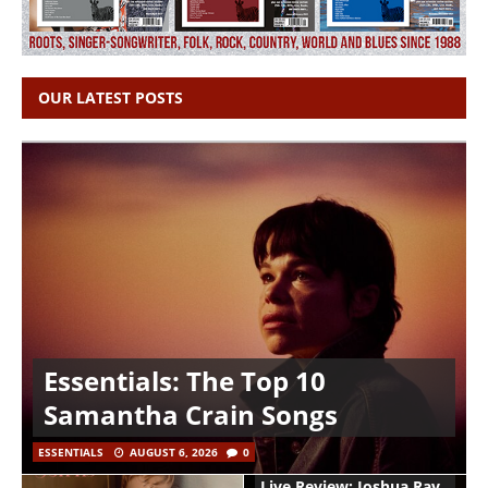
OUR LATEST POSTS
Essentials: The Top 10
Samantha Crain Songs
ESSENTIALS
AUGUST 6, 2026
0
Live Review: Joshua Ray