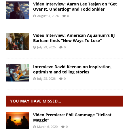
Video Interview: Aaron Lee Tasjan on “Get
Over It, Underdog” and Todd Snider
August 4, 2026
0
Video Interview: American Aquarium’s BJ
Barham finds “New Ways To Lose”
July 29, 2026
0
Interview: David Keenan on inspiration,
optimism and telling stories
July 28, 2026
0
YOU MAY HAVE MISSED…
Video Premiere: Phil Gammage “Hellcat
Maggie”
March 6, 2020
0