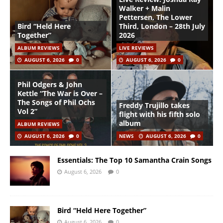
Walker + Malin
Pettersen, The Lower
Bird “Held Here
Third, London – 28th July
Together”
2026
ALBUM REVIEWS
LIVE REVIEWS
AUGUST 6, 2026
0
AUGUST 6, 2026
0
Phil Odgers & John
Kettle “The War is Over –
The Songs of Phil Ochs
Freddy Trujillo takes
Vol 2”
flight with his fifth solo
album
ALBUM REVIEWS
AUGUST 6, 2026
0
NEWS
AUGUST 6, 2026
0
Essentials: The Top 10 Samantha Crain Songs
August 6, 2026
0
Bird “Held Here Together”
August 6, 2026
0