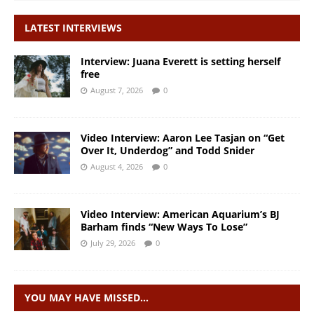
LATEST INTERVIEWS
Interview: Juana Everett is setting herself
free
August 7, 2026
0
Video Interview: Aaron Lee Tasjan on “Get
Over It, Underdog” and Todd Snider
August 4, 2026
0
Video Interview: American Aquarium’s BJ
Barham finds “New Ways To Lose”
July 29, 2026
0
YOU MAY HAVE MISSED…