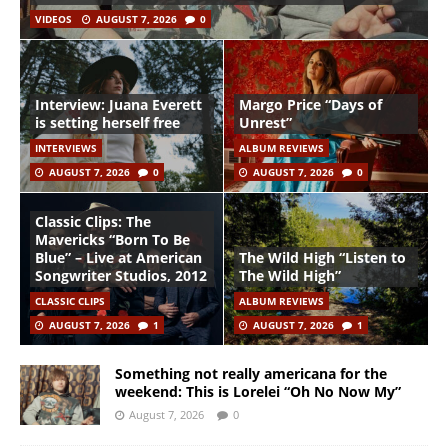
VIDEOS
AUGUST 7, 2026
0
Interview: Juana Everett
Margo Price “Days of
is setting herself free
Unrest”
INTERVIEWS
ALBUM REVIEWS
AUGUST 7, 2026
0
AUGUST 7, 2026
0
Classic Clips: The
Mavericks “Born To Be
Blue” – Live at American
The Wild High “Listen to
Songwriter Studios, 2012
The Wild High”
CLASSIC CLIPS
ALBUM REVIEWS
AUGUST 7, 2026
1
AUGUST 7, 2026
1
Something not really americana for the
weekend: This is Lorelei “Oh No Now My”
August 7, 2026
0