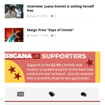
Interview: Juana Everett is setting herself
free
August 7, 2026
0
Margo Price “Days of Unrest”
August 7, 2026
0