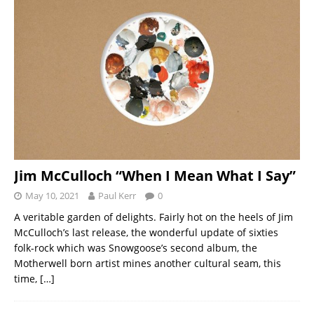
Jim McCulloch “When I Mean What I Say”
May 10, 2021
Paul Kerr
0
A veritable garden of delights. Fairly hot on the heels of Jim
McCulloch’s last release, the wonderful update of sixties
folk-rock which was Snowgoose’s second album, the
Motherwell born artist mines another cultural seam, this
time,
[…]