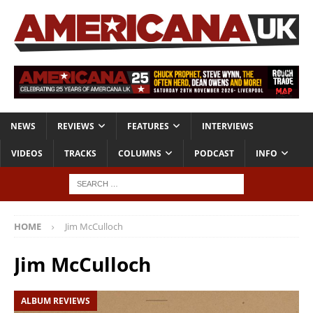
NEWS
REVIEWS
FEATURES
INTERVIEWS
VIDEOS
TRACKS
COLUMNS
PODCAST
INFO
HOME
Jim McCulloch
Jim McCulloch
ALBUM REVIEWS