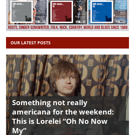
OUR LATEST POSTS
Something not really
americana for the weekend:
This is Lorelei “Oh No Now
My”