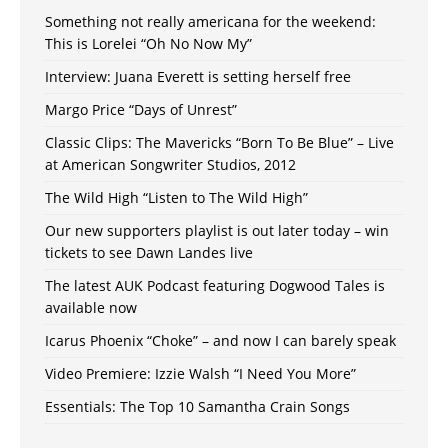
Something not really americana for the weekend:
This is Lorelei “Oh No Now My”
Interview: Juana Everett is setting herself free
Margo Price “Days of Unrest”
Classic Clips: The Mavericks “Born To Be Blue” – Live
at American Songwriter Studios, 2012
The Wild High “Listen to The Wild High”
Our new supporters playlist is out later today – win
tickets to see Dawn Landes live
The latest AUK Podcast featuring Dogwood Tales is
available now
Icarus Phoenix “Choke” – and now I can barely speak
Video Premiere: Izzie Walsh “I Need You More”
Essentials: The Top 10 Samantha Crain Songs