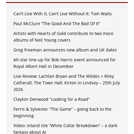
Can’t Live With It, Can’t Live Without It: Tom Waits
Paul McClure “The Good And The Bad Of It”
Artists with Hearts of Gold contribute to two more
albums of Neil Young covers
Greg Freeman announces new album and UK dates
All-star line-up for Bob Harris event announced for
Royal Albert Hall in December
Live Review: Lachlan Bryan and The Wildes + Riley
Catherall, The Town Hall, Kirton in Lindsey – 25th July
2026
Clayton Denwood “Looking for a Road”
Ferris & Sylvester “The Game” – going back to the
beginning
Video: Inland Isle “White Collar Breakdown” – a dark
fantasy about AI