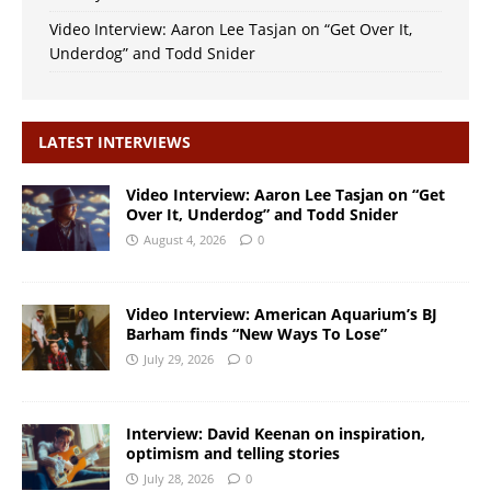
Video Interview: Aaron Lee Tasjan on “Get Over It,
Underdog” and Todd Snider
LATEST INTERVIEWS
Video Interview: Aaron Lee Tasjan on “Get
Over It, Underdog” and Todd Snider
August 4, 2026
0
Video Interview: American Aquarium’s BJ
Barham finds “New Ways To Lose”
July 29, 2026
0
Interview: David Keenan on inspiration,
optimism and telling stories
July 28, 2026
0