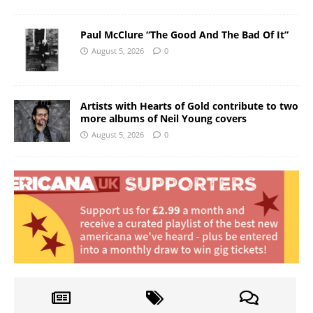
Paul McClure “The Good And The Bad Of It”
August 5, 2026
0
Artists with Hearts of Gold contribute to two
more albums of Neil Young covers
August 5, 2026
0