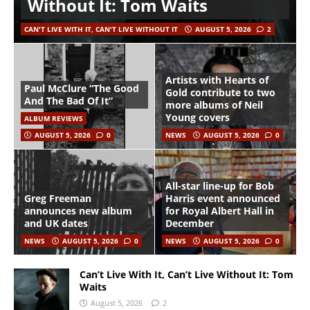
Without It: Tom Waits
CAN'T LIVE WITH IT, CAN'T LIVE WITHOUT IT
AUGUST 5, 2026
2
Artists with Hearts of
Paul McClure “The Good
Gold contribute to two
And The Bad Of It”
more albums of Neil
Young covers
ALBUM REVIEWS
AUGUST 5, 2026
0
NEWS
AUGUST 5, 2026
0
All-star line-up for Bob
Greg Freeman
Harris event announced
announces new album
for Royal Albert Hall in
and UK dates
December
NEWS
AUGUST 5, 2026
0
NEWS
AUGUST 5, 2026
0
Can’t Live With It, Can’t Live Without It: Tom
Waits
August 5, 2026
2