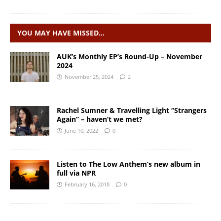
YOU MAY HAVE MISSED…
AUK’s Monthly EP’s Round-Up – November
2024
November 25, 2024
2
Rachel Sumner & Travelling Light “Strangers
Again” – haven’t we met?
June 10, 2022
0
Listen to The Low Anthem’s new album in
full via NPR
February 16, 2018
0