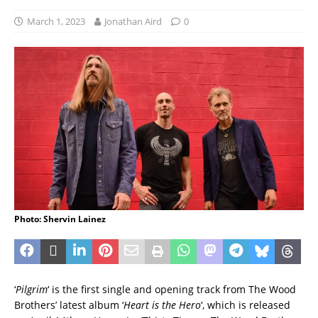
March 1, 2023
Jonathan Aird
0
Photo: Shervin Lainez
‘
Pilgrim
‘ is the first single and opening track from The Wood
Brothers’ latest album ‘
Heart is the Hero
‘, which is released