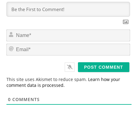
N
a
m
E
e
m
*
a
i
l
*
This site uses Akismet to reduce spam.
Learn how your
comment data is processed.
0
COMMENTS