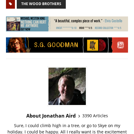
THE WOOD BROTHERS
About Jonathan Aird
3390 Articles
Sure, I could climb high in a tree, or go to Skye on my
holiday. I could be happy. All I really want is the excitement