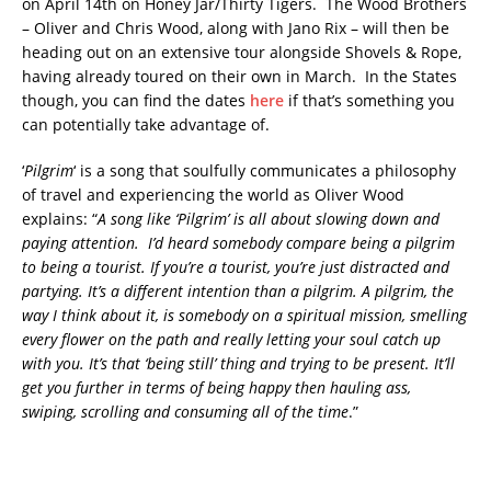
on April 14th on Honey Jar/Thirty Tigers. The Wood Brothers
– Oliver and Chris Wood, along with Jano Rix – will then be
heading out on an extensive tour alongside Shovels & Rope,
having already toured on their own in March. In the States
though, you can find the dates
here
if that’s something you
can potentially take advantage of.
‘
Pilgrim
‘ is a song that soulfully communicates a philosophy
of travel and experiencing the world as Oliver Wood
explains: “
A song like ‘Pilgrim’ is all about slowing down and
paying attention. I’d heard somebody compare being a pilgrim
to being a tourist. If you’re a tourist, you’re just distracted and
partying. It’s a different intention than a pilgrim. A pilgrim, the
way I think about it, is somebody on a spiritual mission, smelling
every flower on the path and really letting your soul catch up
with you. It’s that ‘being still’ thing and trying to be present. It’ll
get you further in terms of being happy then hauling ass,
swiping, scrolling and consuming all of the time
.”