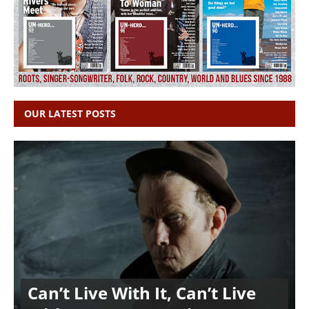
OUR LATEST POSTS
Can’t Live With It, Can’t Live