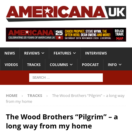
NEWS
REVIEWS
FEATURES
INTERVIEWS
VIDEOS
TRACKS
COLUMNS
PODCAST
INFO
HOME
TRACKS
The Wood Brothers “Pilgrim” – a long way
from my home
The Wood Brothers “Pilgrim” – a
long way from my home