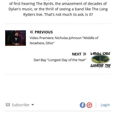
of first hearing The Byrds, the amazement of decades of
Dylan's music, or the thrill of seeing a band like The Long
Ryders live. That's not much to ask, is it?
PREVIOUS
Video Premiere: Nicholas Johnson “Middle of
Nowhere, Ohio”
NEXT
Dari Bay “Longest Day of the Year”
Subscribe
Login